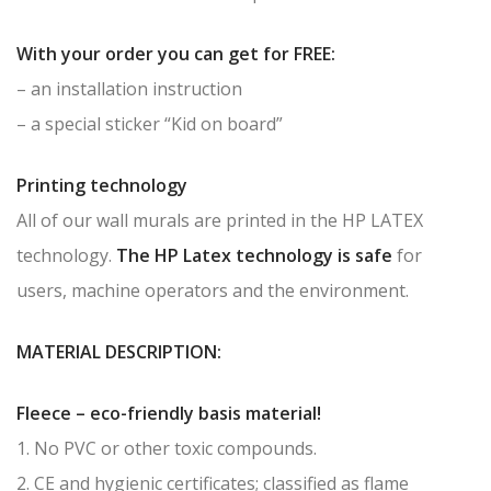
With your order you can get for FREE:
– an installation instruction
– a special sticker “Kid on board”
Printing technology
All of our wall murals are printed in the HP LATEX
technology.
The HP Latex technology is safe
for
users, machine operators and the environment.
MATERIAL DESCRIPTION:
Fleece – eco-friendly basis material!
1. No PVC or other toxic compounds.
2. CE and hygienic certificates; classified as flame