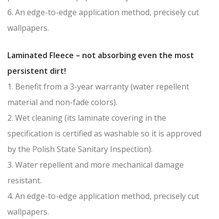
6. An edge-to-edge application method, precisely cut
wallpapers.
Laminated Fleece – not absorbing even the most
persistent dirt!
1. Benefit from a 3-year warranty (water repellent
material and non-fade colors).
2. Wet cleaning (its laminate covering in the
specification is certified as washable so it is approved
by the Polish State Sanitary Inspection).
3. Water repellent and more mechanical damage
resistant.
4. An edge-to-edge application method, precisely cut
wallpapers.