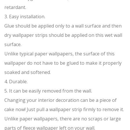
retardant.
3. Easy installation.
Glue should be applied only to a wall surface and then
dry wallpaper strips should be applied on this wet wall
surface.
Unlike typical paper wallpapers, the surface of this
wallpaper do not have to be glued to make it properly
soaked and softened.
4. Durable.
5. It can be easily removed from the wall.
Changing your interior decoration can be a piece of
cake now! Just pull a wallpaper strip firmly to remove it.
Unlike paper wallpapers, there are no scraps or large
parts of fleece wallpaper left on your wall.