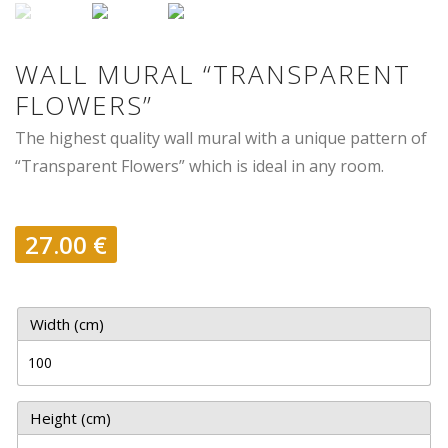
WALL MURAL “TRANSPARENT
FLOWERS”
The highest quality wall mural with a unique pattern of
“Transparent Flowers” which is ideal in any room.
27.00
€
Width (cm)
Height (cm)