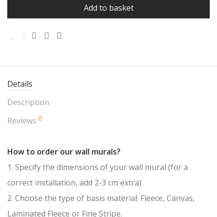
Add to basket
Details
Description
0
Reviews
How to order our wall murals?
1. Specify the dimensions of your wall mural (for a
correct installation, add 2-3 cm extra)
2. Choose the type of basis material: Fleece, Canvas,
Laminated Fleece or Fine Stripe.