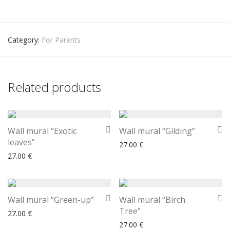
Category:
For Parents
Related products
Wall mural “Exotic
Wall mural “Gilding”
leaves”
27.00
€
27.00
€
Wall mural “Green-up”
Wall mural “Birch
Tree”
27.00
€
27.00
€