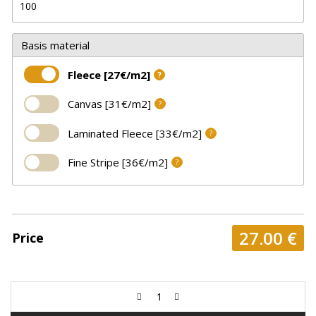
Basis material
Fleece [27€/m2]
?
Canvas [31€/m2]
?
Laminated Fleece [33€/m2]
?
Fine Stripe [36€/m2]
?
27.00
€
Price