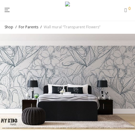
0
Shop
/
For Parents
/
Wall mural “Transparent Flowers”