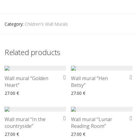
Category:
Children's Wall Murals
Related products
Wall mural “Golden
Wall mural “Hen
Heart”
Betsy”
27.00
€
27.00
€
Wall mural “In the
Wall mural “Lunar
countryside”
Reading Room”
27.00
€
27.00
€