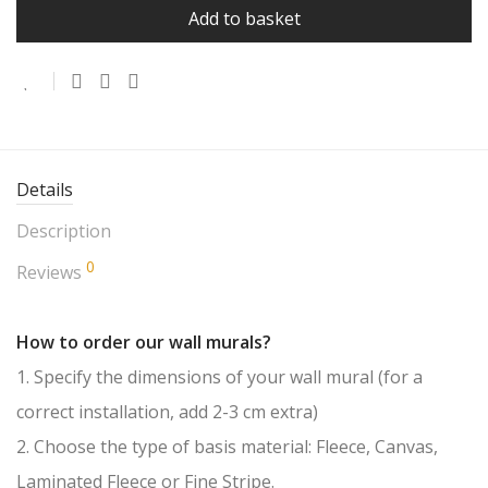
Add to basket
Details
Description
0
Reviews
How to order our wall murals?
1. Specify the dimensions of your wall mural (for a
correct installation, add 2-3 cm extra)
2. Choose the type of basis material: Fleece, Canvas,
Laminated Fleece or Fine Stripe.