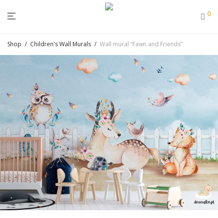
0
Shop
/
Children's Wall Murals
/
Wall mural “Fawn and Friends”