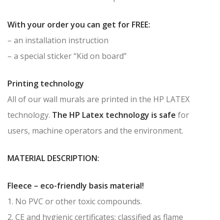
With your order you can get for FREE:
– an installation instruction
– a special sticker “Kid on board”
Printing technology
All of our wall murals are printed in the HP LATEX
technology.
The HP Latex technology is safe
for
users, machine operators and the environment.
MATERIAL DESCRIPTION:
Fleece – eco-friendly basis material!
1. No PVC or other toxic compounds.
2. CE and hygienic certificates; classified as flame