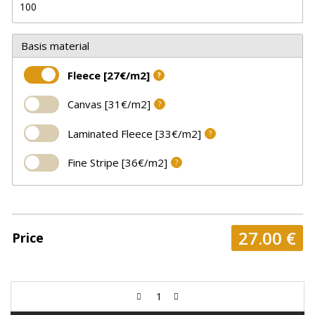
Basis material
Fleece [27€/m2]
?
Canvas [31€/m2]
?
Laminated Fleece [33€/m2]
?
Fine Stripe [36€/m2]
?
27.00
€
Price