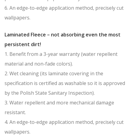
6. An edge-to-edge application method, precisely cut
wallpapers.
Laminated Fleece – not absorbing even the most
persistent dirt!
1. Benefit from a 3-year warranty (water repellent
material and non-fade colors).
2. Wet cleaning (its laminate covering in the
specification is certified as washable so it is approved
by the Polish State Sanitary Inspection).
3. Water repellent and more mechanical damage
resistant.
4. An edge-to-edge application method, precisely cut
wallpapers.