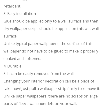
retardant.
3. Easy installation.
Glue should be applied only to a wall surface and then
dry wallpaper strips should be applied on this wet wall
surface.
Unlike typical paper wallpapers, the surface of this
wallpaper do not have to be glued to make it properly
soaked and softened.
4. Durable.
5. It can be easily removed from the wall.
Changing your interior decoration can be a piece of
cake now! Just pull a wallpaper strip firmly to remove it.
Unlike paper wallpapers, there are no scraps or large
parts of fleece wallpaper left on your wall.