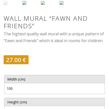
WALL MURAL “FAWN AND
FRIENDS”
The highest quality wall mural with a unique pattern of
“Fawn and Friends” which is ideal in rooms for children.
27.00
€
Width (cm)
Height (cm)