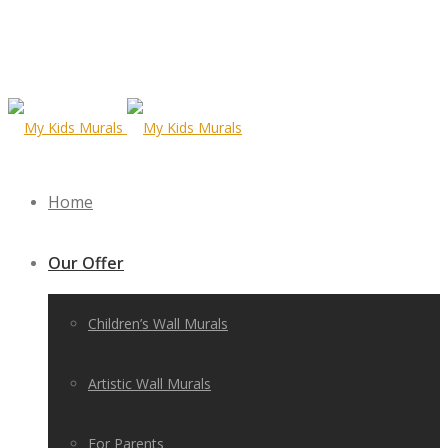
Home
Our Offer
Children’s Wall Murals
Artistic Wall Murals
For Parents