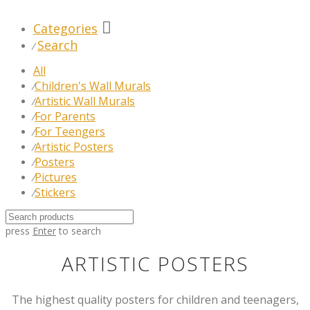
Categories
Search
⁄
All
Children's Wall Murals
⁄
Artistic Wall Murals
⁄
For Parents
⁄
For Teengers
⁄
Artistic Posters
⁄
Posters
⁄
Pictures
⁄
Stickers
⁄
press
Enter
to search
ARTISTIC POSTERS
The highest quality posters for children and teenagers,