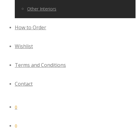
Other Interiors
How to Order
Wishlist
Terms and Conditions
Contact
0
0