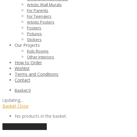
Artistic Wall Murals
For Parents
For Teengers
Artistic Posters
Posters
Pictures
Stickers
Our Projects
Kids Rooms
Other Interiors
How to Order
Wishlist
Terms and Conditions
Contact
Basket
0
Updating
…
Basket
Close
No products in the basket.
Continue shopping