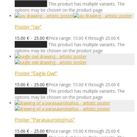
Select options
This product has multiple variants. The
options may be chosen on the product page
Poster “Jay”
15.00
€
–
25.00
€
Price range: 15.00 € through 25.00 €
Select options
This product has multiple variants. The
options may be chosen on the product page
Poster “Eagle Owl”
15.00
€
–
25.00
€
Price range: 15.00 € through 25.00 €
Select options
This product has multiple variants. The
options may be chosen on the product page
Poster “Parasaurolophus”
15.00
€
–
25.00
€
Price range: 15.00 € through 25.00 €