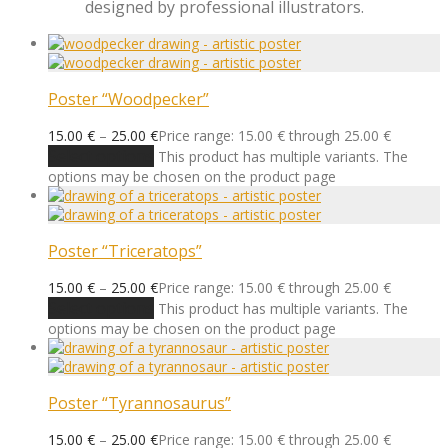
designed by professional illustrators.
Poster “Woodpecker”
15.00
€
–
25.00
€
Price range: 15.00 € through 25.00 €
Select options
This product has multiple variants. The
options may be chosen on the product page
Poster “Triceratops”
15.00
€
–
25.00
€
Price range: 15.00 € through 25.00 €
Select options
This product has multiple variants. The
options may be chosen on the product page
Poster “Tyrannosaurus”
15.00
€
–
25.00
€
Price range: 15.00 € through 25.00 €