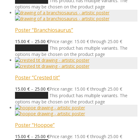
Select options
This product has multiple variants. The
options may be chosen on the product page
Poster “Branchiosaurus”
15.00
€
–
25.00
€
Price range: 15.00 € through 25.00 €
Select options
This product has multiple variants. The
options may be chosen on the product page
Poster “Crested tit”
15.00
€
–
25.00
€
Price range: 15.00 € through 25.00 €
Select options
This product has multiple variants. The
options may be chosen on the product page
Poster “Hoopoe”
15.00
€
–
25.00
€
Price range: 15.00 € through 25.00 €