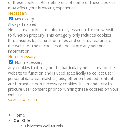
of these cookies. But opting out of some of these cookies
may affect your browsing experience.
Necessary
Necessary
Always Enabled
Necessary cookies are absolutely essential for the website
to function properly. This category only includes cookies
that ensures basic functionalities and security features of
the website. These cookies do not store any personal
information.
Non-necessary
Non-necessary
Any cookies that may not be particularly necessary for the
website to function and is used specifically to collect user
personal data via analytics, ads, other embedded contents
are termed as non-necessary cookies. It is mandatory to
procure user consent prior to running these cookies on your
website.
SAVE & ACCEPT
Home
Our Offer
Children’s Wall Murals