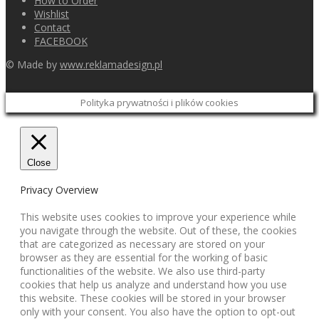
How to Order
Wishlist
Contact
FACEBOOK
© Made by
www.reklamadesign.pl
Polityka prywatności i plików cookies
Close
Privacy Overview
This website uses cookies to improve your experience while
you navigate through the website. Out of these, the cookies
that are categorized as necessary are stored on your
browser as they are essential for the working of basic
functionalities of the website. We also use third-party
cookies that help us analyze and understand how you use
this website. These cookies will be stored in your browser
only with your consent. You also have the option to opt-out