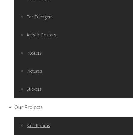
For Teengers
Artistic Posters
Posters
Pictures
Stickers
Our Projects
Kids Rooms