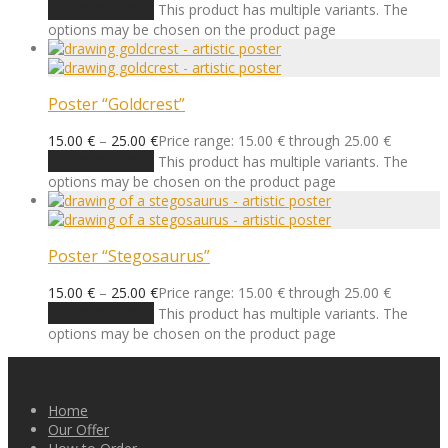
Select options
This product has multiple variants. The
options may be chosen on the product page
Poster “Goldcrest”
15.00
€
–
25.00
€
Price range: 15.00 € through 25.00 €
Select options
This product has multiple variants. The
options may be chosen on the product page
Poster “Stegosaurus”
15.00
€
–
25.00
€
Price range: 15.00 € through 25.00 €
Select options
This product has multiple variants. The
options may be chosen on the product page
Home
Our Offer