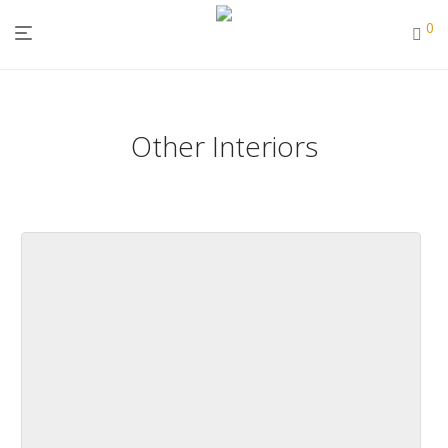
0
Other Interiors