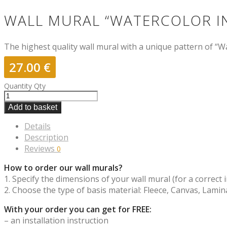
WALL MURAL “WATERCOLOR IN
The highest quality wall mural with a unique pattern of “Wa
27.00
€
Quantity
Qty
Add to basket
Details
Description
Reviews
0
How to order our wall murals?
1. Specify the dimensions of your wall mural (for a correct i
2. Choose the type of basis material: Fleece, Canvas, Lamina
With your order you can get for FREE:
– an installation instruction