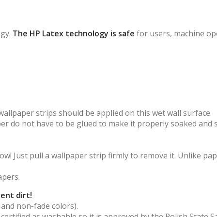
ogy.
The HP Latex technology is safe
for users, machine op
wallpaper strips should be applied on this wet wall surface.
aper do not have to be glued to make it properly soaked and 
! Just pull a wallpaper strip firmly to remove it. Unlike pap
apers.
ent dirt!
 and non-fade colors).
s certified as washable so it is approved by the Polish State S