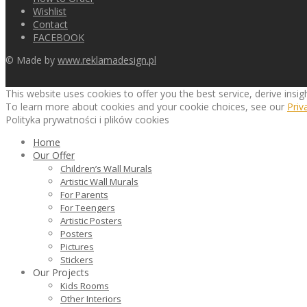
Wishlist
Contact
FACEBOOK
© Made by
www.reklamadesign.pl
This website uses cookies to offer you the best service, derive insi
To learn more about cookies and your cookie choices, see our
Priv
Polityka prywatności i plików cookies
Home
Our Offer
Children’s Wall Murals
Artistic Wall Murals
For Parents
For Teengers
Artistic Posters
Posters
Pictures
Stickers
Our Projects
Kids Rooms
Other Interiors