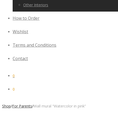
Other Interiors
How to Order
Wishlist
Terms and Conditions
Contact
0
0
Shop
/
For Parents
/
Wall mural “Watercolor in pink”