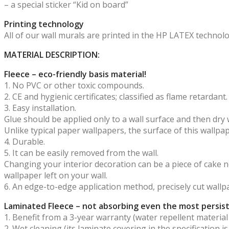
– a special sticker “Kid on board”
Printing technology
All of our wall murals are printed in the HP LATEX technol
MATERIAL DESCRIPTION:
Fleece – eco-friendly basis material!
1. No PVC or other toxic compounds.
2. CE and hygienic certificates; classified as flame retardant.
3. Easy installation.
Glue should be applied only to a wall surface and then dry 
Unlike typical paper wallpapers, the surface of this wallp
4. Durable.
5. It can be easily removed from the wall.
Changing your interior decoration can be a piece of cake now
wallpaper left on your wall.
6. An edge-to-edge application method, precisely cut wallp
Laminated Fleece – not absorbing even the most persist
1. Benefit from a 3-year warranty (water repellent material
2. Wet cleaning (its laminate covering in the specification i