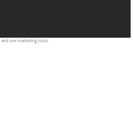
s and use marketing tools.