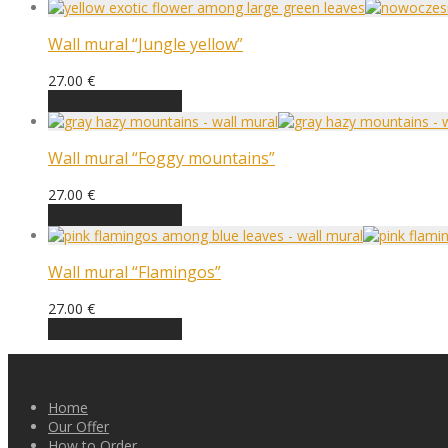
Wall mural “Jungle yellow”
27.00
€
Choose an option
Wall mural “Foggy mountains”
27.00
€
Choose an option
Wall mural “Flamingos”
27.00
€
Choose an option
Home
Our Offer
How to Order