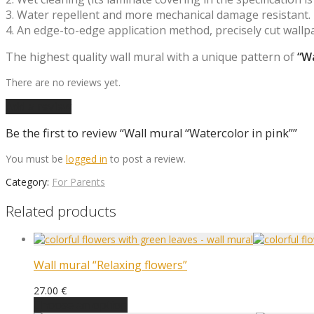
3. Water repellent and more mechanical damage resistant.
4. An edge-to-edge application method, precisely cut wallp
The highest quality wall mural with a unique pattern of
“Wa
There are no reviews yet.
Add a review
Be the first to review “Wall mural “Watercolor in pink””
You must be
logged in
to post a review.
Category:
For Parents
Related products
Wall mural “Relaxing flowers”
27.00
€
Choose an option