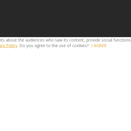
ghts about the audiences who saw its content, provide social function
acy Policy
. Do you agree to the use of cookies?
I AGREE