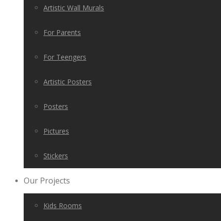
Artistic Wall Murals
For Parents
For Teengers
Artistic Posters
Posters
Pictures
Stickers
Our Projects
Kids Rooms