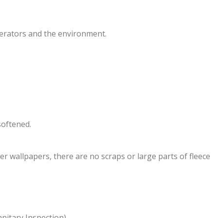
erators and the environment.
softened.
er wallpapers, there are no scraps or large parts of fleece
anitary Inspection).