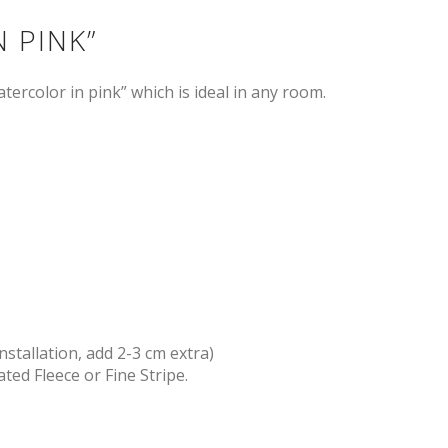
 PINK”
tercolor in pink” which is ideal in any room.
nstallation, add 2-3 cm extra)
ted Fleece or Fine Stripe.