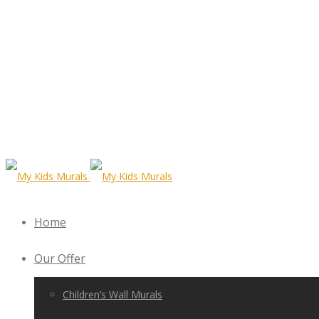
Home
Our Offer
Children’s Wall Murals