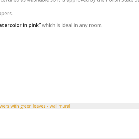
apers.
tercolor in pink”
which is ideal in any room.