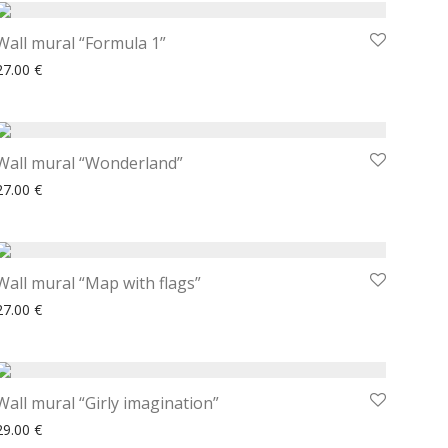
Wall mural “Formula 1”
27.00
€
Wall mural “Wonderland”
27.00
€
Wall mural “Map with flags”
27.00
€
Wall mural “Girly imagination”
29.00
€