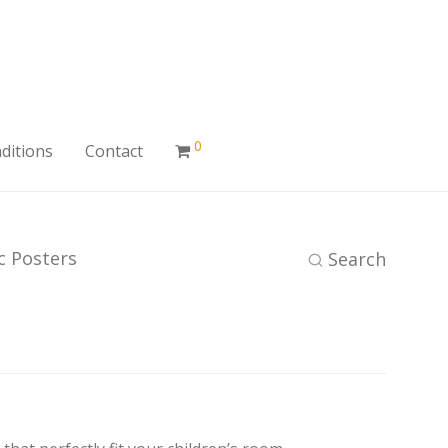
0
ditions
Contact
ic Posters
Search