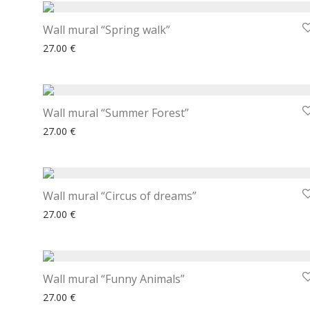
Wall mural “Spring walk”
27.00
€
Wall mural “Summer Forest”
27.00
€
Wall mural “Circus of dreams”
27.00
€
Wall mural “Funny Animals”
27.00
€