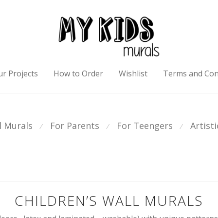
r Projects
How to Order
Wishlist
Terms and Con
l Murals
For Parents
For Teengers
Artist
⁄
⁄
⁄
CHILDREN’S WALL MURALS