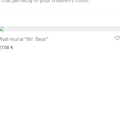
hat perfectly fit your children’s room..
Wall mural “Mr. Bear”
27.00
€