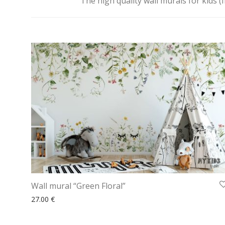
The high quality wall murals for kids (
Wall mural “Green Floral”
27.00
€