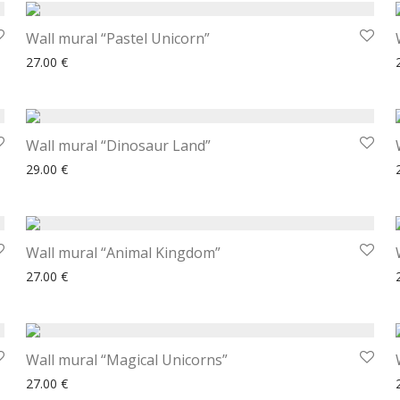
Wall mural “Pastel Unicorn”
27.00
€
Wall mural “Dinosaur Land”
29.00
€
Wall mural “Animal Kingdom”
27.00
€
Wall mural “Magical Unicorns”
27.00
€