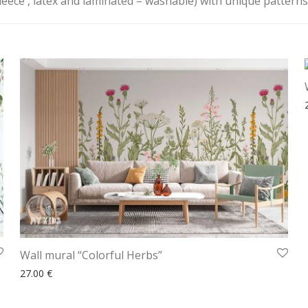
fleece , latex and laminated – washable) with unique patterns t
Wall mural “Colorful Herbs”
27.00
€