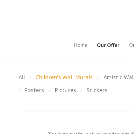
Home
Our Offer
Ou
All
Children's Wall Murals
Artistic Wal
⁄
⁄
Posters
Pictures
Stickers
⁄
⁄
⁄