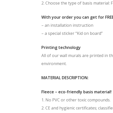
2. Choose the type of basis material: 
With your order you can get for FREE
– an installation instruction
– a special sticker “Kid on board”
Printing technology
All of our wall murals are printed in
environment.
MATERIAL DESCRIPTION:
Fleece – eco-friendly basis material!
1. No PVC or other toxic compounds.
2. CE and hygienic certificates; classif