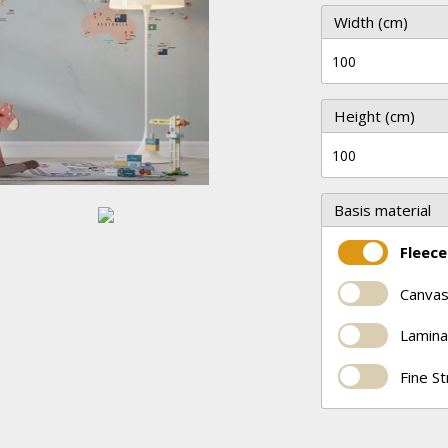
Width (cm)
Height (cm)
Basis material
Fleece
Canvas
Lamina
Fine S