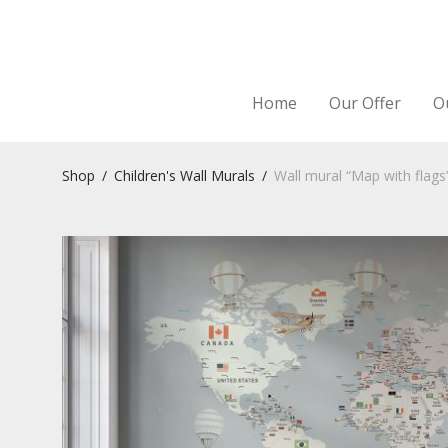
Home
Our Offer
O
Shop
/
Children's Wall Murals
/
Wall mural “Map with flags