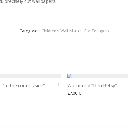
, precisely cut wallpapers.
Categories:
Children's Wall Murals
,
For Teengers
 “In the countryside”
Wall mural “Hen Betsy”
27.00
€