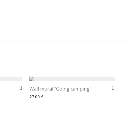
Wall mural “Going camping”
27.00
€