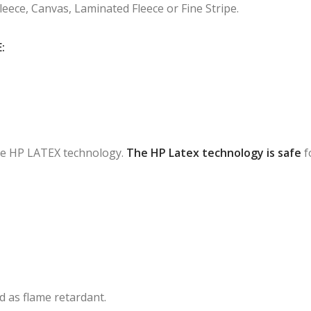
Fleece, Canvas, Laminated Fleece or Fine Stripe.
:
 the HP LATEX technology.
The HP Latex technology is safe
f
ied as flame retardant.