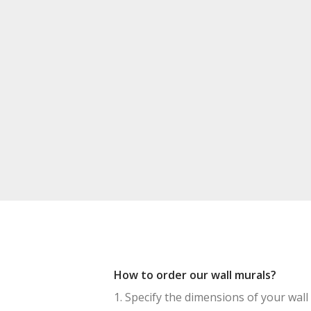
How to order our wall murals?
1. Specify the dimensions of your wall 