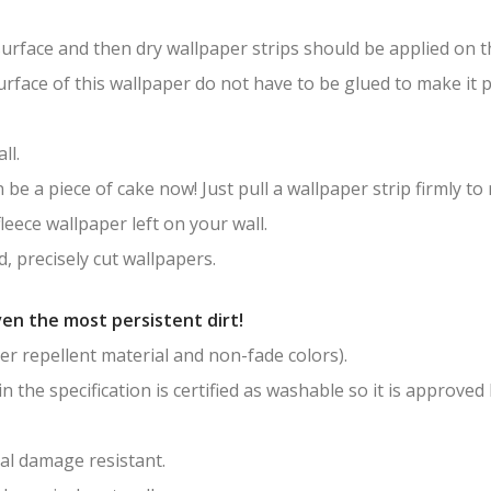
surface and then dry wallpaper strips should be applied on th
surface of this wallpaper do not have to be glued to make it
ll.
be a piece of cake now! Just pull a wallpaper strip firmly to
leece wallpaper left on your wall.
, precisely cut wallpapers.
en the most persistent dirt!
er repellent material and non-fade colors).
in the specification is certified as washable so it is approved
al damage resistant.