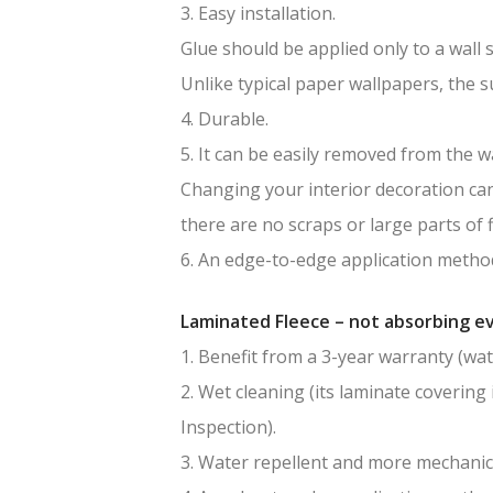
3. Easy installation.
Glue should be applied only to a wall 
Unlike typical paper wallpapers, the 
4. Durable.
5. It can be easily removed from the wa
Changing your interior decoration can 
there are no scraps or large parts of f
6. An edge-to-edge application method
Laminated Fleece – not absorbing ev
1. Benefit from a 3-year warranty (wat
2. Wet cleaning (its laminate covering 
Inspection).
3. Water repellent and more mechanic