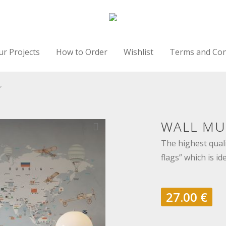
ur Projects
How to Order
Wishlist
Terms and Con
”
WALL MU
The highest quali
flags” which is id
27.00
€