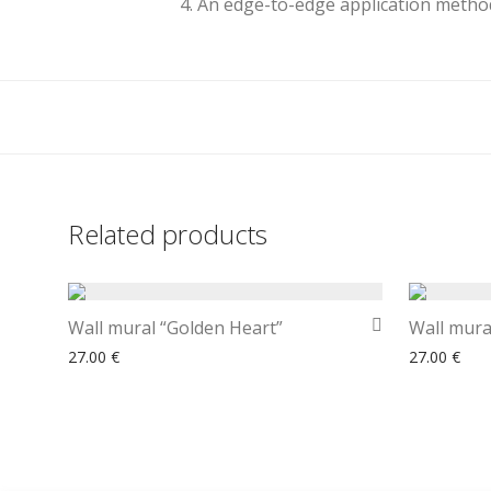
4. An edge-to-edge application method
Related products
Wall mural “Golden Heart”
Wall mural
27.00
€
27.00
€