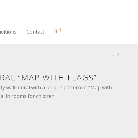
0
ditions
Contact
RAL “MAP WITH FLAGS”
ty wall mural with a unique pattern of “Map with
eal in rooms for children.