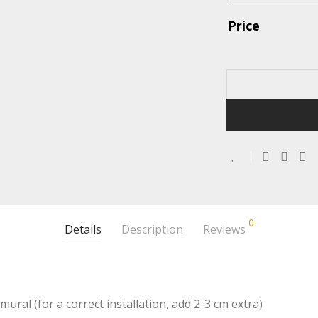
Price
0
Details
Description
Reviews
mural (for a correct installation, add 2-3 cm extra)