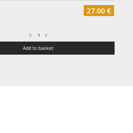
27.00
€
Add to basket