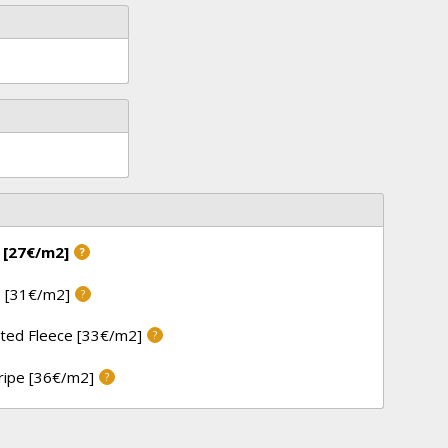
 [27€/m2]
?
 [31€/m2]
?
ted Fleece [33€/m2]
?
tripe [36€/m2]
?