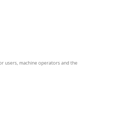
or users, machine operators and the