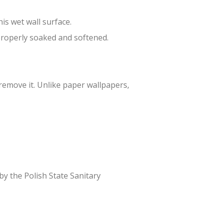
is wet wall surface.
 properly soaked and softened.
 remove it. Unlike paper wallpapers,
 by the Polish State Sanitary