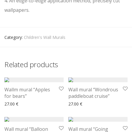
4. An edge-to-edge application method, precisely cut
wallpapers.
Category:
Children's Wall Murals
Related products
Wallm mural “Apples
Wall mural “Wondrous
for bears”
paddleboat cruise”
27.00
€
27.00
€
Wall mural “Balloon
Wall mural “Going