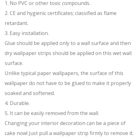
1. No PVC or other toxic compounds.
2. CE and hygienic certificates; classified as flame
retardant.
3. Easy installation.
Glue should be applied only to a wall surface and then
dry wallpaper strips should be applied on this wet wall
surface.
Unlike typical paper wallpapers, the surface of this
wallpaper do not have to be glued to make it properly
soaked and softened.
4. Durable.
5. It can be easily removed from the wall.
Changing your interior decoration can be a piece of
cake now! Just pull a wallpaper strip firmly to remove it.