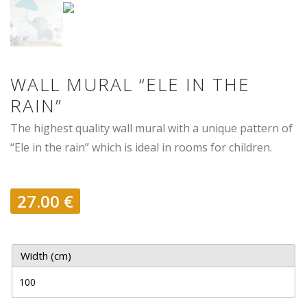
WALL MURAL “ELE IN THE
RAIN”
The highest quality wall mural with a unique pattern of
“Ele in the rain” which is ideal in rooms for children.
27.00
€
Width (cm)