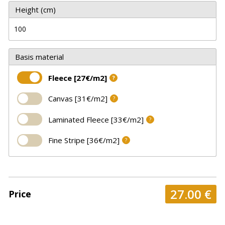
Height (cm)
Basis material
Fleece [27€/m2]
?
Canvas [31€/m2]
?
Laminated Fleece [33€/m2]
?
Fine Stripe [36€/m2]
?
27.00
€
Price