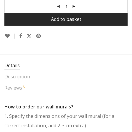
Add to basket
Details
Description
0
Reviews
How to order our wall murals?
1. Specify the dimensions of your wall mural (for a
correct installation, add 2-3 cm extra)