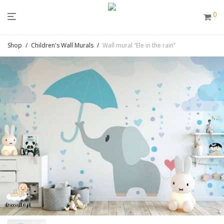
0
Shop
/
Children's Wall Murals
/
Wall mural “Ele in the rain”