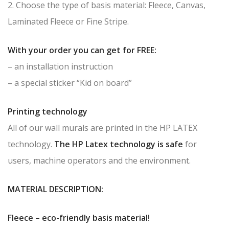
2. Choose the type of basis material: Fleece, Canvas,
Laminated Fleece or Fine Stripe.
With your order you can get for FREE:
– an installation instruction
– a special sticker “Kid on board”
Printing technology
All of our wall murals are printed in the HP LATEX
technology.
The HP Latex technology is safe
for
users, machine operators and the environment.
MATERIAL DESCRIPTION:
Fleece – eco-friendly basis material!