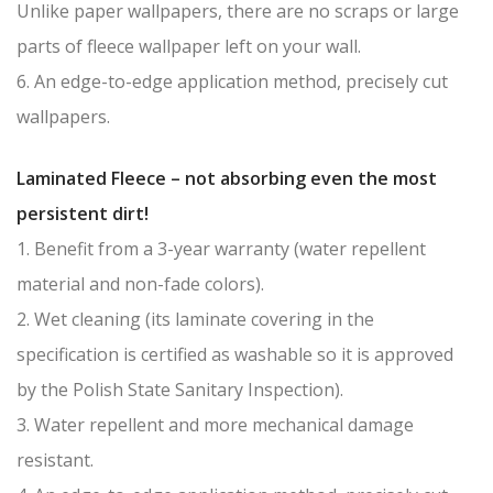
Unlike paper wallpapers, there are no scraps or large
parts of fleece wallpaper left on your wall.
6. An edge-to-edge application method, precisely cut
wallpapers.
Laminated Fleece – not absorbing even the most
persistent dirt!
1. Benefit from a 3-year warranty (water repellent
material and non-fade colors).
2. Wet cleaning (its laminate covering in the
specification is certified as washable so it is approved
by the Polish State Sanitary Inspection).
3. Water repellent and more mechanical damage
resistant.