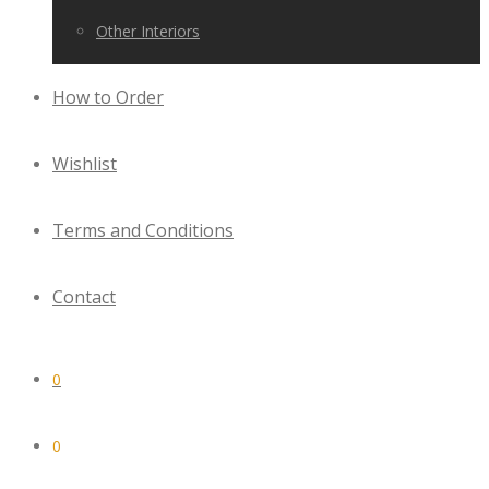
Other Interiors
How to Order
Wishlist
Terms and Conditions
Contact
0
0