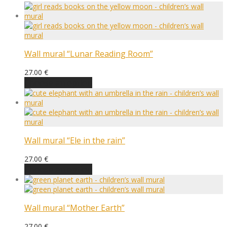
Wall mural “Lunar Reading Room”
27.00
€
Choose an option
Wall mural “Ele in the rain”
27.00
€
Choose an option
Wall mural “Mother Earth”
27.00
€