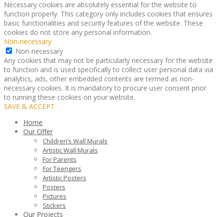
Necessary cookies are absolutely essential for the website to
function properly. This category only includes cookies that ensures
basic functionalities and security features of the website. These
cookies do not store any personal information.
Non-necessary
Non-necessary
Any cookies that may not be particularly necessary for the website
to function and is used specifically to collect user personal data via
analytics, ads, other embedded contents are termed as non-
necessary cookies. It is mandatory to procure user consent prior
to running these cookies on your website.
SAVE & ACCEPT
Home
Our Offer
Children’s Wall Murals
Artistic Wall Murals
For Parents
For Teengers
Artistic Posters
Posters
Pictures
Stickers
Our Projects