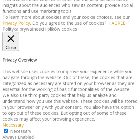
insights about the audiences who saw its content, provide social
functions and use marketing tools.
To learn more about cookies and your cookie choices, see our
Privacy Policy
. Do you agree to the use of cookies?
I AGREE
Polityka prywatności i plików cookies
Close
Privacy Overview
This website uses cookies to improve your experience while you
navigate through the website. Out of these, the cookies that are
categorized as necessary are stored on your browser as they are
essential for the working of basic functionalities of the website.
We also use third-party cookies that help us analyze and
understand how you use this website. These cookies will be stored
in your browser only with your consent. You also have the option
to opt-out of these cookies. But opting out of some of these
cookies may affect your browsing experience.
Necessary
Necessary
Always Enabled