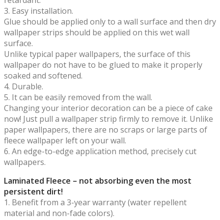
3. Easy installation.
Glue should be applied only to a wall surface and then dry
wallpaper strips should be applied on this wet wall
surface.
Unlike typical paper wallpapers, the surface of this
wallpaper do not have to be glued to make it properly
soaked and softened.
4. Durable.
5. It can be easily removed from the wall.
Changing your interior decoration can be a piece of cake
now! Just pull a wallpaper strip firmly to remove it. Unlike
paper wallpapers, there are no scraps or large parts of
fleece wallpaper left on your wall.
6. An edge-to-edge application method, precisely cut
wallpapers.
Laminated Fleece – not absorbing even the most
persistent dirt!
1. Benefit from a 3-year warranty (water repellent
material and non-fade colors).