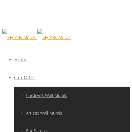
Home
Our Offer
Children’s Wall Murals
Artistic Wall Murals
For Parents