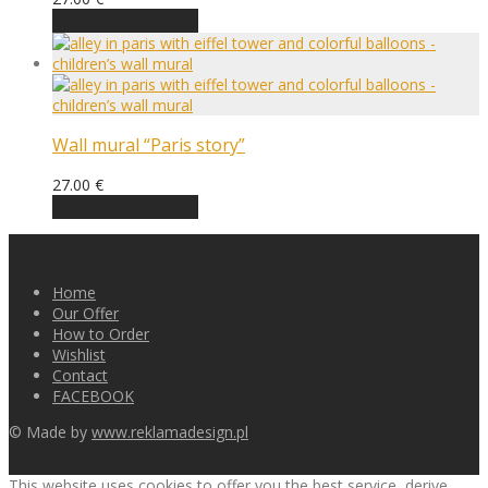
Choose an option
Wall mural “Paris story”
27.00
€
Choose an option
Home
Our Offer
How to Order
Wishlist
Contact
FACEBOOK
© Made by
www.reklamadesign.pl
This website uses cookies to offer you the best service, derive