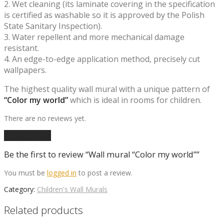
2. Wet cleaning (its laminate covering in the specification
is certified as washable so it is approved by the Polish
State Sanitary Inspection).
3. Water repellent and more mechanical damage
resistant.
4. An edge-to-edge application method, precisely cut
wallpapers.
The highest quality wall mural with a unique pattern of
“Color my world”
which is ideal in rooms for children.
There are no reviews yet.
Add a review
Be the first to review “Wall mural “Color my world””
You must be
logged in
to post a review.
Category:
Children's Wall Murals
Related products