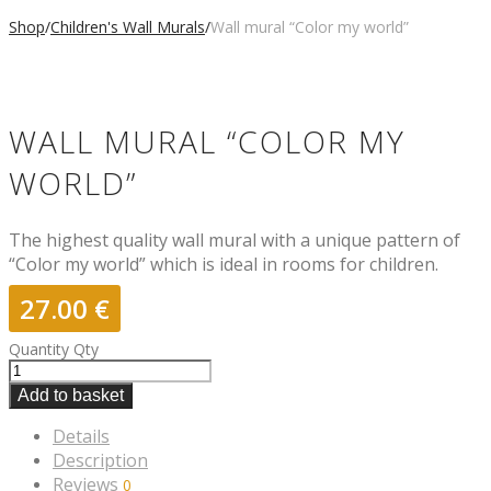
Shop
/
Children's Wall Murals
/
Wall mural “Color my world”
WALL MURAL “COLOR MY
WORLD”
The highest quality wall mural with a unique pattern of
“Color my world” which is ideal in rooms for children.
27.00
€
Quantity
Qty
Add to basket
Details
Description
Reviews
0