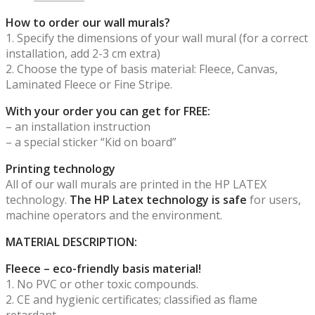
How to order our wall murals?
1. Specify the dimensions of your wall mural (for a correct
installation, add 2-3 cm extra)
2. Choose the type of basis material: Fleece, Canvas,
Laminated Fleece or Fine Stripe.
With your order you can get for FREE:
– an installation instruction
– a special sticker “Kid on board”
Printing technology
All of our wall murals are printed in the HP LATEX
technology.
The HP Latex technology is safe
for users,
machine operators and the environment.
MATERIAL DESCRIPTION:
Fleece – eco-friendly basis material!
1. No PVC or other toxic compounds.
2. CE and hygienic certificates; classified as flame
retardant.