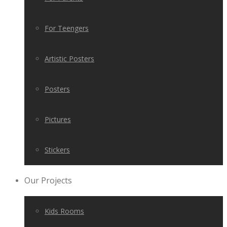
For Teengers
Artistic Posters
Posters
Pictures
Stickers
Our Projects
Kids Rooms