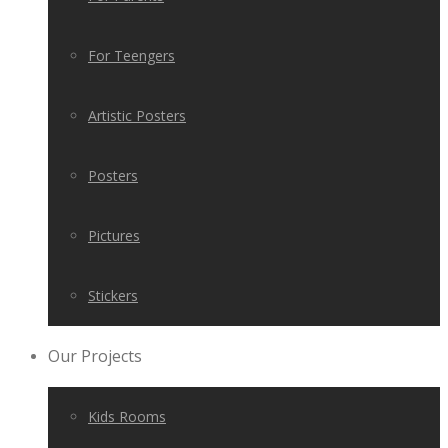
For Teengers
Artistic Posters
Posters
Pictures
Stickers
Our Projects
Kids Rooms