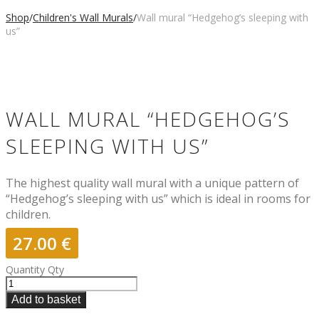
Shop
/
Children's Wall Murals
/
Wall mural “Hedgehog’s sleeping with
us”
WALL MURAL “HEDGEHOG’S
SLEEPING WITH US”
The highest quality wall mural with a unique pattern of
“Hedgehog’s sleeping with us” which is ideal in rooms for
children.
27.00
€
Quantity
Qty
Add to basket