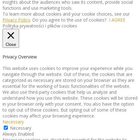
insights about the audiences who saw its content, provide social
functions and use marketing tools.
To learn more about cookies and your cookie choices, see our
Privacy Policy
. Do you agree to the use of cookies?
I AGREE
Polityka prywatności i plików cookies
Close
Privacy Overview
This website uses cookies to improve your experience while you
navigate through the website. Out of these, the cookies that are
categorized as necessary are stored on your browser as they are
essential for the working of basic functionalities of the website.
We also use third-party cookies that help us analyze and
understand how you use this website. These cookies will be stored
in your browser only with your consent. You also have the option
to opt-out of these cookies. But opting out of some of these
cookies may affect your browsing experience.
Necessary
Necessary
Always Enabled
Necessary cookies are absolutely essential for the website to