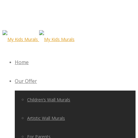
Home
Our Offer
Children’s Wall Murals
Artistic Wall Murals
For Parents