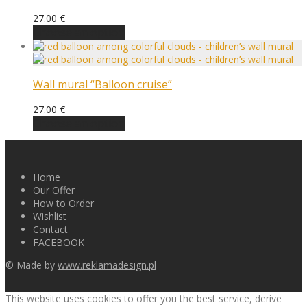
27.00
€
Choose an option
Wall mural “Balloon cruise”
27.00
€
Choose an option
Home
Our Offer
How to Order
Wishlist
Contact
FACEBOOK
© Made by
www.reklamadesign.pl
This website uses cookies to offer you the best service, derive