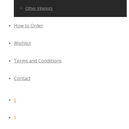
Other Interiors
How to Order
Wishlist
Terms and Conditions
Contact
0
0