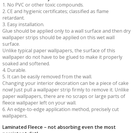
1. No PVC or other toxic compounds.
2. CE and hygienic certificates; classified as flame
retardant.
3. Easy installation.
Glue should be applied only to a wall surface and then dry
wallpaper strips should be applied on this wet wall
surface.
Unlike typical paper wallpapers, the surface of this
wallpaper do not have to be glued to make it properly
soaked and softened.
4. Durable.
5. It can be easily removed from the wall.
Changing your interior decoration can be a piece of cake
now! Just pull a wallpaper strip firmly to remove it. Unlike
paper wallpapers, there are no scraps or large parts of
fleece wallpaper left on your wall.
6. An edge-to-edge application method, precisely cut
wallpapers.
Laminated Fleece – not absorbing even the most