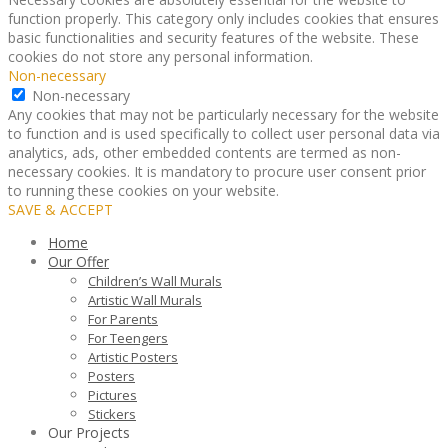
function properly. This category only includes cookies that ensures
basic functionalities and security features of the website. These
cookies do not store any personal information.
Non-necessary
Non-necessary
Any cookies that may not be particularly necessary for the website
to function and is used specifically to collect user personal data via
analytics, ads, other embedded contents are termed as non-
necessary cookies. It is mandatory to procure user consent prior
to running these cookies on your website.
SAVE & ACCEPT
Home
Our Offer
Children’s Wall Murals
Artistic Wall Murals
For Parents
For Teengers
Artistic Posters
Posters
Pictures
Stickers
Our Projects