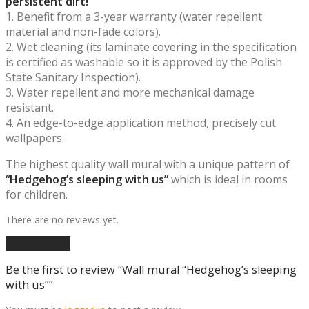
persistent dirt!
1. Benefit from a 3-year warranty (water repellent
material and non-fade colors).
2. Wet cleaning (its laminate covering in the specification
is certified as washable so it is approved by the Polish
State Sanitary Inspection).
3. Water repellent and more mechanical damage
resistant.
4. An edge-to-edge application method, precisely cut
wallpapers.
The highest quality wall mural with a unique pattern of
“Hedgehog’s sleeping with us”
which is ideal in rooms
for children.
There are no reviews yet.
Add a review
Be the first to review “Wall mural “Hedgehog’s sleeping
with us””