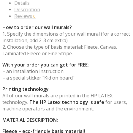
Details
Description
Reviews
0
How to order our wall murals?
1. Specify the dimensions of your wall mural (for a correct
installation, add 2-3 cm extra)
2. Choose the type of basis material: Fleece, Canvas,
Laminated Fleece or Fine Stripe.
With your order you can get for FREE:
– an installation instruction
– a special sticker “Kid on board”
Printing technology
All of our wall murals are printed in the HP LATEX
technology.
The HP Latex technology is safe
for users,
machine operators and the environment.
MATERIAL DESCRIPTION:
Fleece – eco-friendly basis material!