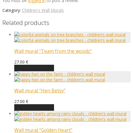
You must be
logged in
to post a review.
Category:
Children's Wall Murals
Related products
Wall mural “Team from the woods”
27.00
€
Choose an option
Wall mural “Hen Betsy”
27.00
€
Choose an option
Wall mural “Golden Heart”