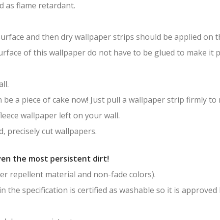
ied as flame retardant.
surface and then dry wallpaper strips should be applied on th
surface of this wallpaper do not have to be glued to make it
ll.
be a piece of cake now! Just pull a wallpaper strip firmly to
leece wallpaper left on your wall.
, precisely cut wallpapers.
en the most persistent dirt!
er repellent material and non-fade colors).
in the specification is certified as washable so it is approved