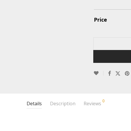
Price
0
Details
Description
Reviews