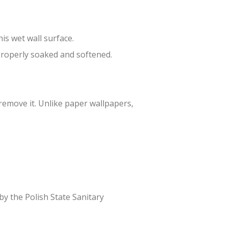
is wet wall surface.
 properly soaked and softened.
 remove it. Unlike paper wallpapers,
 by the Polish State Sanitary