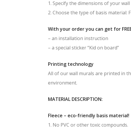
1. Specify the dimensions of your wall 
2. Choose the type of basis material: 
With your order you can get for FREE
– an installation instruction
– a special sticker “Kid on board”
Printing technology
All of our wall murals are printed in
environment.
MATERIAL DESCRIPTION:
Fleece – eco-friendly basis material!
1. No PVC or other toxic compounds.