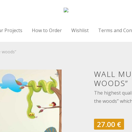
r Projects
How to Order
Wishlist
Terms and Con
e woods”
WALL MU
WOODS”
The highest qual
the woods” which 
27.00
€