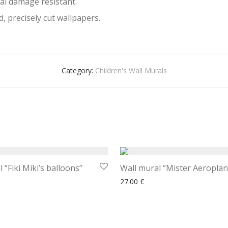
al damage resistant.
, precisely cut wallpapers.
Category:
Children's Wall Murals
 “Fiki Miki’s balloons”
Wall mural “Mister Aeroplan
27.00
€