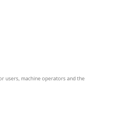
or users, machine operators and the