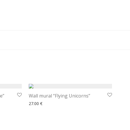
e”
Wall mural “Flying Unicorns”
27.00
€