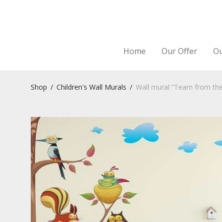
Home
Our Offer
Ou
Shop
/
Children's Wall Murals
/
Wall mural “Team from th