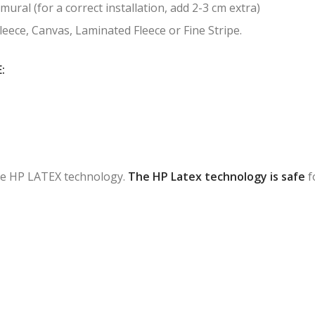
mural (for a correct installation, add 2-3 cm extra)
Fleece, Canvas, Laminated Fleece or Fine Stripe.
:
 the HP LATEX technology.
The HP Latex technology is safe
f