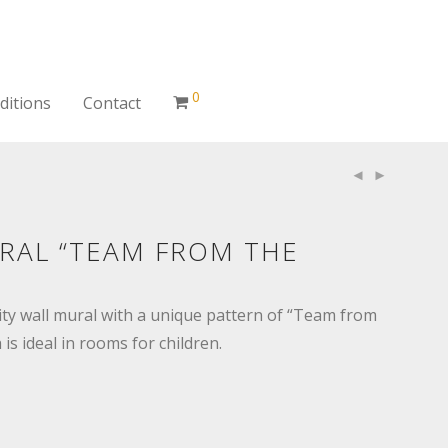
0
ditions
Contact
RAL “TEAM FROM THE
ity wall mural with a unique pattern of “Team from
is ideal in rooms for children.