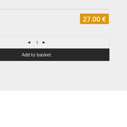
27.00
€
Add to basket