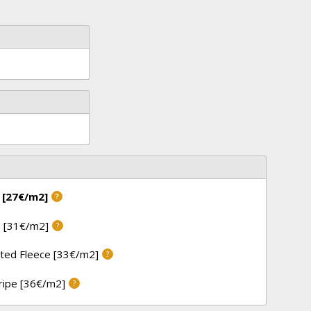
 [27€/m2]
?
 [31€/m2]
?
ted Fleece [33€/m2]
?
tripe [36€/m2]
?