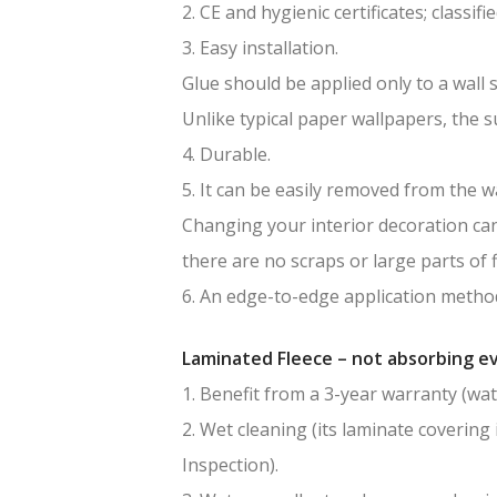
2. CE and hygienic certificates; classif
3. Easy installation.
Glue should be applied only to a wall 
Unlike typical paper wallpapers, the 
4. Durable.
5. It can be easily removed from the wa
Changing your interior decoration can 
there are no scraps or large parts of f
6. An edge-to-edge application method
Laminated Fleece – not absorbing ev
1. Benefit from a 3-year warranty (wat
2. Wet cleaning (its laminate covering 
Inspection).