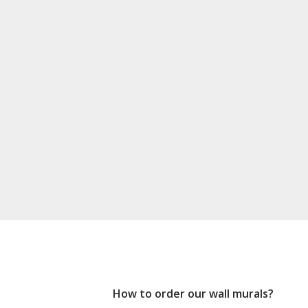
How to order our wall murals?