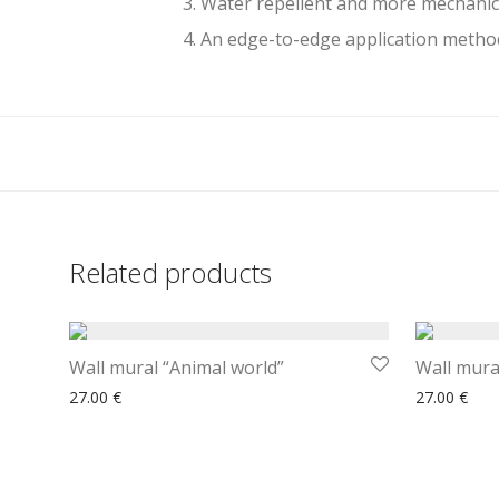
3. Water repellent and more mechanic
4. An edge-to-edge application method
Related products
Wall mural “Animal world”
Wall mural
27.00
€
27.00
€