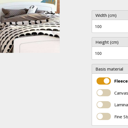
Width (cm)
Height (cm)
Basis material
Fleece
Canvas
Lamina
Fine S