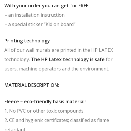
With your order you can get for FREE:
– an installation instruction
– a special sticker “Kid on board”
Printing technology
All of our wall murals are printed in the HP LATEX
technology.
The HP Latex technology is safe
for
users, machine operators and the environment.
MATERIAL DESCRIPTION:
Fleece – eco-friendly basis material!
1. No PVC or other toxic compounds.
2. CE and hygienic certificates; classified as flame
retardant.