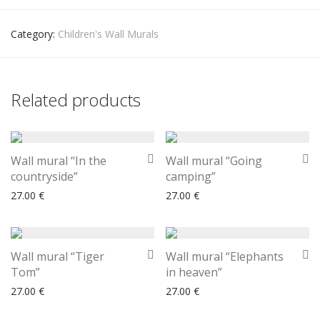
Category:
Children's Wall Murals
Related products
Wall mural “In the
Wall mural “Going
countryside”
camping”
27.00
€
27.00
€
Wall mural “Tiger
Wall mural “Elephants
Tom”
in heaven”
27.00
€
27.00
€