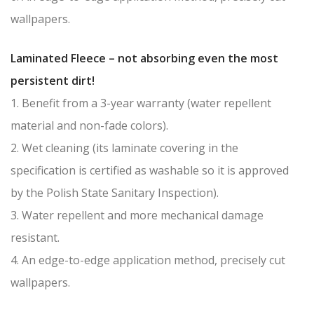
wallpapers.
Laminated Fleece – not absorbing even the most
persistent dirt!
1. Benefit from a 3-year warranty (water repellent
material and non-fade colors).
2. Wet cleaning (its laminate covering in the
specification is certified as washable so it is approved
by the Polish State Sanitary Inspection).
3. Water repellent and more mechanical damage
resistant.
4. An edge-to-edge application method, precisely cut
wallpapers.