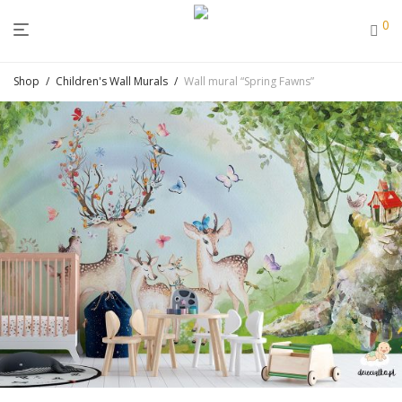
0
Shop
/
Children's Wall Murals
/
Wall mural “Spring Fawns”