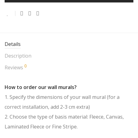
Details
Description
0
Reviews
How to order our wall murals?
1. Specify the dimensions of your wall mural (for a
correct installation, add 2-3 cm extra)
2. Choose the type of basis material: Fleece, Canvas,
Laminated Fleece or Fine Stripe.