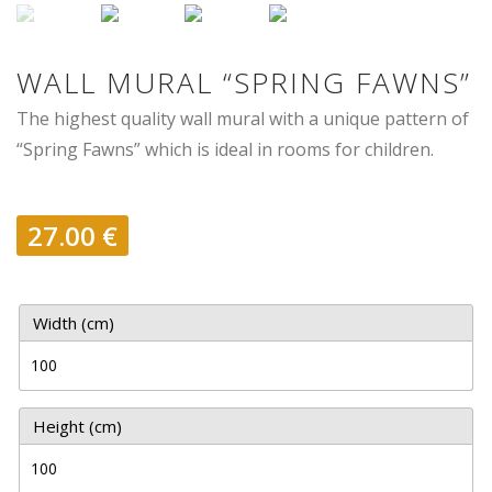
WALL MURAL “SPRING FAWNS”
The highest quality wall mural with a unique pattern of
“Spring Fawns” which is ideal in rooms for children.
27.00
€
Width (cm)
Height (cm)