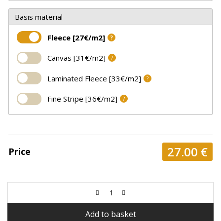
Basis material
Fleece [27€/m2]
?
Canvas [31€/m2]
?
Laminated Fleece [33€/m2]
?
Fine Stripe [36€/m2]
?
27.00
€
Price
Add to basket