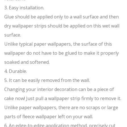
3. Easy installation.
Glue should be applied only to a wall surface and then
dry wallpaper strips should be applied on this wet wall
surface.
Unlike typical paper wallpapers, the surface of this
wallpaper do not have to be glued to make it properly
soaked and softened.
4. Durable.
5. It can be easily removed from the wall.
Changing your interior decoration can be a piece of
cake now! Just pull a wallpaper strip firmly to remove it.
Unlike paper wallpapers, there are no scraps or large
parts of fleece wallpaper left on your wall.
6. An edge-to-edge application method, precisely cut