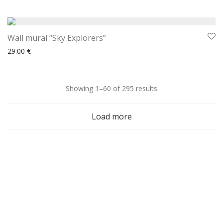
Wall mural “Sky Explorers”
29.00
€
Sorted
Showing 1–60 of 295 results
by
Load more
latest