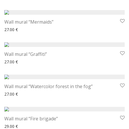
Wall mural “Mermaids”
27.00
€
Wall mural “Graffiti”
27.00
€
Wall mural “Watercolor forest in the fog”
27.00
€
Wall mural “Fire brigade”
29.00
€