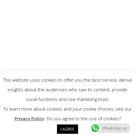
This website uses cookies to offer you the best service, derive
insights about the audiences who saw its content, provide
social functions and use marketing tools.
To learn more about cookies and your cookie choices, see our
Privacy Policy
. Do you agree to the use of cookies?
WhatsApp us
I AGREE