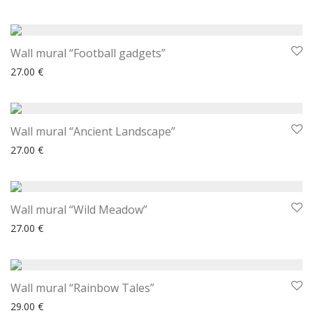
Wall mural “Football gadgets”
27.00
€
Wall mural “Ancient Landscape”
27.00
€
Wall mural “Wild Meadow”
27.00
€
Wall mural “Rainbow Tales”
29.00
€