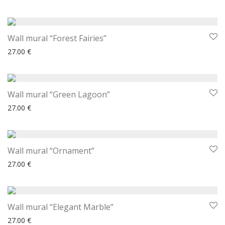
Wall mural “Forest Fairies”
27.00
€
Wall mural “Green Lagoon”
27.00
€
Wall mural “Ornament”
27.00
€
Wall mural “Elegant Marble”
27.00
€