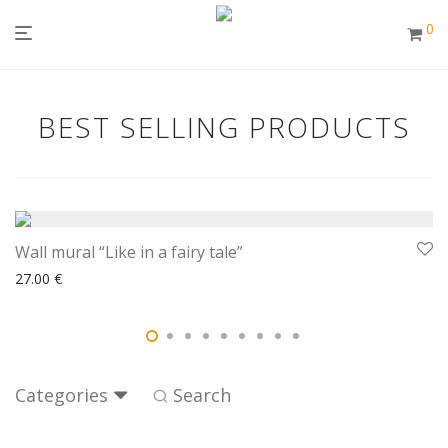
0
BEST SELLING PRODUCTS
Wall mural “Like in a fairy tale”
27.00
€
Categories
Search