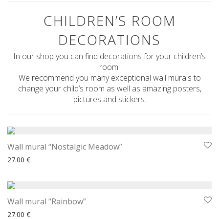
CHILDREN’S ROOM
DECORATIONS
In our shop you can find decorations for your children’s
room.
We recommend you many exceptional wall murals to
change your child’s room as well as amazing posters,
pictures and stickers.
Wall mural “Nostalgic Meadow”
27.00
€
Wall mural “Rainbow”
27.00
€