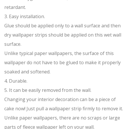
retardant.
3. Easy installation.
Glue should be applied only to a wall surface and then
dry wallpaper strips should be applied on this wet wall
surface.
Unlike typical paper wallpapers, the surface of this
wallpaper do not have to be glued to make it properly
soaked and softened.
4. Durable.
5. It can be easily removed from the wall.
Changing your interior decoration can be a piece of
cake now! Just pull a wallpaper strip firmly to remove it.
Unlike paper wallpapers, there are no scraps or large
parts of fleece wallpaper left on your wall.