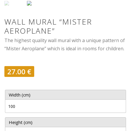
WALL MURAL “MISTER
AEROPLANE”
The highest quality wall mural with a unique pattern of
“Mister Aeroplane” which is ideal in rooms for children.
27.00
€
Width (cm)
Height (cm)