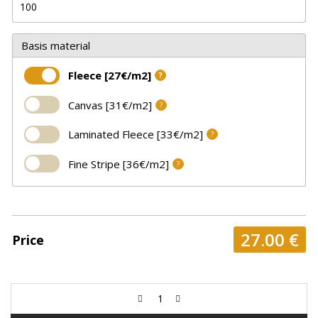
Basis material
Fleece [27€/m2]
?
Canvas [31€/m2]
?
Laminated Fleece [33€/m2]
?
Fine Stripe [36€/m2]
?
27.00
€
Price