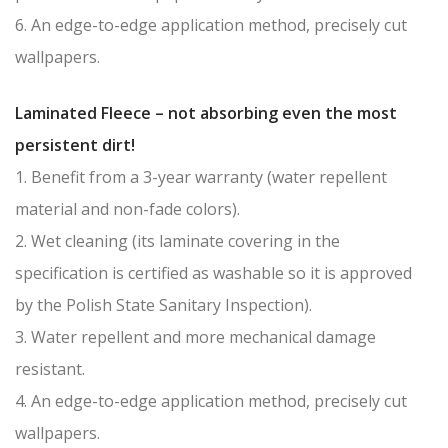
6. An edge-to-edge application method, precisely cut
wallpapers.
Laminated Fleece – not absorbing even the most
persistent dirt!
1. Benefit from a 3-year warranty (water repellent
material and non-fade colors).
2. Wet cleaning (its laminate covering in the
specification is certified as washable so it is approved
by the Polish State Sanitary Inspection).
3. Water repellent and more mechanical damage
resistant.
4. An edge-to-edge application method, precisely cut
wallpapers.