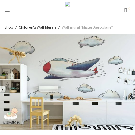
0
Shop
/
Children's Wall Murals
/
Wall mural “Mister Aeroplane”