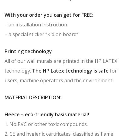
With your order you can get for FREE:
– an installation instruction
– a special sticker “Kid on board”
Printing technology
All of our wall murals are printed in the HP LATEX
technology.
The HP Latex technology is safe
for
users, machine operators and the environment.
MATERIAL DESCRIPTION:
Fleece – eco-friendly basis material!
1. No PVC or other toxic compounds.
2. CE and hygienic certificates; classified as flame