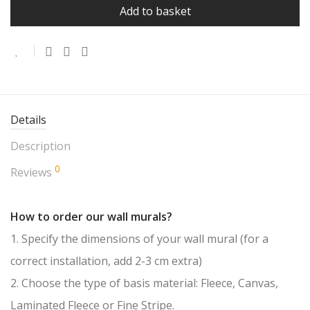
Add to basket
Details
Description
0
Reviews
How to order our wall murals?
1. Specify the dimensions of your wall mural (for a
correct installation, add 2-3 cm extra)
2. Choose the type of basis material: Fleece, Canvas,
Laminated Fleece or Fine Stripe.