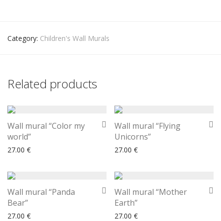
Category:
Children's Wall Murals
Related products
Wall mural “Color my
Wall mural “Flying
world”
Unicorns”
27.00
€
27.00
€
Wall mural “Panda
Wall mural “Mother
Bear”
Earth”
27.00
€
27.00
€