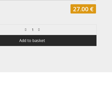
27.00
€
Add to basket