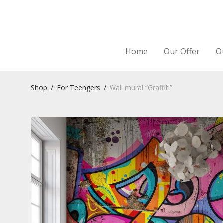
Home
Our Offer
O
Shop
/
For Teengers
/
Wall mural “Graffiti”