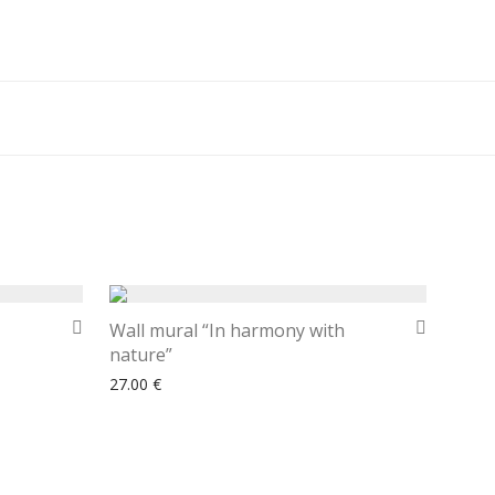
Wall mural “In harmony with
nature”
27.00
€