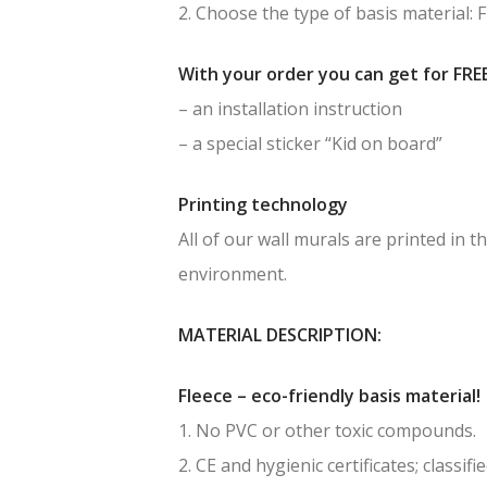
2. Choose the type of basis material: 
With your order you can get for FREE
– an installation instruction
– a special sticker “Kid on board”
Printing technology
All of our wall murals are printed in
environment.
MATERIAL DESCRIPTION:
Fleece – eco-friendly basis material!
1. No PVC or other toxic compounds.
2. CE and hygienic certificates; classif