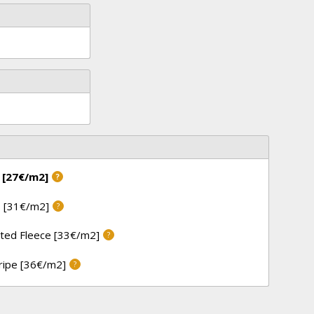
 [27€/m2]
?
 [31€/m2]
?
ted Fleece [33€/m2]
?
tripe [36€/m2]
?