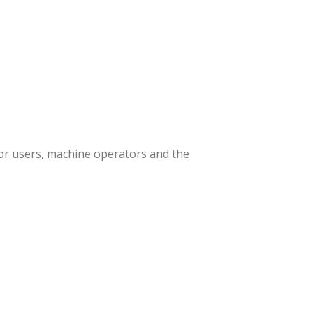
or users, machine operators and the