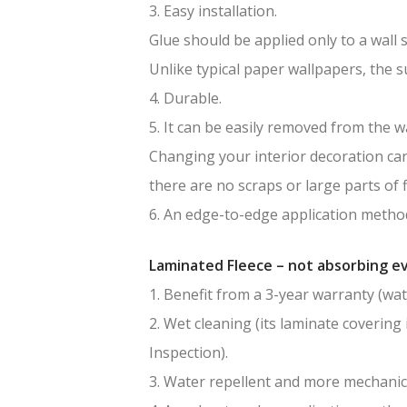
3. Easy installation.
Glue should be applied only to a wall 
Unlike typical paper wallpapers, the 
4. Durable.
5. It can be easily removed from the wa
Changing your interior decoration can 
there are no scraps or large parts of f
6. An edge-to-edge application method
Laminated Fleece – not absorbing ev
1. Benefit from a 3-year warranty (wat
2. Wet cleaning (its laminate covering 
Inspection).
3. Water repellent and more mechanic