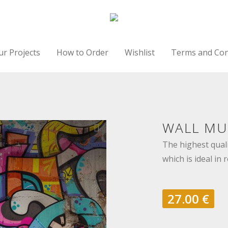
ur Projects
How to Order
Wishlist
Terms and Con
WALL MUR
The highest quali
which is ideal in 
27.00
€