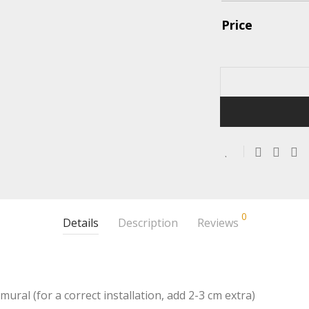
Price
0
Details
Description
Reviews
mural (for a correct installation, add 2-3 cm extra)