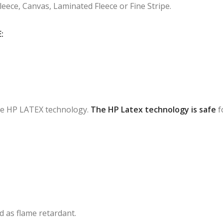
Fleece, Canvas, Laminated Fleece or Fine Stripe.
:
 the HP LATEX technology.
The HP Latex technology is safe
f
ied as flame retardant.