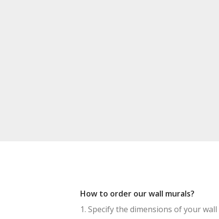
How to order our wall murals?
1. Specify the dimensions of your wall 