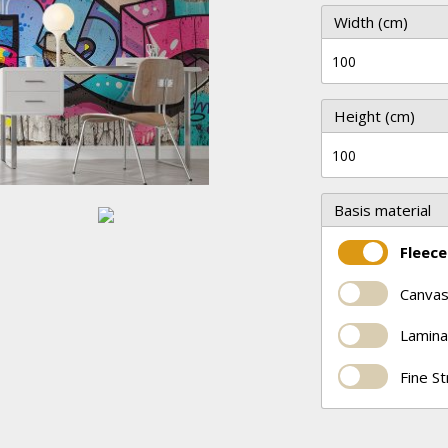
Width (cm)
Height (cm)
Basis material
Fleece
Canvas
Lamina
Fine S