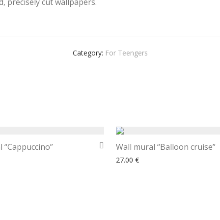
, precisely cut wallpapers.
Category:
For Teengers
l “Cappuccino”
Wall mural “Balloon cruise”
27.00
€