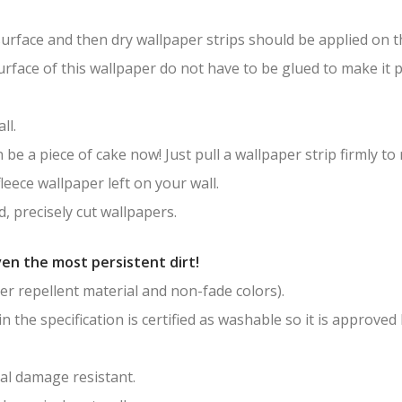
surface and then dry wallpaper strips should be applied on th
surface of this wallpaper do not have to be glued to make it
ll.
be a piece of cake now! Just pull a wallpaper strip firmly to
leece wallpaper left on your wall.
, precisely cut wallpapers.
en the most persistent dirt!
er repellent material and non-fade colors).
in the specification is certified as washable so it is approved
al damage resistant.