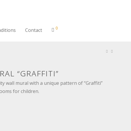
0
ditions
Contact
AL “GRAFFITI”
ty wall mural with a unique pattern of “Graffiti”
rooms for children.