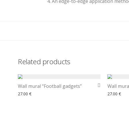
4. An edge-to-edge application method
Related products
Wall mural “Football gadgets”
Wall mura
27.00
€
27.00
€