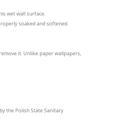
is wet wall surface.
 properly soaked and softened.
 remove it. Unlike paper wallpapers,
 by the Polish State Sanitary