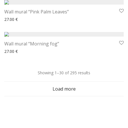
Wall mural “Pink Palm Leaves”
27.00
€
Wall mural “Morning fog”
27.00
€
Sorted
Showing 1–30 of 295 results
by
Load more
latest