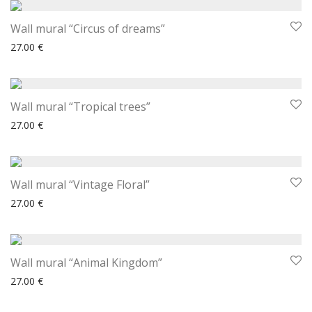
Wall mural “Circus of dreams”
27.00
€
Wall mural “Tropical trees”
27.00
€
Wall mural “Vintage Floral”
27.00
€
Wall mural “Animal Kingdom”
27.00
€