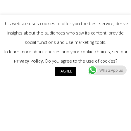
This website uses cookies to offer you the best service, derive
insights about the audiences who saw its content, provide
social functions and use marketing tools.
To learn more about cookies and your cookie choices, see our
Privacy Policy
. Do you agree to the use of cookies?
WhatsApp us
I AGREE