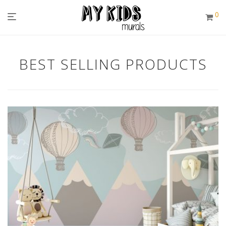
0
BEST SELLING PRODUCTS