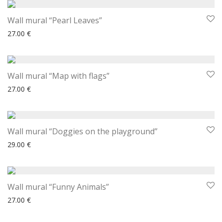
Wall mural “Pearl Leaves”
27.00
€
Wall mural “Map with flags”
27.00
€
Wall mural “Doggies on the playground”
29.00
€
Wall mural “Funny Animals”
27.00
€