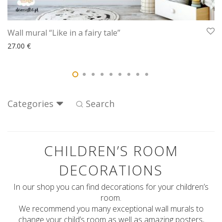
Wall mural “Like in a fairy tale”
27.00
€
Categories
Search
CHILDREN’S ROOM
DECORATIONS
In our shop you can find decorations for your children’s
room.
We recommend you many exceptional wall murals to
change your child’s room as well as amazing posters,