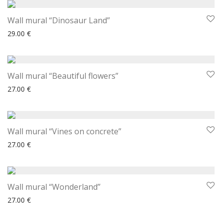
Wall mural “Dinosaur Land”
29.00
€
Wall mural “Beautiful flowers”
27.00
€
Wall mural “Vines on concrete”
27.00
€
Wall mural “Wonderland”
27.00
€