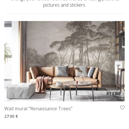
pictures and stickers.
Wall mural “Renaissance Trees”
27.00
€