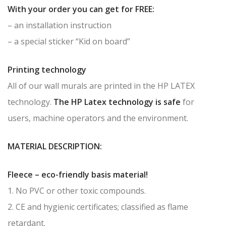
With your order you can get for FREE:
– an installation instruction
– a special sticker “Kid on board”
Printing technology
All of our wall murals are printed in the HP LATEX
technology.
The HP Latex technology is safe
for
users, machine operators and the environment.
MATERIAL DESCRIPTION:
Fleece – eco-friendly basis material!
1. No PVC or other toxic compounds.
2. CE and hygienic certificates; classified as flame
retardant.