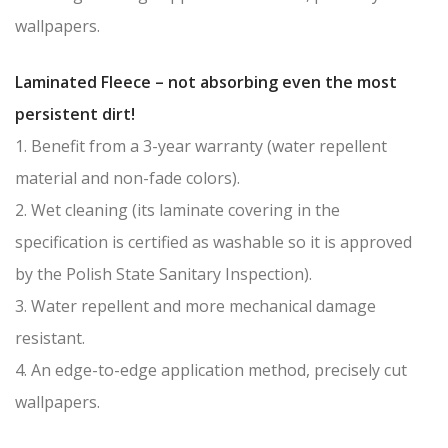
wallpapers.
Laminated Fleece – not absorbing even the most
persistent dirt!
1. Benefit from a 3-year warranty (water repellent
material and non-fade colors).
2. Wet cleaning (its laminate covering in the
specification is certified as washable so it is approved
by the Polish State Sanitary Inspection).
3. Water repellent and more mechanical damage
resistant.
4. An edge-to-edge application method, precisely cut
wallpapers.