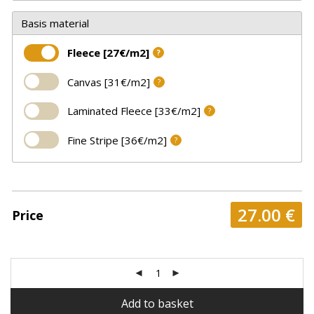
Basis material
Fleece [27€/m2]
?
Canvas [31€/m2]
?
Laminated Fleece [33€/m2]
?
Fine Stripe [36€/m2]
?
27.00
€
Price
Add to basket