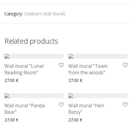
Category:
Children's Wall Murals
Related products
Wall mural “Lunar
Wall mural “Team
Reading Room”
from the woods”
27.00
€
27.00
€
Wall mural “Panda
Wall mural “Hen
Bear”
Betsy”
27.00
€
27.00
€