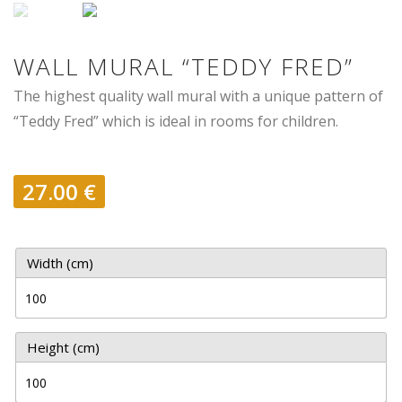
WALL MURAL “TEDDY FRED”
The highest quality wall mural with a unique pattern of
“Teddy Fred” which is ideal in rooms for children.
27.00
€
Width (cm)
Height (cm)