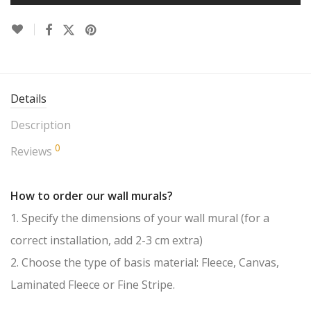
Details
Description
0
Reviews
How to order our wall murals?
1. Specify the dimensions of your wall mural (for a
correct installation, add 2-3 cm extra)
2. Choose the type of basis material: Fleece, Canvas,
Laminated Fleece or Fine Stripe.