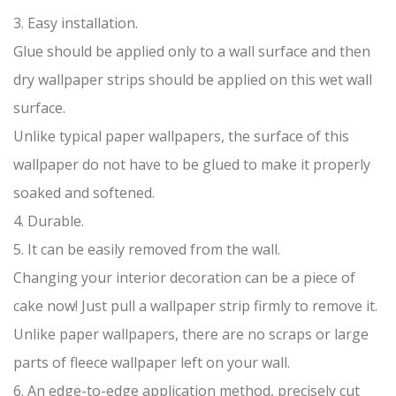
3. Easy installation.
Glue should be applied only to a wall surface and then
dry wallpaper strips should be applied on this wet wall
surface.
Unlike typical paper wallpapers, the surface of this
wallpaper do not have to be glued to make it properly
soaked and softened.
4. Durable.
5. It can be easily removed from the wall.
Changing your interior decoration can be a piece of
cake now! Just pull a wallpaper strip firmly to remove it.
Unlike paper wallpapers, there are no scraps or large
parts of fleece wallpaper left on your wall.
6. An edge-to-edge application method, precisely cut