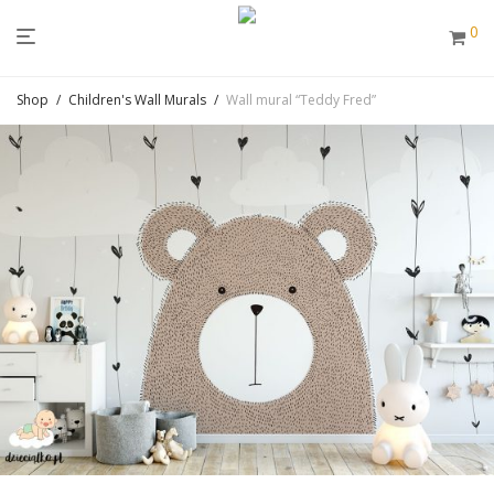
0
Shop
/
Children's Wall Murals
/
Wall mural “Teddy Fred”