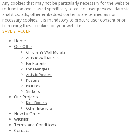
Any cookies that may not be particularly necessary for the website
to function and is used specifically to collect user personal data via
analytics, ads, other embedded contents are termed as non-
necessary cookies. It is mandatory to procure user consent prior
to running these cookies on your website.
SAVE & ACCEPT
Home
Our Offer
Children’s Wall Murals
Artistic Wall Murals
For Parents
For Teengers
Artistic Posters
Posters
Pictures
Stickers
Our Projects
Kids Rooms
Other Interiors
How to Order
Wishlist
Terms and Conditions
Contact