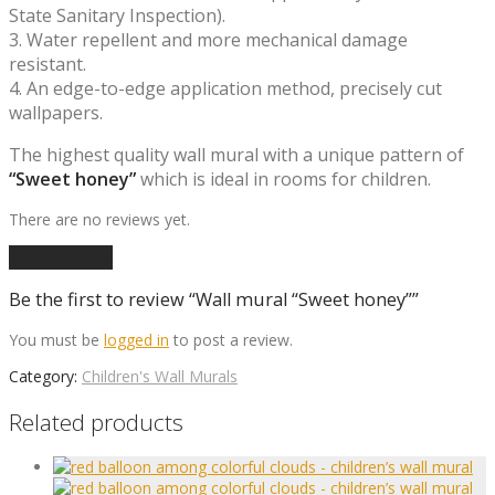
State Sanitary Inspection).
3. Water repellent and more mechanical damage
resistant.
4. An edge-to-edge application method, precisely cut
wallpapers.
The highest quality wall mural with a unique pattern of
“Sweet honey”
which is ideal in rooms for children.
There are no reviews yet.
Add a review
Be the first to review “Wall mural “Sweet honey””
You must be
logged in
to post a review.
Category:
Children's Wall Murals
Related products