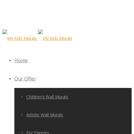
Home
Our Offer
Children’s Wall Murals
Artistic Wall Murals
For Parents