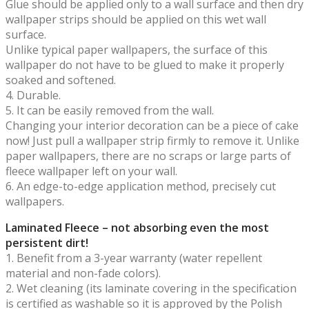
Glue should be applied only to a wall surface and then dry
wallpaper strips should be applied on this wet wall
surface.
Unlike typical paper wallpapers, the surface of this
wallpaper do not have to be glued to make it properly
soaked and softened.
4. Durable.
5. It can be easily removed from the wall.
Changing your interior decoration can be a piece of cake
now! Just pull a wallpaper strip firmly to remove it. Unlike
paper wallpapers, there are no scraps or large parts of
fleece wallpaper left on your wall.
6. An edge-to-edge application method, precisely cut
wallpapers.
Laminated Fleece – not absorbing even the most
persistent dirt!
1. Benefit from a 3-year warranty (water repellent
material and non-fade colors).
2. Wet cleaning (its laminate covering in the specification
is certified as washable so it is approved by the Polish