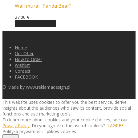
Wall mural “Panda Bear”
27.00
€
Choose an option
Home
Our Offer
How to Order
Wishlist
Contact
FACEBOOK
© Made by
www.reklamadesign.pl
This website uses cookies to offer you the best service, derive
insights about the audiences who saw its content, provide social
functions and use marketing tools.
To learn more about cookies and your cookie choices, see our
Privacy Policy
. Do you agree to the use of cookies?
I AGREE
Polityka prywatności i plików cookies