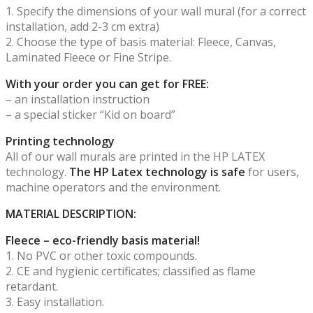
1. Specify the dimensions of your wall mural (for a correct
installation, add 2-3 cm extra)
2. Choose the type of basis material: Fleece, Canvas,
Laminated Fleece or Fine Stripe.
With your order you can get for FREE:
– an installation instruction
– a special sticker “Kid on board”
Printing technology
All of our wall murals are printed in the HP LATEX
technology.
The HP Latex technology is safe
for users,
machine operators and the environment.
MATERIAL DESCRIPTION:
Fleece – eco-friendly basis material!
1. No PVC or other toxic compounds.
2. CE and hygienic certificates; classified as flame
retardant.
3. Easy installation.