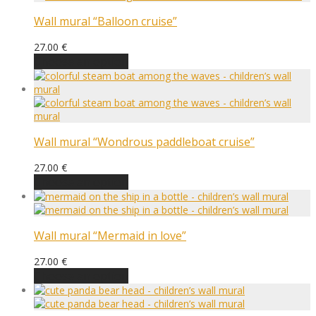
Wall mural “Balloon cruise”
27.00
€
Choose an option
Wall mural “Wondrous paddleboat cruise”
27.00
€
Choose an option
Wall mural “Mermaid in love”
27.00
€
Choose an option