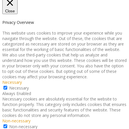
Close
Privacy Overview
This website uses cookies to improve your experience while you
navigate through the website. Out of these, the cookies that are
categorized as necessary are stored on your browser as they are
essential for the working of basic functionalities of the website.
We also use third-party cookies that help us analyze and
understand how you use this website. These cookies will be stored
in your browser only with your consent. You also have the option
to opt-out of these cookies. But opting out of some of these
cookies may affect your browsing experience.
Necessary
Necessary
Always Enabled
Necessary cookies are absolutely essential for the website to
function properly. This category only includes cookies that ensures
basic functionalities and security features of the website. These
cookies do not store any personal information.
Non-necessary
Non-necessary