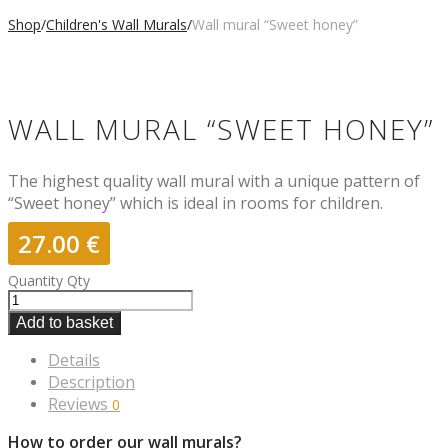
Shop
/
Children's Wall Murals
/
Wall mural “Sweet honey”
WALL MURAL “SWEET HONEY”
The highest quality wall mural with a unique pattern of
“Sweet honey” which is ideal in rooms for children.
27.00
€
Quantity
Qty
Add to basket
Details
Description
Reviews
0
How to order our wall murals?