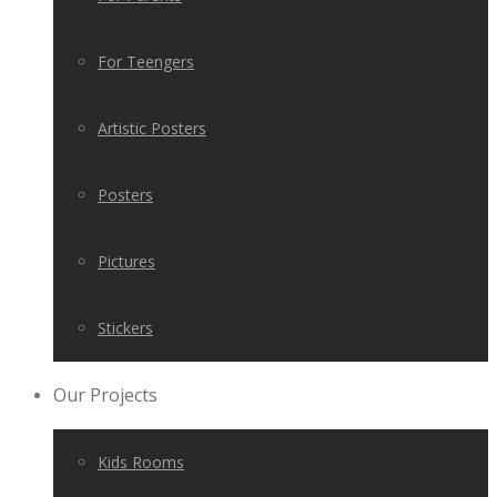
For Teengers
Artistic Posters
Posters
Pictures
Stickers
Our Projects
Kids Rooms