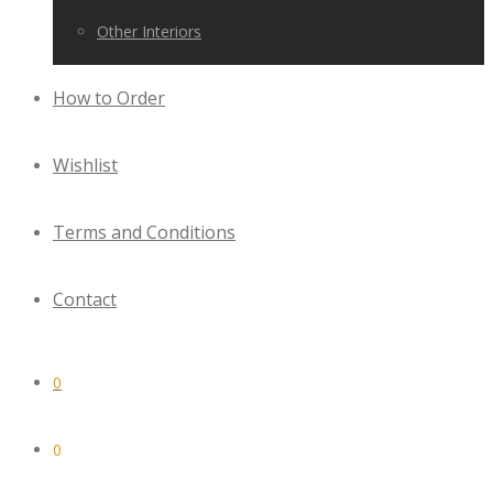
Other Interiors
How to Order
Wishlist
Terms and Conditions
Contact
0
0