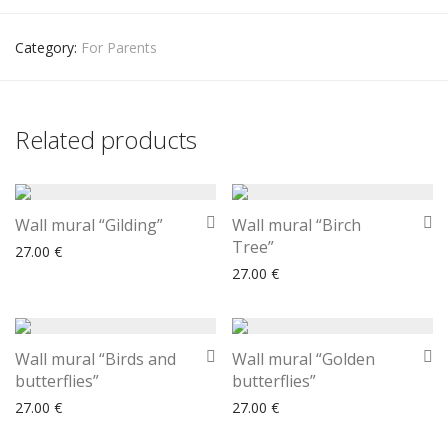
Category:
For Parents
Related products
Wall mural “Gilding”
Wall mural “Birch
Tree”
27.00
€
27.00
€
Wall mural “Birds and
Wall mural “Golden
butterflies”
butterflies”
27.00
€
27.00
€