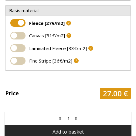
Basis material
Fleece [27€/m2]
?
Canvas [31€/m2]
?
Laminated Fleece [33€/m2]
?
Fine Stripe [36€/m2]
?
27.00
€
Price
Add to basket