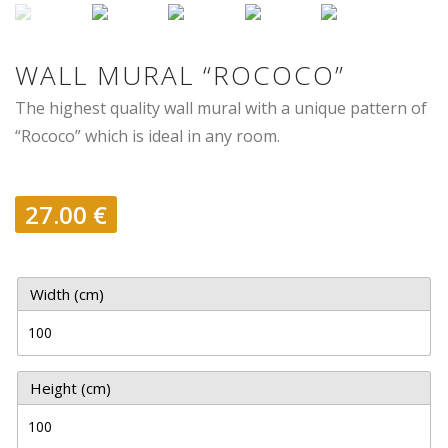
WALL MURAL “ROCOCO”
The highest quality wall mural with a unique pattern of
“Rococo” which is ideal in any room.
27.00
€
Width (cm)
Height (cm)