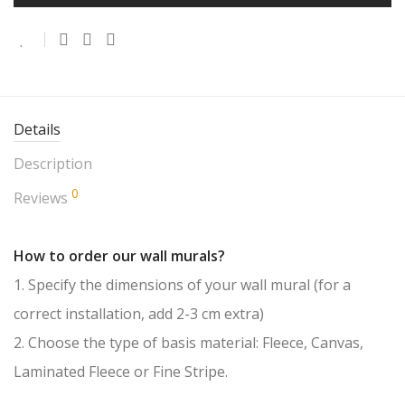
Details
Description
0
Reviews
How to order our wall murals?
1. Specify the dimensions of your wall mural (for a
correct installation, add 2-3 cm extra)
2. Choose the type of basis material: Fleece, Canvas,
Laminated Fleece or Fine Stripe.