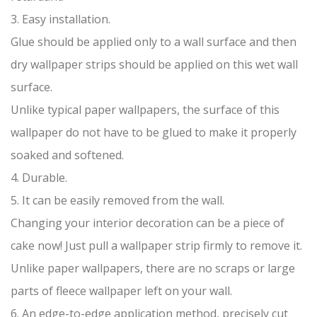
3. Easy installation.
Glue should be applied only to a wall surface and then
dry wallpaper strips should be applied on this wet wall
surface.
Unlike typical paper wallpapers, the surface of this
wallpaper do not have to be glued to make it properly
soaked and softened.
4. Durable.
5. It can be easily removed from the wall.
Changing your interior decoration can be a piece of
cake now! Just pull a wallpaper strip firmly to remove it.
Unlike paper wallpapers, there are no scraps or large
parts of fleece wallpaper left on your wall.
6. An edge-to-edge application method, precisely cut