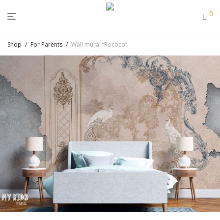
0
Shop
/
For Parents
/
Wall mural “Rococo”