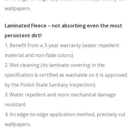
wallpapers.
Laminated Fleece – not absorbing even the most
persistent dirt!
1. Benefit from a 3-year warranty (water repellent
material and non-fade colors).
2. Wet cleaning (its laminate covering in the
specification is certified as washable so it is approved
by the Polish State Sanitary Inspection).
3. Water repellent and more mechanical damage
resistant.
4. An edge-to-edge application method, precisely cut
wallpapers.