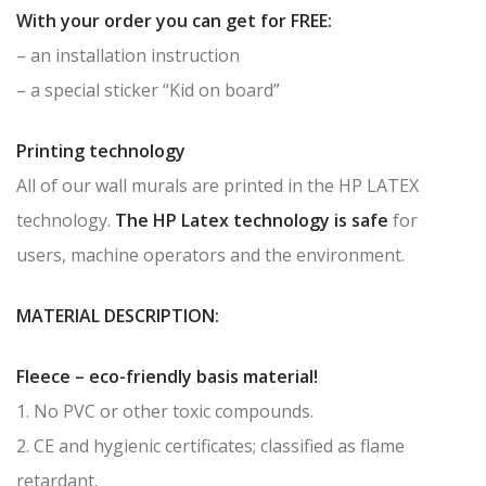
With your order you can get for FREE:
– an installation instruction
– a special sticker “Kid on board”
Printing technology
All of our wall murals are printed in the HP LATEX
technology.
The HP Latex technology is safe
for
users, machine operators and the environment.
MATERIAL DESCRIPTION:
Fleece – eco-friendly basis material!
1. No PVC or other toxic compounds.
2. CE and hygienic certificates; classified as flame
retardant.