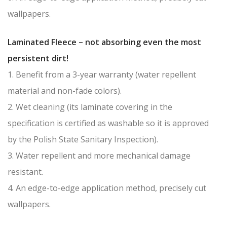
wallpapers.
Laminated Fleece – not absorbing even the most
persistent dirt!
1. Benefit from a 3-year warranty (water repellent
material and non-fade colors).
2. Wet cleaning (its laminate covering in the
specification is certified as washable so it is approved
by the Polish State Sanitary Inspection).
3. Water repellent and more mechanical damage
resistant.
4. An edge-to-edge application method, precisely cut
wallpapers.