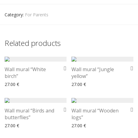
Category:
For Parents
Related products
Wall mural “White
Wall mural “Jungle
birch”
yellow”
27.00
€
27.00
€
Wall mural “Birds and
Wall mural “Wooden
butterflies”
logs”
27.00
€
27.00
€