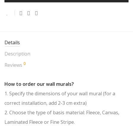
Details
Description
0
Reviews
How to order our wall murals?
1. Specify the dimensions of your wall mural (for a
correct installation, add 2-3 cm extra)
2. Choose the type of basis material: Fleece, Canvas,
Laminated Fleece or Fine Stripe.