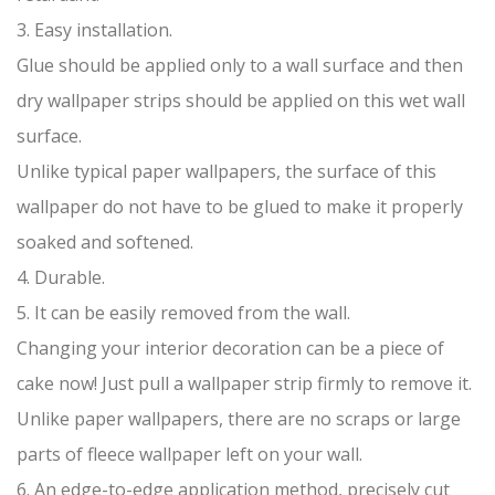
3. Easy installation.
Glue should be applied only to a wall surface and then
dry wallpaper strips should be applied on this wet wall
surface.
Unlike typical paper wallpapers, the surface of this
wallpaper do not have to be glued to make it properly
soaked and softened.
4. Durable.
5. It can be easily removed from the wall.
Changing your interior decoration can be a piece of
cake now! Just pull a wallpaper strip firmly to remove it.
Unlike paper wallpapers, there are no scraps or large
parts of fleece wallpaper left on your wall.
6. An edge-to-edge application method, precisely cut