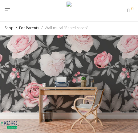
0
Shop
/
For Parents
/
Wall mural “Pastel roses”