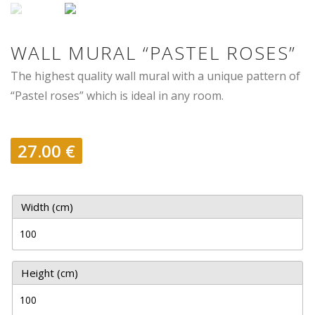
WALL MURAL “PASTEL ROSES”
The highest quality wall mural with a unique pattern of
“Pastel roses” which is ideal in any room.
27.00
€
Width (cm)
Height (cm)