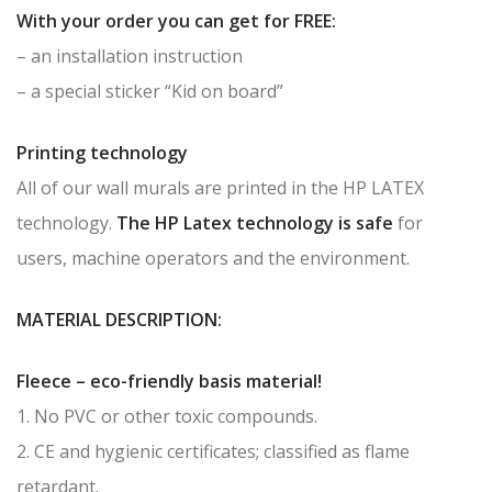
With your order you can get for FREE:
– an installation instruction
– a special sticker “Kid on board”
Printing technology
All of our wall murals are printed in the HP LATEX
technology.
The HP Latex technology is safe
for
users, machine operators and the environment.
MATERIAL DESCRIPTION:
Fleece – eco-friendly basis material!
1. No PVC or other toxic compounds.
2. CE and hygienic certificates; classified as flame
retardant.