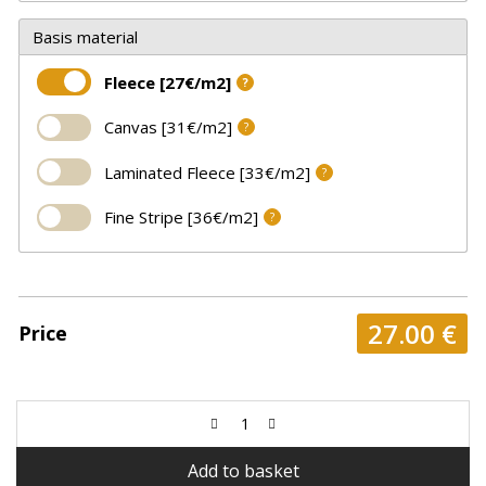
Basis material
Fleece [27€/m2]
?
Canvas [31€/m2]
?
Laminated Fleece [33€/m2]
?
Fine Stripe [36€/m2]
?
27.00
€
Price
Add to basket