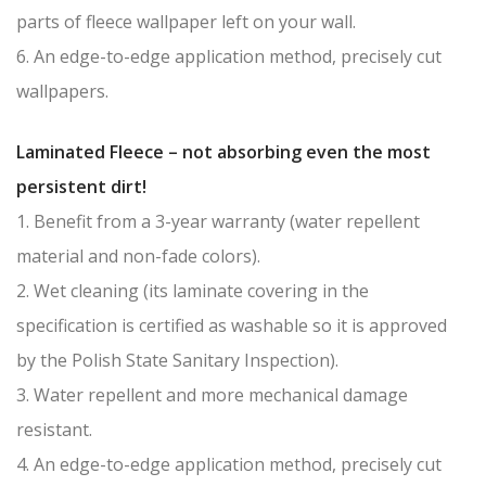
parts of fleece wallpaper left on your wall.
6. An edge-to-edge application method, precisely cut
wallpapers.
Laminated Fleece – not absorbing even the most
persistent dirt!
1. Benefit from a 3-year warranty (water repellent
material and non-fade colors).
2. Wet cleaning (its laminate covering in the
specification is certified as washable so it is approved
by the Polish State Sanitary Inspection).
3. Water repellent and more mechanical damage
resistant.
4. An edge-to-edge application method, precisely cut