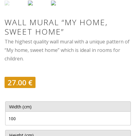
WALL MURAL “MY HOME,
SWEET HOME”
The highest quality wall mural with a unique pattern of
“My home, sweet home” which is ideal in rooms for
children.
27.00
€
Width (cm)
Height (cm)