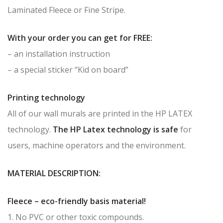
Laminated Fleece or Fine Stripe.
With your order you can get for FREE:
– an installation instruction
– a special sticker “Kid on board”
Printing technology
All of our wall murals are printed in the HP LATEX
technology.
The HP Latex technology is safe
for
users, machine operators and the environment.
MATERIAL DESCRIPTION:
Fleece – eco-friendly basis material!
1. No PVC or other toxic compounds.