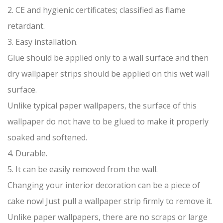
2. CE and hygienic certificates; classified as flame
retardant.
3. Easy installation.
Glue should be applied only to a wall surface and then
dry wallpaper strips should be applied on this wet wall
surface.
Unlike typical paper wallpapers, the surface of this
wallpaper do not have to be glued to make it properly
soaked and softened.
4. Durable.
5. It can be easily removed from the wall.
Changing your interior decoration can be a piece of
cake now! Just pull a wallpaper strip firmly to remove it.
Unlike paper wallpapers, there are no scraps or large