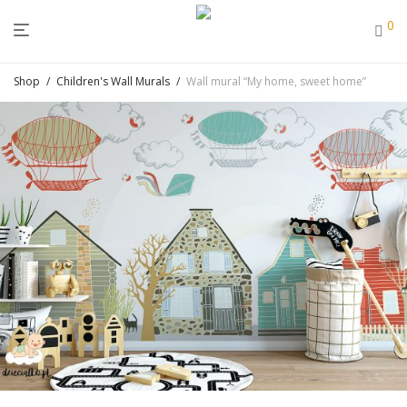
0
Shop
/
Children's Wall Murals
/
Wall mural “My home, sweet home”