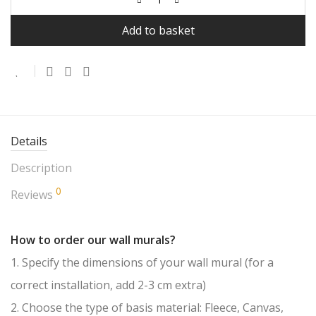
Add to basket
Details
Description
0
Reviews
How to order our wall murals?
1. Specify the dimensions of your wall mural (for a
correct installation, add 2-3 cm extra)
2. Choose the type of basis material: Fleece, Canvas,