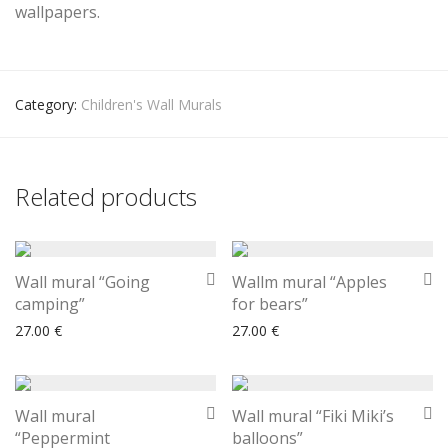
wallpapers.
Category:
Children's Wall Murals
Related products
Wall mural “Going
Wallm mural “Apples
camping”
for bears”
27.00
€
27.00
€
Wall mural
Wall mural “Fiki Miki’s
“Peppermint
balloons”