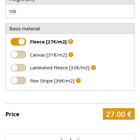
Basis material
Fleece [27€/m2]
?
Canvas [31€/m2]
?
Laminated Fleece [33€/m2]
?
Fine Stripe [36€/m2]
?
27.00
€
Price