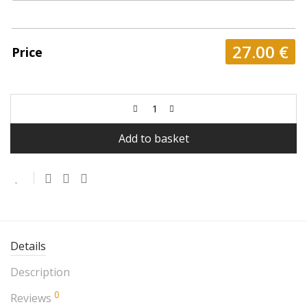
27.00
€
Price
Add to basket
Details
Description
0
Reviews