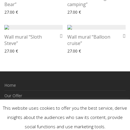
Bear”
camping”
27.00
€
27.00
€
Wall mural “Sloth
Wall mural “Balloon
Steve”
cruise”
27.00
€
27.00
€
Home
Our Offer
How to Order
This website uses cookies to offer you the best service, derive
Wishlist
insights about the audiences who saw its content, provide
social functions and use marketing tools.
Contact