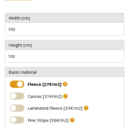
Width (cm)
Height (cm)
Basis material
Fleece [27€/m2]
?
Canvas [31€/m2]
?
Laminated Fleece [33€/m2]
?
Fine Stripe [36€/m2]
?