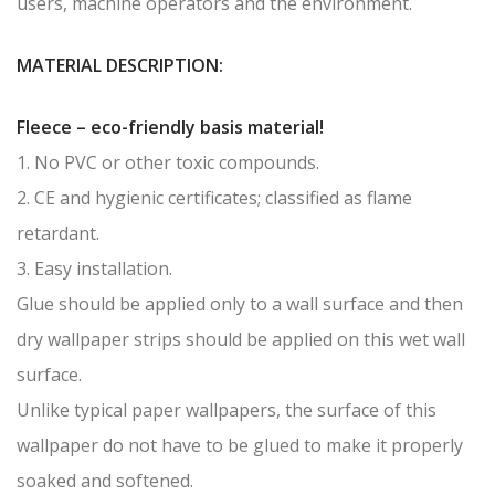
users, machine operators and the environment.
MATERIAL DESCRIPTION:
Fleece – eco-friendly basis material!
1. No PVC or other toxic compounds.
2. CE and hygienic certificates; classified as flame
retardant.
3. Easy installation.
Glue should be applied only to a wall surface and then
dry wallpaper strips should be applied on this wet wall
surface.
Unlike typical paper wallpapers, the surface of this
wallpaper do not have to be glued to make it properly
soaked and softened.