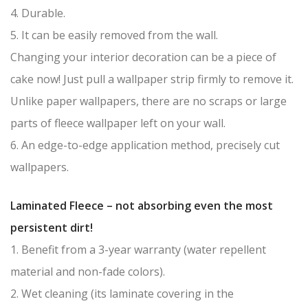
4. Durable.
5. It can be easily removed from the wall.
Changing your interior decoration can be a piece of
cake now! Just pull a wallpaper strip firmly to remove it.
Unlike paper wallpapers, there are no scraps or large
parts of fleece wallpaper left on your wall.
6. An edge-to-edge application method, precisely cut
wallpapers.
Laminated Fleece – not absorbing even the most
persistent dirt!
1. Benefit from a 3-year warranty (water repellent
material and non-fade colors).
2. Wet cleaning (its laminate covering in the