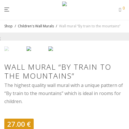
0
Shop
/
Children's Wall Murals
/
Wall mural “By train to the mountains”
WALL MURAL “BY TRAIN TO
THE MOUNTAINS”
The highest quality wall mural with a unique pattern of
“By train to the mountains” which is ideal in rooms for
children.
27.00
€