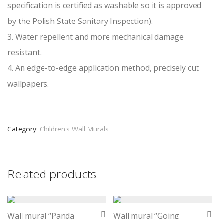
specification is certified as washable so it is approved
by the Polish State Sanitary Inspection).
3. Water repellent and more mechanical damage
resistant.
4. An edge-to-edge application method, precisely cut
wallpapers.
Category:
Children's Wall Murals
Related products
Wall mural “Panda
Wall mural “Going