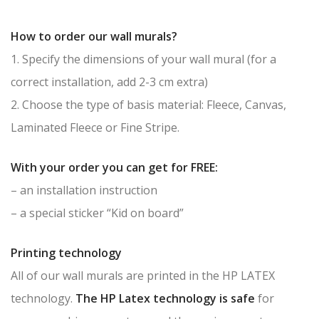
How to order our wall murals?
1. Specify the dimensions of your wall mural (for a
correct installation, add 2-3 cm extra)
2. Choose the type of basis material: Fleece, Canvas,
Laminated Fleece or Fine Stripe.
With your order you can get for FREE:
– an installation instruction
– a special sticker “Kid on board”
Printing technology
All of our wall murals are printed in the HP LATEX
technology.
The HP Latex technology is safe
for