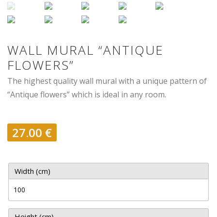
WALL MURAL “ANTIQUE
FLOWERS”
The highest quality wall mural with a unique pattern of
“Antique flowers” which is ideal in any room.
27.00
€
Width (cm)
Height (cm)