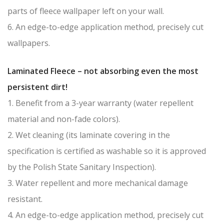
parts of fleece wallpaper left on your wall.
6. An edge-to-edge application method, precisely cut
wallpapers.
Laminated Fleece – not absorbing even the most
persistent dirt!
1. Benefit from a 3-year warranty (water repellent
material and non-fade colors).
2. Wet cleaning (its laminate covering in the
specification is certified as washable so it is approved
by the Polish State Sanitary Inspection).
3. Water repellent and more mechanical damage
resistant.
4. An edge-to-edge application method, precisely cut