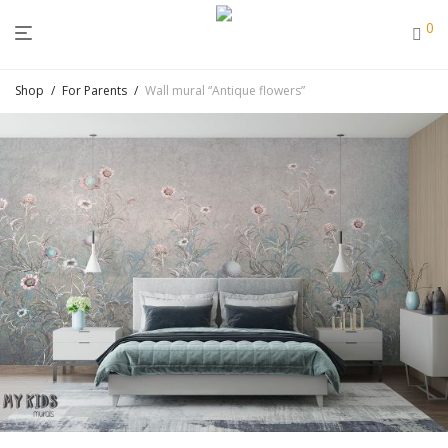
0
Shop
/
For Parents
/
Wall mural “Antique flowers”