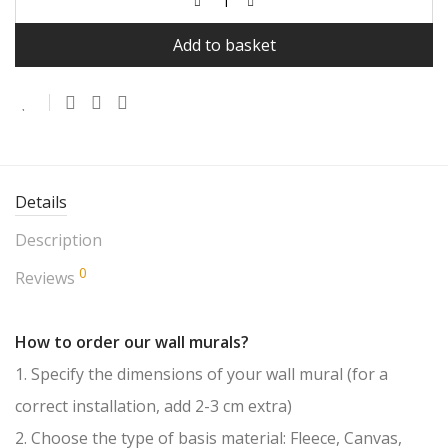
Add to basket
Details
Description
0
Reviews
How to order our wall murals?
1. Specify the dimensions of your wall mural (for a
correct installation, add 2-3 cm extra)
2. Choose the type of basis material: Fleece, Canvas,