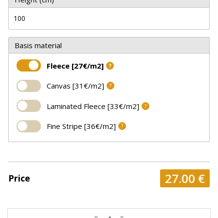
Basis material
Fleece [27€/m2]
?
Canvas [31€/m2]
?
Laminated Fleece [33€/m2]
?
Fine Stripe [36€/m2]
?
27.00
€
Price