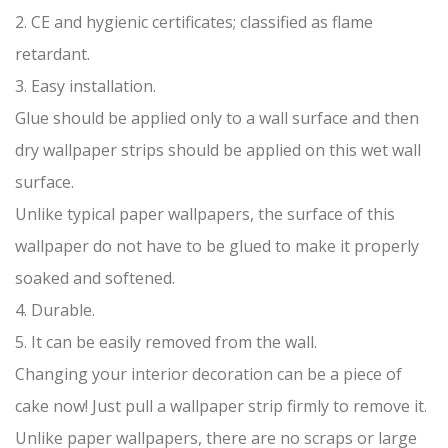
2. CE and hygienic certificates; classified as flame
retardant.
3. Easy installation.
Glue should be applied only to a wall surface and then
dry wallpaper strips should be applied on this wet wall
surface.
Unlike typical paper wallpapers, the surface of this
wallpaper do not have to be glued to make it properly
soaked and softened.
4. Durable.
5. It can be easily removed from the wall.
Changing your interior decoration can be a piece of
cake now! Just pull a wallpaper strip firmly to remove it.
Unlike paper wallpapers, there are no scraps or large