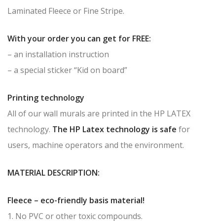
Laminated Fleece or Fine Stripe.
With your order you can get for FREE:
– an installation instruction
– a special sticker “Kid on board”
Printing technology
All of our wall murals are printed in the HP LATEX
technology.
The HP Latex technology is safe
for
users, machine operators and the environment.
MATERIAL DESCRIPTION:
Fleece – eco-friendly basis material!
1. No PVC or other toxic compounds.