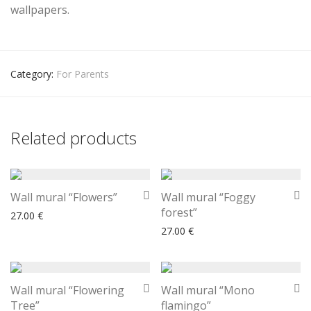
wallpapers.
Category:
For Parents
Related products
Wall mural “Flowers”
Wall mural “Foggy
forest”
27.00
€
27.00
€
Wall mural “Flowering
Wall mural “Mono
Tree”
flamingo”