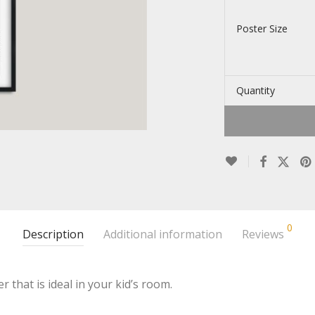
Poster Size
Quantity
0
Description
Additional information
Reviews
r that is ideal in your kid’s room.