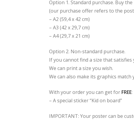
Option 1. Standard purchase. Buy the p
(our purchase offer refers to the post
– A2 (59,4 x 42 cm)
– A3 (42 x 29,7 cm)
– A4 (29,7 x 21 cm)
Option 2. Non-standard purchase.
If you cannot find a size that satisfie
We can print a size you wish.
We can also make its graphics match 
With your order you can get for
FREE
:
– A special sticker “Kid on board”
IMPORTANT: Your poster can be custom