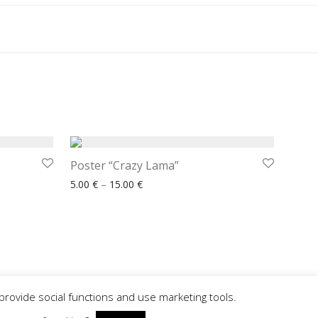
Poster “Crazy Lama”
 € through 15.00 €
Price range: 5.00 € through 15.00 €
5.00
€
–
15.00
€
provide social functions and use marketing tools.
© Made by
www.reklamadesign.pl