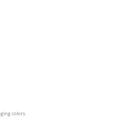
ging colors.