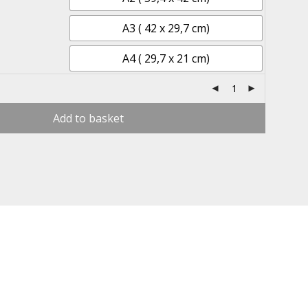
A3 ( 42 x 29,7 cm)
A4 ( 29,7 x 21 cm)
Add to basket