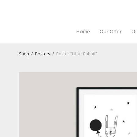
Home
Our Offer
Ou
Shop
/
Posters
/
Poster “Little Rabbit”