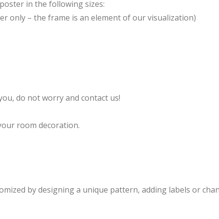
oster in the following sizes:
er only – the frame is an element of our visualization)
s you, do not worry and contact us!
your room decoration.
ized by designing a unique pattern, adding labels or chan