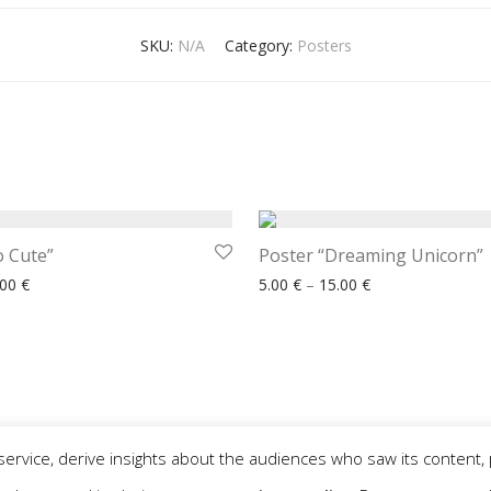
SKU:
N/A
Category:
Posters
o Cute”
Poster “Dreaming Unicorn”
Price range: 5.00 € through 15.00 €
Price range: 5.00
.00
€
5.00
€
–
15.00
€
service, derive insights about the audiences who saw its content, 