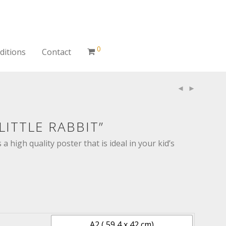
0
ditions
Contact
LITTLE RABBIT”
s a high quality poster that is ideal in your kid’s
A2 ( 59,4 x 42 cm)