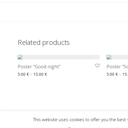
Related products
Poster “Good night”
Poster “S
Price range: 5.00 € through 15.00 €
5.00
€
–
15.00
€
5.00
€
–
15
This website uses cookies to offer you the best 
Home
Our Offer
How to Order
Wishlist
Contact
FACEBOOK