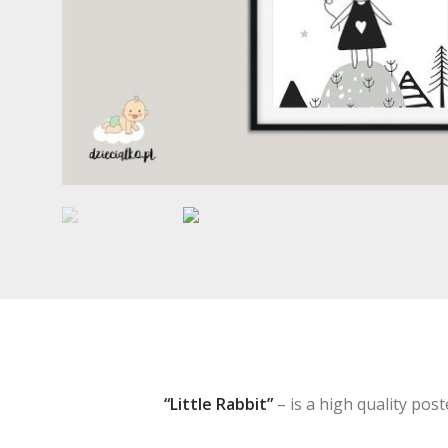
“Little Rabbit”
– is a high quality poste