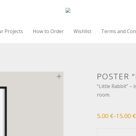
r Projects
How to Order
Wishlist
Terms and Con
POSTER “
“Little Rabbit” – i
room.
5.00
€
15.00
€
–
Price
range:
5.00 €
through
15.00 €