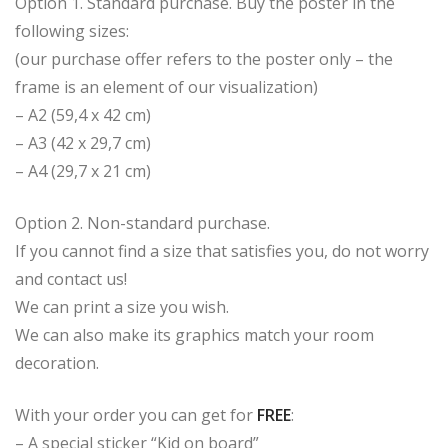
Option 1. Standard purchase. Buy the poster in the
following sizes:
(our purchase offer refers to the poster only – the
frame is an element of our visualization)
– A2 (59,4 x 42 cm)
– A3 (42 x 29,7 cm)
– A4 (29,7 x 21 cm)
Option 2. Non-standard purchase.
If you cannot find a size that satisfies you, do not worry
and contact us!
We can print a size you wish.
We can also make its graphics match your room
decoration.
With your order you can get for
FREE
:
– A special sticker “Kid on board”