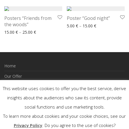
Posters “Friends from
Poster “Good night”
the woods”
Price range: 5.00
5.00
€
–
15.00
€
Price range: 15.00 € through 25.00 €
15.00
€
–
25.00
€
Home
Our Offer
How to Order
This website uses cookies to offer you the best service, derive
Wishlist
insights about the audiences who saw its content, provide
social functions and use marketing tools.
Contact
To learn more about cookies and your cookie choices, see our
FACEBOOK
Privacy Policy
. Do you agree to the use of cookies?