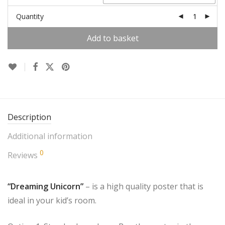
Quantity
Add to basket
Description
Additional information
0
Reviews
“Dreaming Unicorn”
– is a high quality poster that is
ideal in your kid’s room.