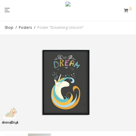
0
Shop
/
Posters
/
Poster “Dreaming Unicorn”