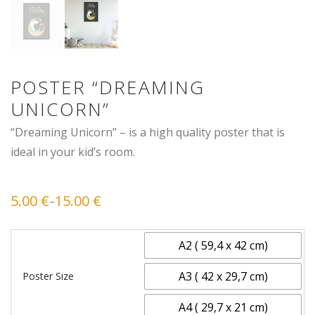
POSTER “DREAMING
UNICORN”
“Dreaming Unicorn” – is a high quality poster that is
ideal in your kid’s room.
5.00
€
15.00
€
–
Price
range:
5.00 €
through
15.00 €
A2 ( 59,4 x 42 cm)
A3 ( 42 x 29,7 cm)
Poster Size
A4 ( 29,7 x 21 cm)