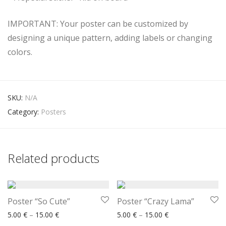
IMPORTANT: Your poster can be customized by
designing a unique pattern, adding labels or changing
colors.
SKU:
N/A
Category:
Posters
Related products
Poster “So Cute”
Poster “Crazy Lama”
Price range: 5.00 € through 15.00 €
Price range: 5.00
5.00
€
–
15.00
€
5.00
€
–
15.00
€