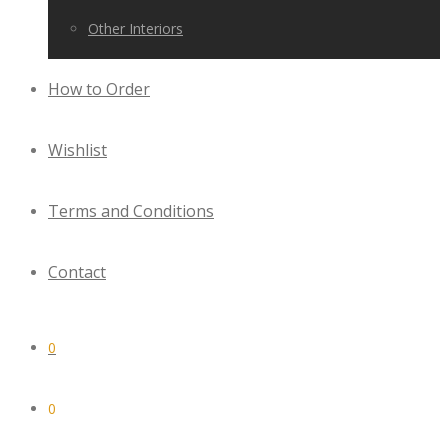
Other Interiors
How to Order
Wishlist
Terms and Conditions
Contact
0
0