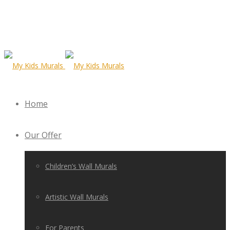
Home
Our Offer
Children’s Wall Murals
Artistic Wall Murals
For Parents