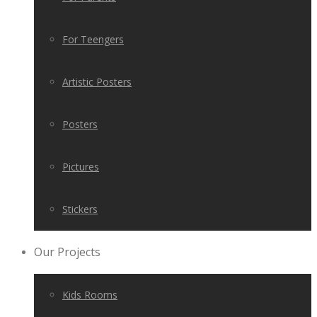
For Teengers
Artistic Posters
Posters
Pictures
Stickers
Our Projects
Kids Rooms