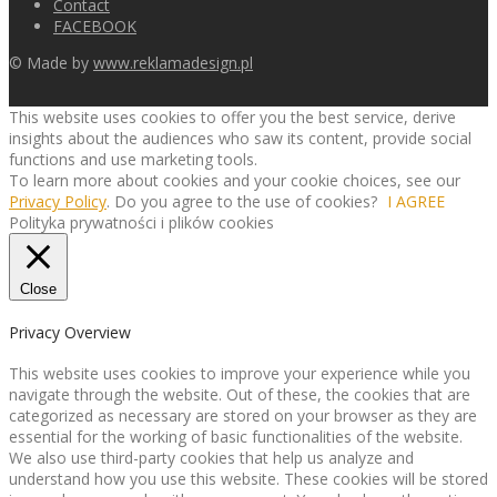
Contact
FACEBOOK
© Made by
www.reklamadesign.pl
This website uses cookies to offer you the best service, derive
insights about the audiences who saw its content, provide social
functions and use marketing tools.
To learn more about cookies and your cookie choices, see our
Privacy Policy
. Do you agree to the use of cookies?
I AGREE
Polityka prywatności i plików cookies
Close
Privacy Overview
This website uses cookies to improve your experience while you
navigate through the website. Out of these, the cookies that are
categorized as necessary are stored on your browser as they are
essential for the working of basic functionalities of the website.
We also use third-party cookies that help us analyze and
understand how you use this website. These cookies will be stored