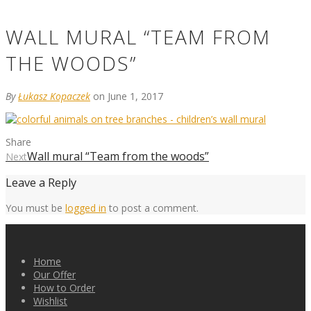
WALL MURAL “TEAM FROM
THE WOODS”
By
Łukasz Kopaczek
on June 1, 2017
Share
Wall mural “Team from the woods”
Next
Leave a Reply
You must be
logged in
to post a comment.
Home
Our Offer
How to Order
Wishlist