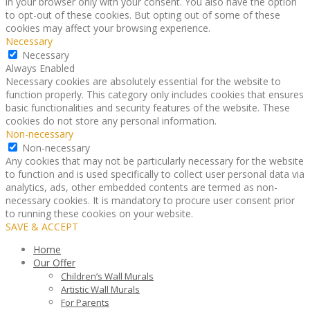
in your browser only with your consent. You also have the option
to opt-out of these cookies. But opting out of some of these
cookies may affect your browsing experience.
Necessary
Necessary
Always Enabled
Necessary cookies are absolutely essential for the website to
function properly. This category only includes cookies that ensures
basic functionalities and security features of the website. These
cookies do not store any personal information.
Non-necessary
Non-necessary
Any cookies that may not be particularly necessary for the website
to function and is used specifically to collect user personal data via
analytics, ads, other embedded contents are termed as non-
necessary cookies. It is mandatory to procure user consent prior
to running these cookies on your website.
SAVE & ACCEPT
Home
Our Offer
Children’s Wall Murals
Artistic Wall Murals
For Parents