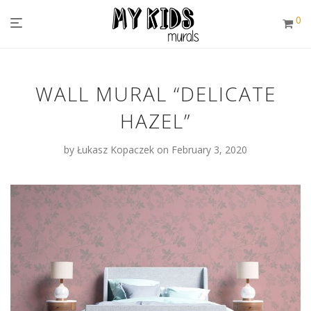
0
WALL MURAL “DELICATE
HAZEL”
by
Łukasz Kopaczek
on February 3, 2020