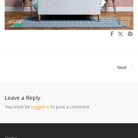
Next
Leave a Reply
You must be
logged in
to post a comment.
Home