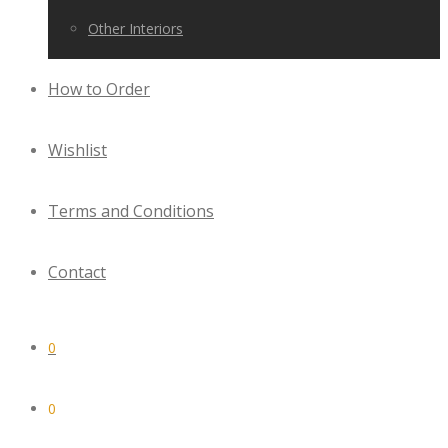
Other Interiors
How to Order
Wishlist
Terms and Conditions
Contact
0
0