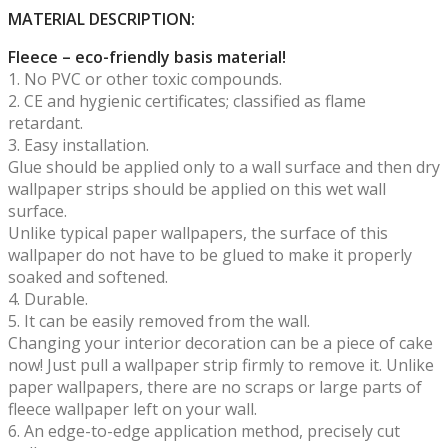
MATERIAL DESCRIPTION:
Fleece – eco-friendly basis material!
1. No PVC or other toxic compounds.
2. CE and hygienic certificates; classified as flame
retardant.
3. Easy installation.
Glue should be applied only to a wall surface and then dry
wallpaper strips should be applied on this wet wall
surface.
Unlike typical paper wallpapers, the surface of this
wallpaper do not have to be glued to make it properly
soaked and softened.
4. Durable.
5. It can be easily removed from the wall.
Changing your interior decoration can be a piece of cake
now! Just pull a wallpaper strip firmly to remove it. Unlike
paper wallpapers, there are no scraps or large parts of
fleece wallpaper left on your wall.
6. An edge-to-edge application method, precisely cut