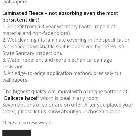
wallpapers.
Laminated Fleece – not absorbing even the most
persistent dirt!
1. Benefit from a 3-year warranty (water repellent
material and non-fade colors).
2. Wet cleaning (its laminate covering in the specification
is certified as washable so it is approved by the Polish
State Sanitary Inspection).
3. Water repellent and more mechanical damage
resistant.
4. An edge-to-edge application method, precisely cut
wallpapers.
The highest quality wall mural with a unique pattern of
“Delicate hazel”
which is ideal in any room.
Seven options of color are on offer. After you placed your
order, please let us know about your chosen option.
There are no reviews yet.
Add a review