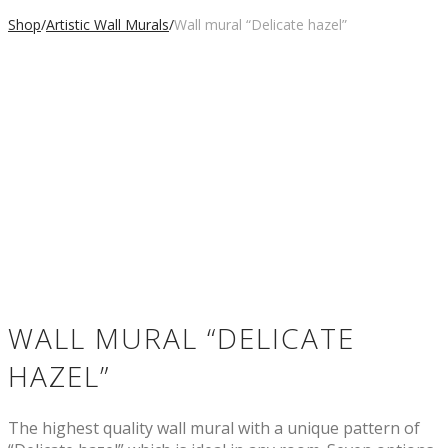
Shop
/
Artistic Wall Murals
/
Wall mural “Delicate hazel”
WALL MURAL “DELICATE
HAZEL”
The highest quality wall mural with a unique pattern of