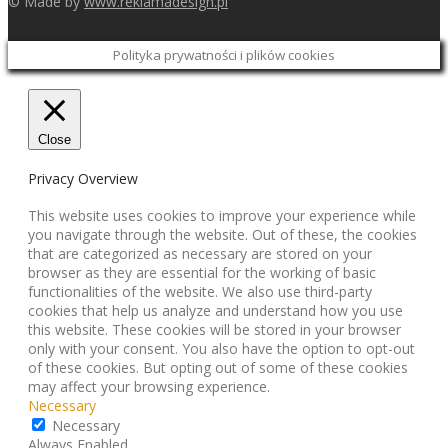
© Made by
www.reklamadesign.pl
Polityka prywatności i plików cookies
Close
Privacy Overview
This website uses cookies to improve your experience while
you navigate through the website. Out of these, the cookies
that are categorized as necessary are stored on your
browser as they are essential for the working of basic
functionalities of the website. We also use third-party
cookies that help us analyze and understand how you use
this website. These cookies will be stored in your browser
only with your consent. You also have the option to opt-out
of these cookies. But opting out of some of these cookies
may affect your browsing experience.
Necessary
Necessary
Always Enabled