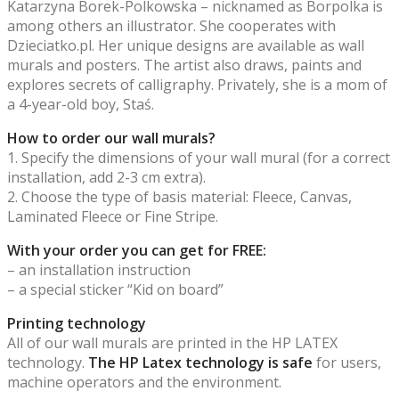
Katarzyna Borek-Polkowska – nicknamed as Borpolka is
among others an illustrator. She cooperates with
Dzieciatko.pl. Her unique designs are available as wall
murals and posters. The artist also draws, paints and
explores secrets of calligraphy. Privately, she is a mom of
a 4-year-old boy, Staś.
How to order our wall murals?
1. Specify the dimensions of your wall mural (for a correct
installation, add 2-3 cm extra).
2. Choose the type of basis material: Fleece, Canvas,
Laminated Fleece or Fine Stripe.
With your order you can get for FREE:
– an installation instruction
– a special sticker “Kid on board”
Printing technology
All of our wall murals are printed in the HP LATEX
technology.
The HP Latex technology is safe
for users,
machine operators and the environment.