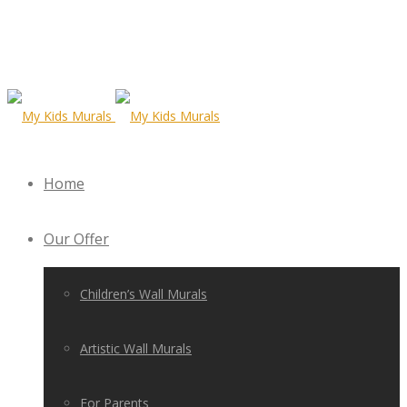
Home
Our Offer
Children’s Wall Murals
Artistic Wall Murals
For Parents