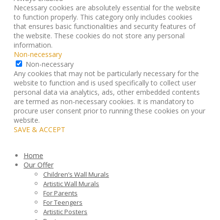
Necessary cookies are absolutely essential for the website
to function properly. This category only includes cookies
that ensures basic functionalities and security features of
the website. These cookies do not store any personal
information.
Non-necessary
Non-necessary
Any cookies that may not be particularly necessary for the
website to function and is used specifically to collect user
personal data via analytics, ads, other embedded contents
are termed as non-necessary cookies. It is mandatory to
procure user consent prior to running these cookies on your
website.
SAVE & ACCEPT
Home
Our Offer
Children’s Wall Murals
Artistic Wall Murals
For Parents
For Teengers
Artistic Posters