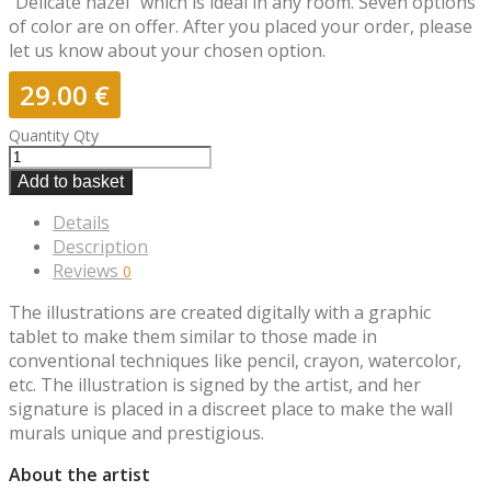
“Delicate hazel” which is ideal in any room. Seven options
of color are on offer. After you placed your order, please
let us know about your chosen option.
29.00
€
Quantity
Qty
Add to basket
Details
Description
Reviews
0
The illustrations are created digitally with a graphic
tablet to make them similar to those made in
conventional techniques like pencil, crayon, watercolor,
etc. The illustration is signed by the artist, and her
signature is placed in a discreet place to make the wall
murals unique and prestigious.
About the artist