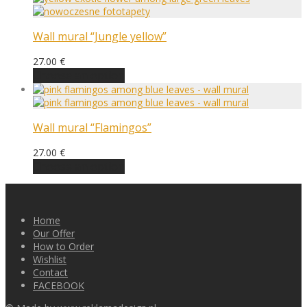
Wall mural “Jungle yellow”
27.00
€
Choose an option
Wall mural “Flamingos”
27.00
€
Choose an option
Home
Our Offer
How to Order
Wishlist
Contact
FACEBOOK