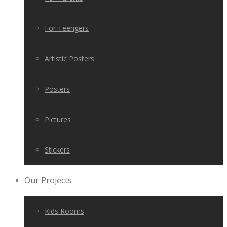
For Teengers
Artistic Posters
Posters
Pictures
Stickers
Our Projects
Kids Rooms