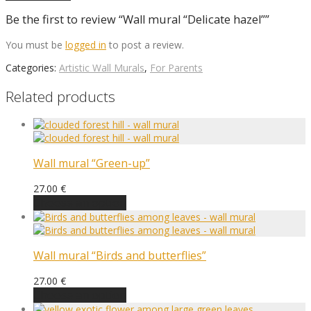
Be the first to review “Wall mural “Delicate hazel””
You must be
logged in
to post a review.
Categories:
Artistic Wall Murals
,
For Parents
Related products
Wall mural “Green-up”
27.00
€
Choose an option
Wall mural “Birds and butterflies”
27.00
€
Choose an option