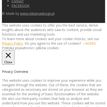
Contact
FACEBOOK
© Made by
www.reklamadesign.pl
This website uses cookies to offer you the best service, derive
insights about the audiences who saw its content, provide social
functions and use marketing tools.
To learn more about cookies and your cookie choices, see our
Privacy Policy
. Do you agree to the use of cookies?
I AGREE
Polityka prywatności i plików cookies
Close
Privacy Overview
This website uses cookies to improve your experience while you
navigate through the website. Out of these, the cookies that are
categorized as necessary are stored on your browser as they are
essential for the working of basic functionalities of the website.
We also use third-party cookies that help us analyze and
understand how you use this website. These cookies will be stored