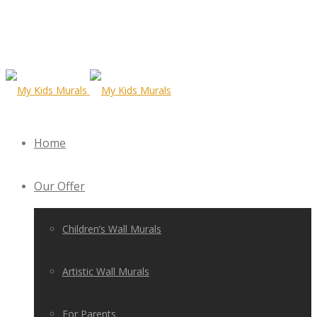
Home
Our Offer
Children’s Wall Murals
Artistic Wall Murals
For Parents