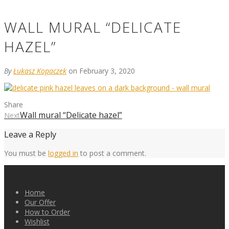
WALL MURAL “DELICATE
HAZEL”
By
Łukasz Kopaczek
on February 3, 2020
Share
Wall mural “Delicate hazel”
Next
Leave a Reply
You must be
logged in
to post a comment.
Home
Our Offer
How to Order
Wishlist