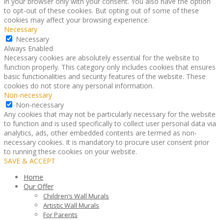
in your browser only with your consent. You also have the option
to opt-out of these cookies. But opting out of some of these
cookies may affect your browsing experience.
Necessary
Necessary
Always Enabled
Necessary cookies are absolutely essential for the website to
function properly. This category only includes cookies that ensures
basic functionalities and security features of the website. These
cookies do not store any personal information.
Non-necessary
Non-necessary
Any cookies that may not be particularly necessary for the website
to function and is used specifically to collect user personal data via
analytics, ads, other embedded contents are termed as non-
necessary cookies. It is mandatory to procure user consent prior
to running these cookies on your website.
SAVE & ACCEPT
Home
Our Offer
Children’s Wall Murals
Artistic Wall Murals
For Parents