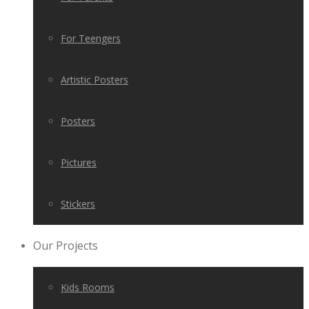
For Teengers
Artistic Posters
Posters
Pictures
Stickers
Our Projects
Kids Rooms