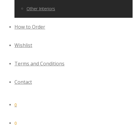
Other Interiors
How to Order
Wishlist
Terms and Conditions
Contact
0
0