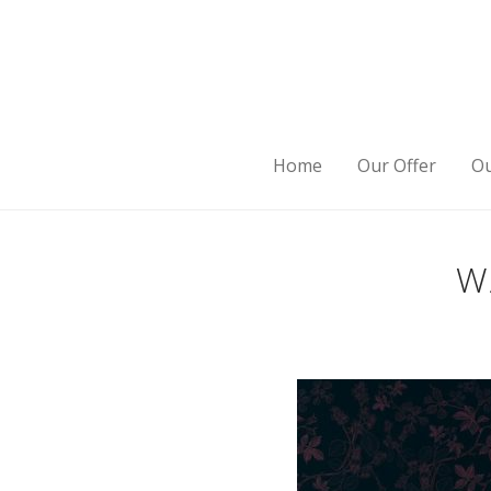
Home
Our Offer
Ou
W