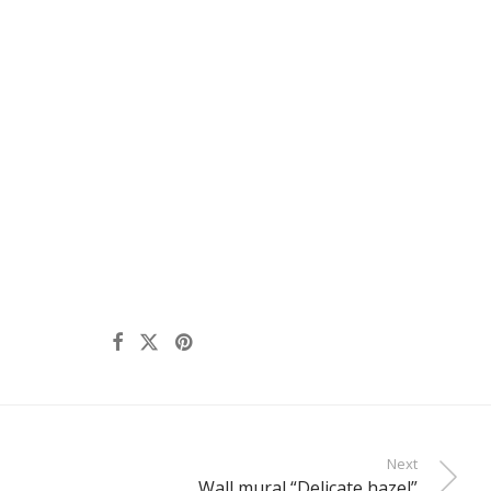
Next
Wall mural “Delicate hazel”