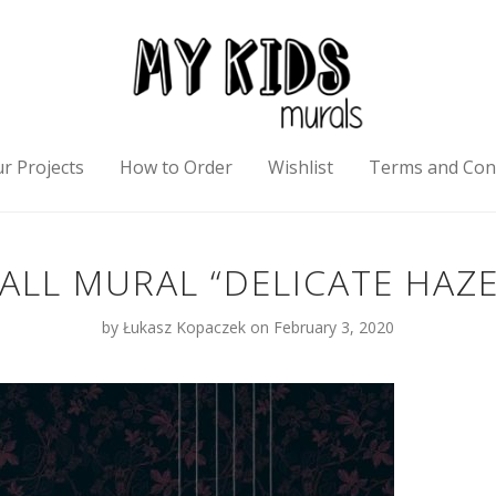
r Projects
How to Order
Wishlist
Terms and Con
ALL MURAL “DELICATE HAZE
by
Łukasz Kopaczek
on February 3, 2020