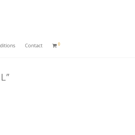
0
ditions
Contact
L”