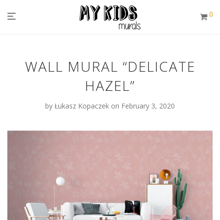
0
WALL MURAL “DELICATE
HAZEL”
by
Łukasz Kopaczek
on February 3, 2020