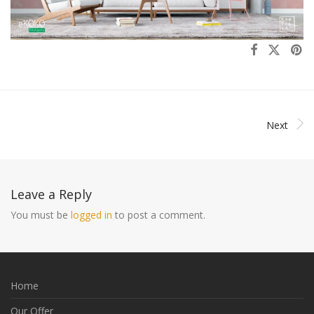
Next
Leave a Reply
You must be
logged in
to post a comment.
Home
Our Offer