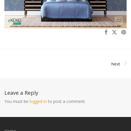
Next
Leave a Reply
You must be
logged in
to post a comment.
Home