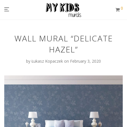
0
WALL MURAL “DELICATE
HAZEL”
by
Łukasz Kopaczek
on February 3, 2020