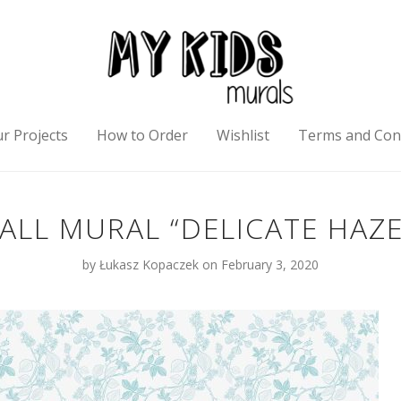
r Projects
How to Order
Wishlist
Terms and Con
ALL MURAL “DELICATE HAZE
by
Łukasz Kopaczek
on February 3, 2020