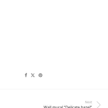
Next
Wall mural “Delicate hazel”