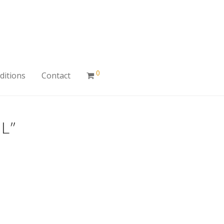
0
ditions
Contact
L”