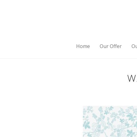
Home
Our Offer
Ou
W