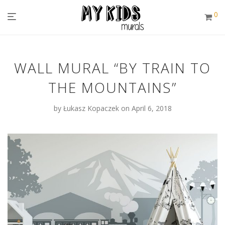
0
WALL MURAL “BY TRAIN TO
THE MOUNTAINS”
by
Łukasz Kopaczek
on April 6, 2018