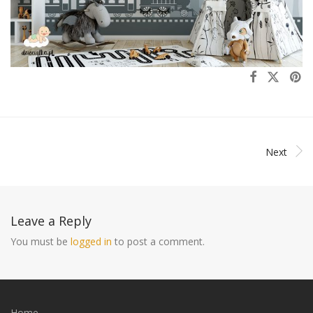
Next
Leave a Reply
You must be
logged in
to post a comment.
Home