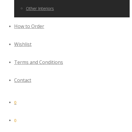
Other Interiors
How to Order
Wishlist
Terms and Conditions
Contact
0
0