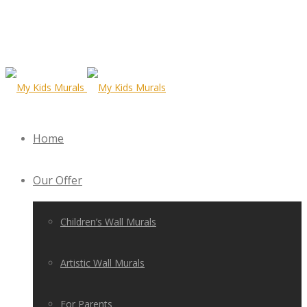
Home
Our Offer
Children’s Wall Murals
Artistic Wall Murals
For Parents