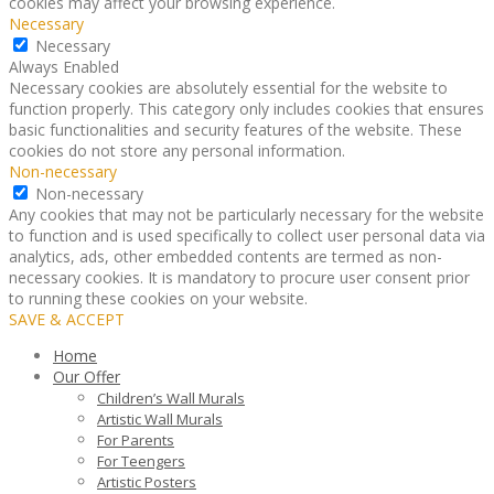
cookies may affect your browsing experience.
Necessary
Necessary
Always Enabled
Necessary cookies are absolutely essential for the website to
function properly. This category only includes cookies that ensures
basic functionalities and security features of the website. These
cookies do not store any personal information.
Non-necessary
Non-necessary
Any cookies that may not be particularly necessary for the website
to function and is used specifically to collect user personal data via
analytics, ads, other embedded contents are termed as non-
necessary cookies. It is mandatory to procure user consent prior
to running these cookies on your website.
SAVE & ACCEPT
Home
Our Offer
Children’s Wall Murals
Artistic Wall Murals
For Parents
For Teengers
Artistic Posters