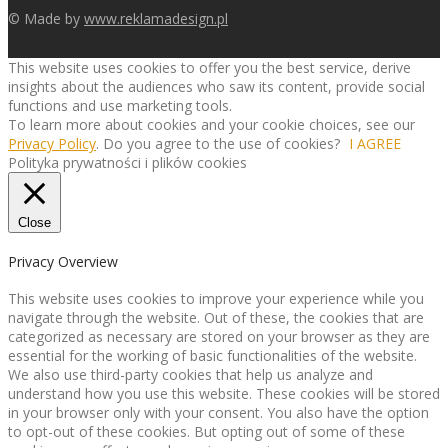
© Made by
www.reklamadesign.pl
This website uses cookies to offer you the best service, derive
insights about the audiences who saw its content, provide social
functions and use marketing tools.
To learn more about cookies and your cookie choices, see our
Privacy Policy
. Do you agree to the use of cookies?
I AGREE
Polityka prywatności i plików cookies
Close
Privacy Overview
This website uses cookies to improve your experience while you
navigate through the website. Out of these, the cookies that are
categorized as necessary are stored on your browser as they are
essential for the working of basic functionalities of the website.
We also use third-party cookies that help us analyze and
understand how you use this website. These cookies will be stored
in your browser only with your consent. You also have the option
to opt-out of these cookies. But opting out of some of these