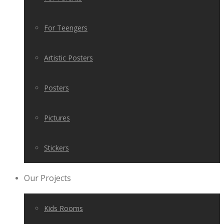
For Teengers
Artistic Posters
Posters
Pictures
Stickers
Our Projects
Kids Rooms