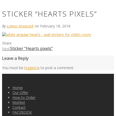
STICKER “HEARTS PIXELS”
By
Łukasz Kopaczek
on February 18, 2018
Share
Sticker “Hearts pixels”
Next
Leave a Reply
You must be
logged in
to post a comment.
Home
Our Offer
How to Order
Wishlist
Contact
FACEBOOK