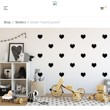
0
Shop
/
Stickers
/
Sticker “Hearts pixels”