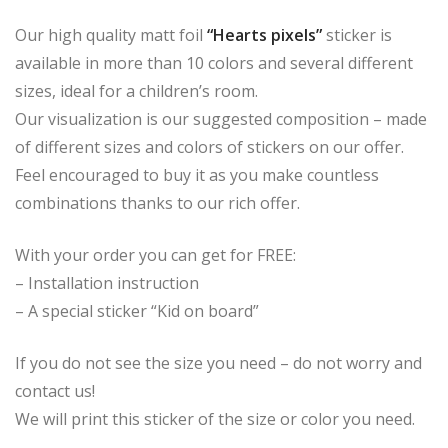
Our high quality matt foil
“Hearts pixels”
sticker is
available in more than 10 colors and several different
sizes, ideal for a children’s room.
Our visualization is our suggested composition – made
of different sizes and colors of stickers on our offer.
Feel encouraged to buy it as you make countless
combinations thanks to our rich offer.
With your order you can get for FREE:
– Installation instruction
– A special sticker “Kid on board”
If you do not see the size you need – do not worry and
contact us!
We will print this sticker of the size or color you need.