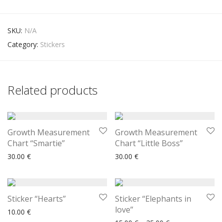
SKU:
N/A
Category:
Stickers
Related products
Growth Measurement
Growth Measurement
Chart “Smartie”
Chart “Little Boss”
30.00
€
30.00
€
Sticker “Hearts”
Sticker “Elephants in
love”
10.00
€