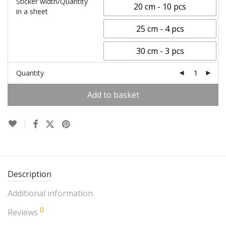
Sticker width/Quantity
20 cm - 10 pcs
in a sheet
25 cm - 4 pcs
30 cm - 3 pcs
Quantity
Add to basket
Description
Additional information
0
Reviews