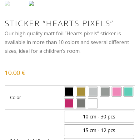
STICKER “HEARTS PIXELS”
Our high quality matt foil “Hearts pixels” sticker is
available in more than 10 colors and several different
sizes, ideal for a children’s room.
10.00
€
Color
10 cm - 30 pcs
15 cm - 12 pcs