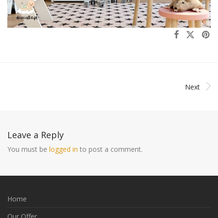
Next
Leave a Reply
You must be
logged in
to post a comment.
Home
Our Offer