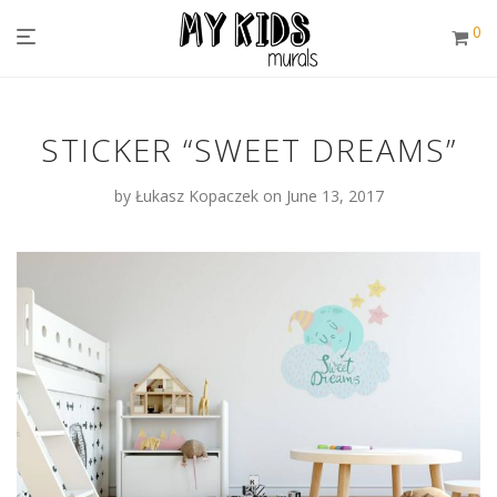
0
STICKER “SWEET DREAMS”
by
Łukasz Kopaczek
on June 13, 2017