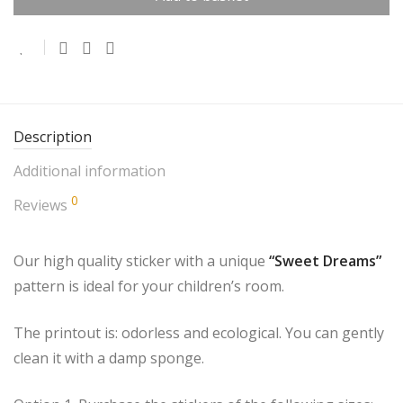
Description
Additional information
0
Reviews
Our high quality sticker with a unique
“Sweet Dreams”
pattern is ideal for your children’s room.
The printout is: odorless and ecological. You can gently
clean it with a damp sponge.