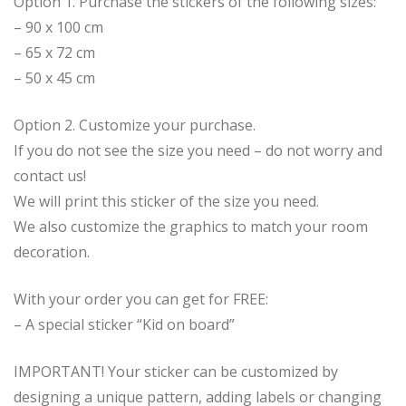
Option 1. Purchase the stickers of the following sizes:
– 90 x 100 cm
– 65 x 72 cm
– 50 x 45 cm
Option 2. Customize your purchase.
If you do not see the size you need – do not worry and
contact us!
We will print this sticker of the size you need.
We also customize the graphics to match your room
decoration.
With your order you can get for FREE:
– A special sticker “Kid on board”
IMPORTANT! Your sticker can be customized by
designing a unique pattern, adding labels or changing