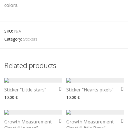
colors.
SKU:
N/A
Category:
Stickers
Related products
Sticker “Little stars”
Sticker “Hearts pixels”
10.00
€
10.00
€
Growth Measurement
Growth Measurement