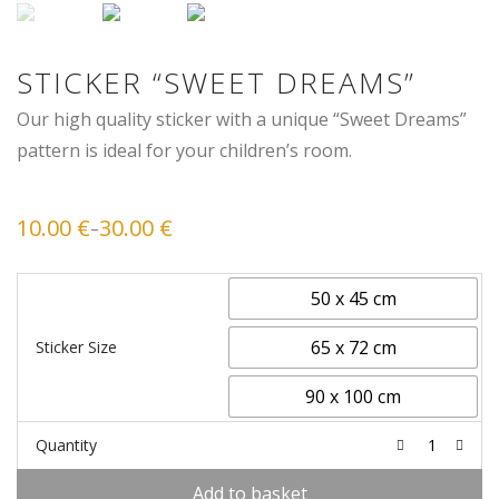
STICKER “SWEET DREAMS”
Our high quality sticker with a unique “Sweet Dreams”
pattern is ideal for your children’s room.
10.00
€
30.00
€
–
Price
range:
10.00 €
through
30.00 €
50 x 45 cm
65 x 72 cm
Sticker Size
90 x 100 cm
Quantity
Add to basket