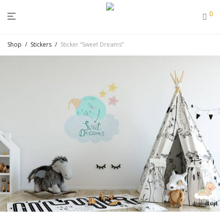
0
Shop
/
Stickers
/
Sticker “Sweet Dreams”