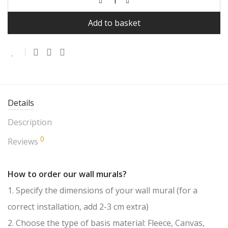
Add to basket
Details
Description
0
Reviews
How to order our wall murals?
1. Specify the dimensions of your wall mural (for a
correct installation, add 2-3 cm extra)
2. Choose the type of basis material: Fleece, Canvas,