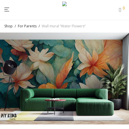
0
Shop
/
For Parents
/
Wall mural “Water Flowers”