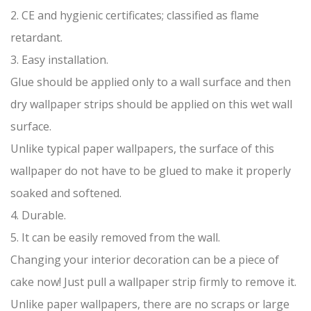
2. CE and hygienic certificates; classified as flame
retardant.
3. Easy installation.
Glue should be applied only to a wall surface and then
dry wallpaper strips should be applied on this wet wall
surface.
Unlike typical paper wallpapers, the surface of this
wallpaper do not have to be glued to make it properly
soaked and softened.
4. Durable.
5. It can be easily removed from the wall.
Changing your interior decoration can be a piece of
cake now! Just pull a wallpaper strip firmly to remove it.
Unlike paper wallpapers, there are no scraps or large