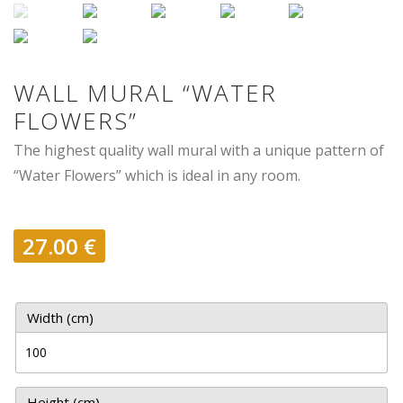
WALL MURAL “WATER
FLOWERS”
The highest quality wall mural with a unique pattern of
“Water Flowers” which is ideal in any room.
27.00
€
Width (cm)
Height (cm)