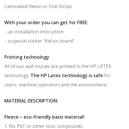
Laminated Fleece or Fine Stripe.
With your order you can get for FREE:
– an installation instruction
– a special sticker “Kid on board”
Printing technology
All of our wall murals are printed in the HP LATEX
technology.
The HP Latex technology is safe
for
users, machine operators and the environment.
MATERIAL DESCRIPTION:
Fleece – eco-friendly basis material!
1. No PVC or other toxic compounds.