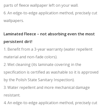
parts of fleece wallpaper left on your wall.
6. An edge-to-edge application method, precisely cut
wallpapers.
Laminated Fleece – not absorbing even the most
persistent dirt!
1. Benefit from a 3-year warranty (water repellent
material and non-fade colors).
2. Wet cleaning (its laminate covering in the
specification is certified as washable so it is approved
by the Polish State Sanitary Inspection).
3. Water repellent and more mechanical damage
resistant.
4. An edge-to-edge application method, precisely cut