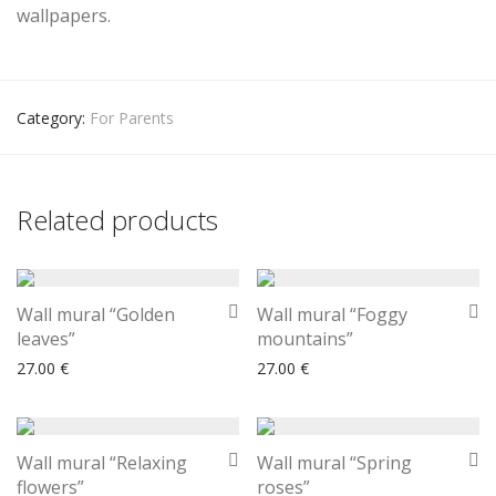
wallpapers.
Category:
For Parents
Related products
Wall mural “Golden
Wall mural “Foggy
leaves”
mountains”
27.00
€
27.00
€
Wall mural “Relaxing
Wall mural “Spring
flowers”
roses”