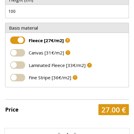
Basis material
Fleece [27€/m2]
?
Canvas [31€/m2]
?
Laminated Fleece [33€/m2]
?
Fine Stripe [36€/m2]
?
27.00
€
Price