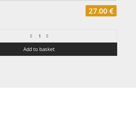
27.00
€
Add to basket