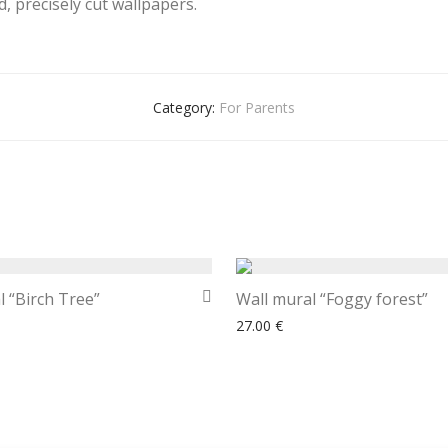
, precisely cut wallpapers.
Category:
For Parents
l “Birch Tree”
Wall mural “Foggy forest”
27.00
€