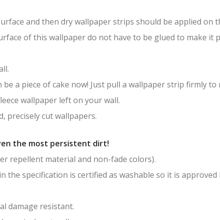
surface and then dry wallpaper strips should be applied on th
surface of this wallpaper do not have to be glued to make it
ll.
be a piece of cake now! Just pull a wallpaper strip firmly to
leece wallpaper left on your wall.
, precisely cut wallpapers.
en the most persistent dirt!
er repellent material and non-fade colors).
in the specification is certified as washable so it is approved
al damage resistant.