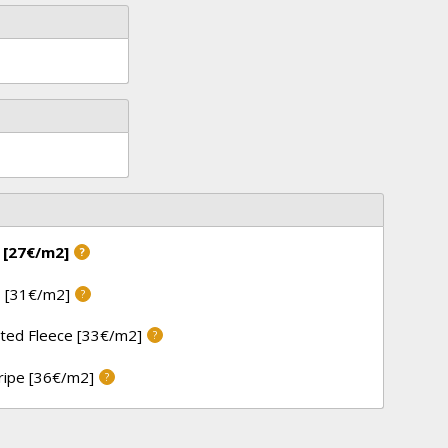
 [27€/m2]
?
 [31€/m2]
?
ted Fleece [33€/m2]
?
tripe [36€/m2]
?