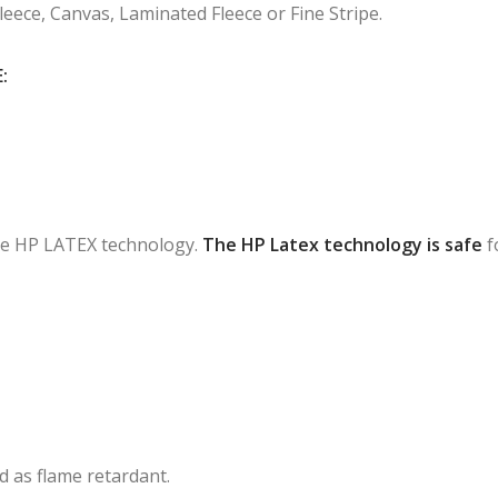
Fleece, Canvas, Laminated Fleece or Fine Stripe.
:
 the HP LATEX technology.
The HP Latex technology is safe
f
ied as flame retardant.