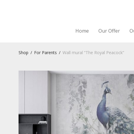
Home
Our Offer
O
Shop
/
For Parents
/
Wall mural “The Royal Peacock”