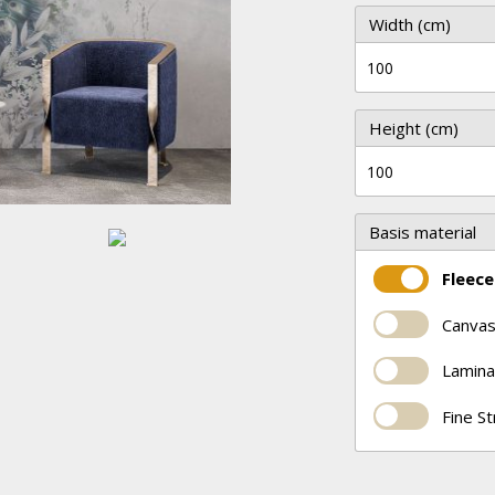
Width (cm)
Height (cm)
Basis material
Fleece
Canvas
Lamina
Fine S