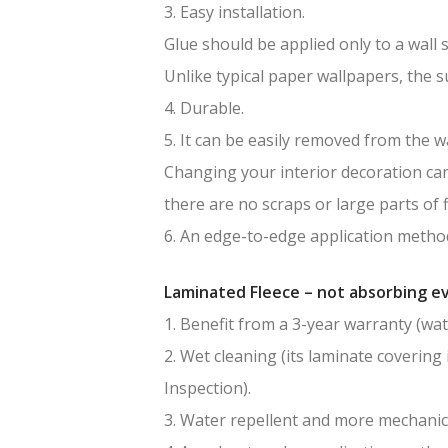
3. Easy installation.
Glue should be applied only to a wall 
Unlike typical paper wallpapers, the 
4. Durable.
5. It can be easily removed from the wa
Changing your interior decoration can 
there are no scraps or large parts of f
6. An edge-to-edge application method
Laminated Fleece – not absorbing ev
1. Benefit from a 3-year warranty (wat
2. Wet cleaning (its laminate covering 
Inspection).
3. Water repellent and more mechanic