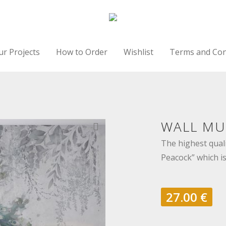
ur Projects
How to Order
Wishlist
Terms and Con
WALL MU
The highest quali
Peacock” which is
27.00
€