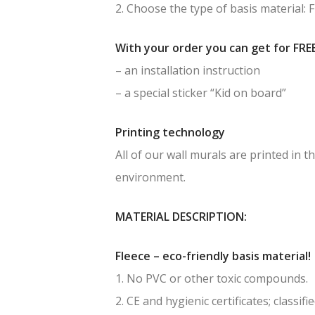
2. Choose the type of basis material: 
With your order you can get for FREE
– an installation instruction
– a special sticker “Kid on board”
Printing technology
All of our wall murals are printed in
environment.
MATERIAL DESCRIPTION:
Fleece – eco-friendly basis material!
1. No PVC or other toxic compounds.
2. CE and hygienic certificates; classif