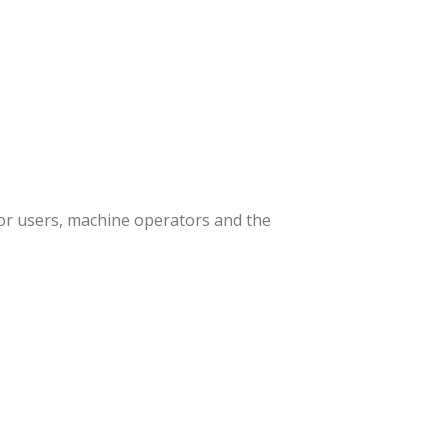
or users, machine operators and the