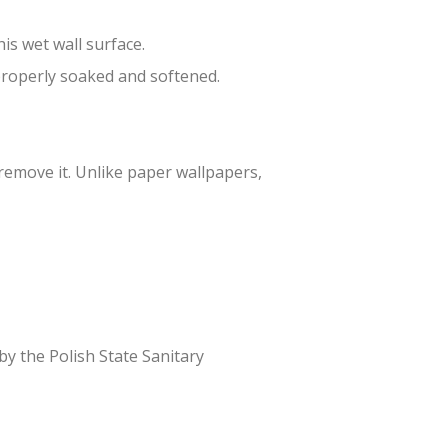
is wet wall surface.
 properly soaked and softened.
 remove it. Unlike paper wallpapers,
 by the Polish State Sanitary