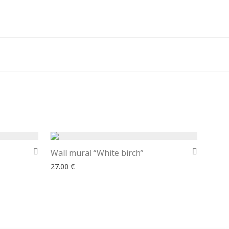
Wall mural “White birch”
27.00
€