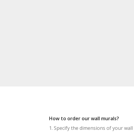
How to order our wall murals?
1. Specify the dimensions of your wall 