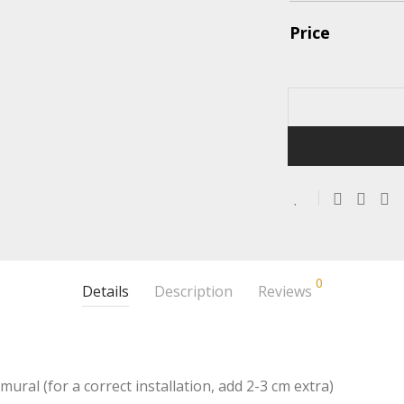
Price
0
Details
Description
Reviews
mural (for a correct installation, add 2-3 cm extra)