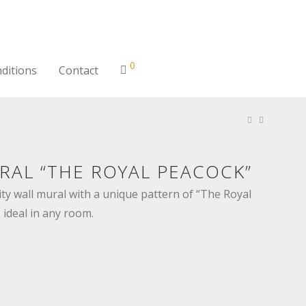
0
ditions
Contact
RAL “THE ROYAL PEACOCK”
ty wall mural with a unique pattern of “The Royal
 ideal in any room.