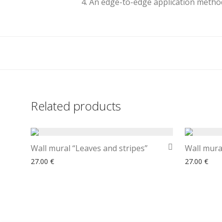
4. An edge-to-edge application method
Related products
Wall mural “Leaves and stripes”
Wall mura
27.00
€
27.00
€