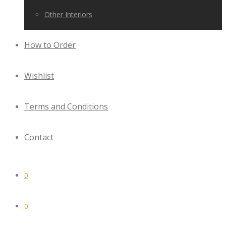
Other Interiors
How to Order
Wishlist
Terms and Conditions
Contact
0
0