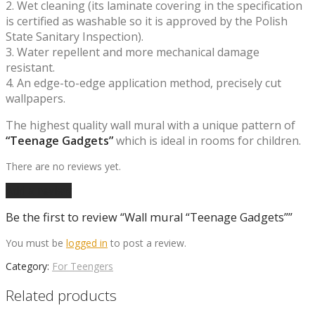
2. Wet cleaning (its laminate covering in the specification
is certified as washable so it is approved by the Polish
State Sanitary Inspection).
3. Water repellent and more mechanical damage
resistant.
4. An edge-to-edge application method, precisely cut
wallpapers.
The highest quality wall mural with a unique pattern of
“Teenage Gadgets”
which is ideal in rooms for children.
There are no reviews yet.
Add a review
Be the first to review “Wall mural “Teenage Gadgets””
You must be
logged in
to post a review.
Category:
For Teengers
Related products