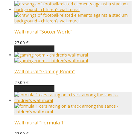
Wall mural “Soccer World”
27.00
€
Choose an option
Wall mural “Gaming Room”
27.00
€
Choose an option
Wall mural “Formula 1”
27.00
€