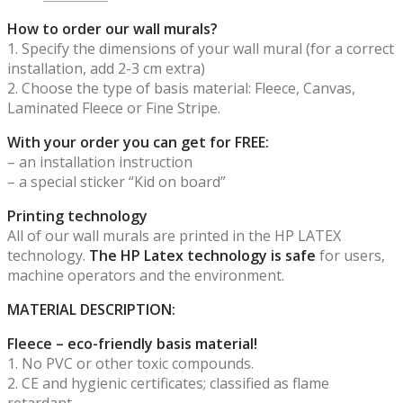
How to order our wall murals?
1. Specify the dimensions of your wall mural (for a correct
installation, add 2-3 cm extra)
2. Choose the type of basis material: Fleece, Canvas,
Laminated Fleece or Fine Stripe.
With your order you can get for FREE:
– an installation instruction
– a special sticker “Kid on board”
Printing technology
All of our wall murals are printed in the HP LATEX
technology.
The HP Latex technology is safe
for users,
machine operators and the environment.
MATERIAL DESCRIPTION:
Fleece – eco-friendly basis material!
1. No PVC or other toxic compounds.
2. CE and hygienic certificates; classified as flame
retardant.