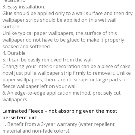
3. Easy installation.
Glue should be applied only to a wall surface and then dry
wallpaper strips should be applied on this wet wall
surface.
Unlike typical paper wallpapers, the surface of this
wallpaper do not have to be glued to make it properly
soaked and softened.
4. Durable.
5. It can be easily removed from the wall.
Changing your interior decoration can be a piece of cake
now! Just pull a wallpaper strip firmly to remove it. Unlike
paper wallpapers, there are no scraps or large parts of
fleece wallpaper left on your wall.
6. An edge-to-edge application method, precisely cut
wallpapers.
Laminated Fleece – not absorbing even the most
persistent dirt!
1. Benefit from a 3-year warranty (water repellent
material and non-fade colors).