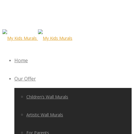
Home
Our Offer
Children’s Wall Murals
Artistic Wall Murals
For Parents