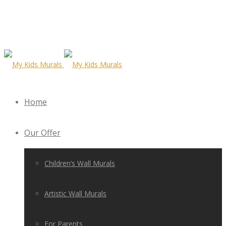
Home
Our Offer
Children’s Wall Murals
Artistic Wall Murals
For Parents