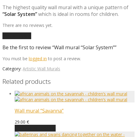
The highest quality wall mural with a unique pattern of
“Solar System”
which is ideal in rooms for children.
There are no reviews yet.
Add a review
Be the first to review “Wall mural “Solar System””
You must be
logged in
to post a review.
Category:
Artistic Wall Murals
Related products
Wall mural “Savanna”
29.00
€
Choose an option