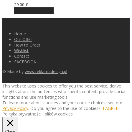
29.00
€
Choose an option
Home
Our Offer
How to Order
Wishlist
Contact
FACEBOOK
© Made by
www.reklamadesign.pl
This website uses cookies to offer you the best service, derive
insights about the audiences who saw its content, provide social
functions and use marketing tools.
To learn more about cookies and your cookie choices, see our
Privacy Policy
. Do you agree to the use of cookies?
I AGREE
Polityka prywatności i plików cookies
Close