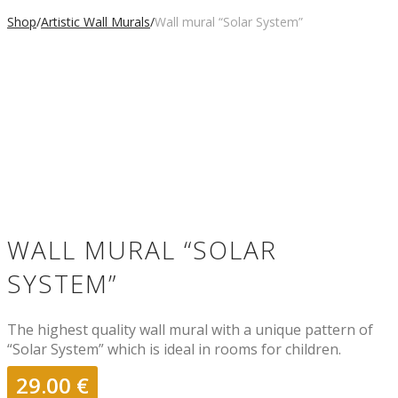
Shop
/
Artistic Wall Murals
/
Wall mural “Solar System”
WALL MURAL “SOLAR
SYSTEM”
The highest quality wall mural with a unique pattern of
“Solar System” which is ideal in rooms for children.
29.00
€