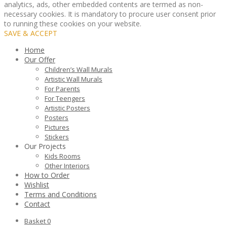
analytics, ads, other embedded contents are termed as non-
necessary cookies. It is mandatory to procure user consent prior
to running these cookies on your website.
SAVE & ACCEPT
Home
Our Offer
Children’s Wall Murals
Artistic Wall Murals
For Parents
For Teengers
Artistic Posters
Posters
Pictures
Stickers
Our Projects
Kids Rooms
Other Interiors
How to Order
Wishlist
Terms and Conditions
Contact
Basket
0