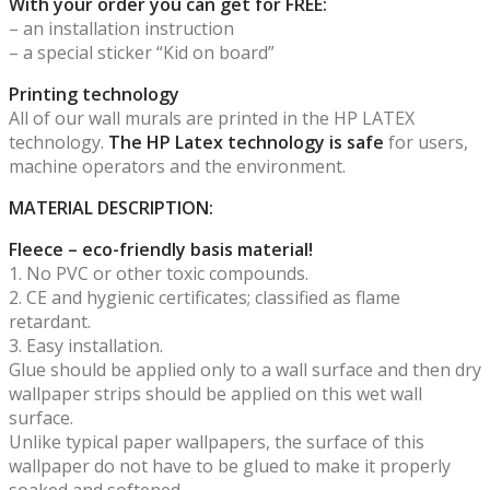
With your order you can get for FREE:
– an installation instruction
– a special sticker “Kid on board”
Printing technology
All of our wall murals are printed in the HP LATEX
technology.
The HP Latex technology is safe
for users,
machine operators and the environment.
MATERIAL DESCRIPTION:
Fleece – eco-friendly basis material!
1. No PVC or other toxic compounds.
2. CE and hygienic certificates; classified as flame
retardant.
3. Easy installation.
Glue should be applied only to a wall surface and then dry
wallpaper strips should be applied on this wet wall
surface.
Unlike typical paper wallpapers, the surface of this
wallpaper do not have to be glued to make it properly
soaked and softened.