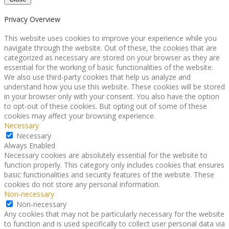
Privacy Overview
This website uses cookies to improve your experience while you
navigate through the website. Out of these, the cookies that are
categorized as necessary are stored on your browser as they are
essential for the working of basic functionalities of the website.
We also use third-party cookies that help us analyze and
understand how you use this website. These cookies will be stored
in your browser only with your consent. You also have the option
to opt-out of these cookies. But opting out of some of these
cookies may affect your browsing experience.
Necessary
Necessary
Always Enabled
Necessary cookies are absolutely essential for the website to
function properly. This category only includes cookies that ensures
basic functionalities and security features of the website. These
cookies do not store any personal information.
Non-necessary
Non-necessary
Any cookies that may not be particularly necessary for the website
to function and is used specifically to collect user personal data via