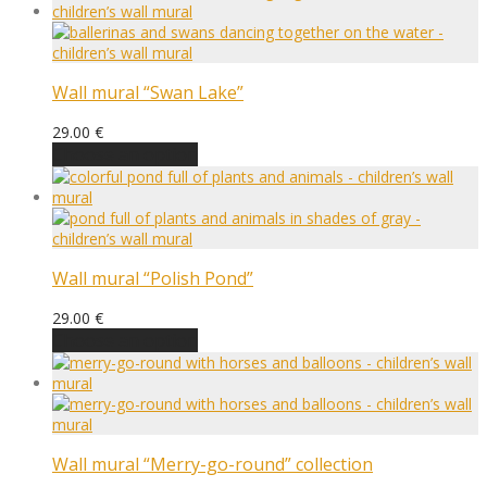
Wall mural “Swan Lake”
29.00
€
Choose an option
Wall mural “Polish Pond”
29.00
€
Choose an option
Wall mural “Merry-go-round” collection