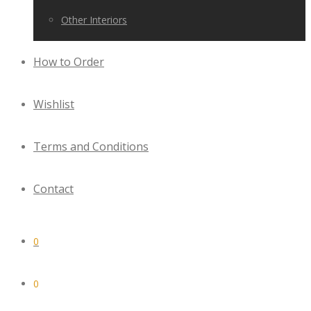
Other Interiors
How to Order
Wishlist
Terms and Conditions
Contact
0
0