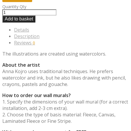
Quantity
Qty
Add to basket
Details
Description
Reviews
0
The illustrations are created using watercolors.
About the artist
Anna Kojro uses traditional techniques. He prefers
watercolor and ink, but he also likes drawing with pencil,
crayons, pastels and gouache.
How to order our wall murals?
1. Specify the dimensions of your wall mural (for a correct
installation, add 2-3 cm extra).
2. Choose the type of basis material: Fleece, Canvas,
Laminated Fleece or Fine Stripe.