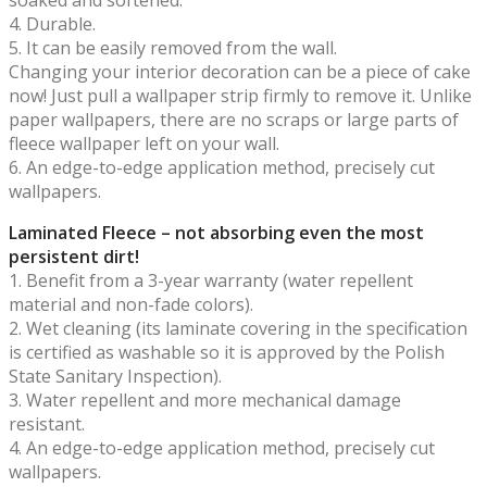
4. Durable.
5. It can be easily removed from the wall.
Changing your interior decoration can be a piece of cake
now! Just pull a wallpaper strip firmly to remove it. Unlike
paper wallpapers, there are no scraps or large parts of
fleece wallpaper left on your wall.
6. An edge-to-edge application method, precisely cut
wallpapers.
Laminated Fleece – not absorbing even the most
persistent dirt!
1. Benefit from a 3-year warranty (water repellent
material and non-fade colors).
2. Wet cleaning (its laminate covering in the specification
is certified as washable so it is approved by the Polish
State Sanitary Inspection).
3. Water repellent and more mechanical damage
resistant.
4. An edge-to-edge application method, precisely cut
wallpapers.