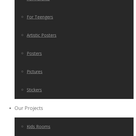
For Teengers
Artistic Posters
Posters
Pictures
Stickers
Our Projects
Kids Rooms