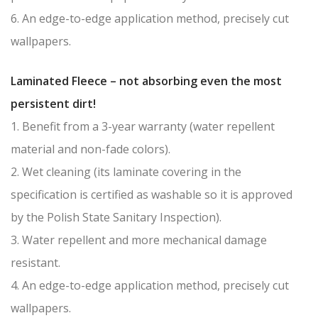
6. An edge-to-edge application method, precisely cut
wallpapers.
Laminated Fleece – not absorbing even the most
persistent dirt!
1. Benefit from a 3-year warranty (water repellent
material and non-fade colors).
2. Wet cleaning (its laminate covering in the
specification is certified as washable so it is approved
by the Polish State Sanitary Inspection).
3. Water repellent and more mechanical damage
resistant.
4. An edge-to-edge application method, precisely cut
wallpapers.