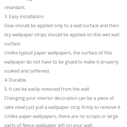
retardant.
3. Easy installation.
Glue should be applied only to a wall surface and then
dry wallpaper strips should be applied on this wet wall
surface.
Unlike typical paper wallpapers, the surface of this
wallpaper do not have to be glued to make it properly
soaked and softened.
4. Durable.
5. It can be easily removed from the wall.
Changing your interior decoration can be a piece of
cake now! Just pull a wallpaper strip firmly to remove it.
Unlike paper wallpapers, there are no scraps or large
parts of fleece wallpaper left on your wall.