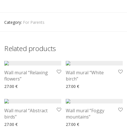
Category:
For Parents
Related products
Wall mural “Relaxing
Wall mural “White
flowers”
birch”
27.00
€
27.00
€
Wall mural “Abstract
Wall mural “Foggy
birds”
mountains”
27.00
€
27.00
€