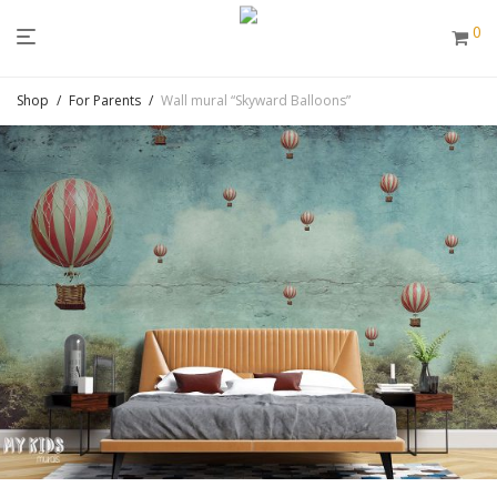
0
Shop
/
For Parents
/
Wall mural “Skyward Balloons”