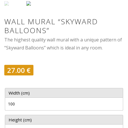
WALL MURAL “SKYWARD
BALLOONS”
The highest quality wall mural with a unique pattern of
“Skyward Balloons” which is ideal in any room.
27.00
€
Width (cm)
Height (cm)