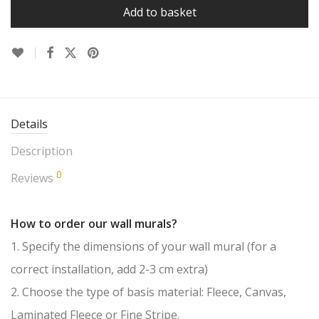
Add to basket
Details
Description
0
Reviews
How to order our wall murals?
1. Specify the dimensions of your wall mural (for a
correct installation, add 2-3 cm extra)
2. Choose the type of basis material: Fleece, Canvas,
Laminated Fleece or Fine Stripe.