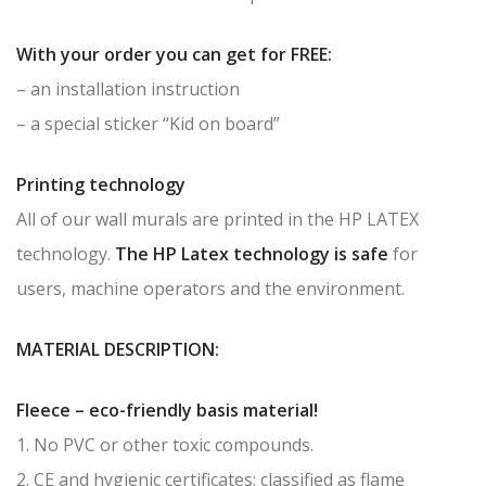
With your order you can get for FREE:
– an installation instruction
– a special sticker “Kid on board”
Printing technology
All of our wall murals are printed in the HP LATEX
technology.
The HP Latex technology is safe
for
users, machine operators and the environment.
MATERIAL DESCRIPTION:
Fleece – eco-friendly basis material!
1. No PVC or other toxic compounds.
2. CE and hygienic certificates; classified as flame