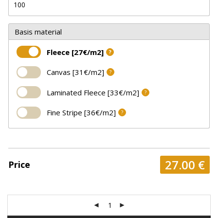
Basis material
Fleece [27€/m2]
?
Canvas [31€/m2]
?
Laminated Fleece [33€/m2]
?
Fine Stripe [36€/m2]
?
27.00
€
Price