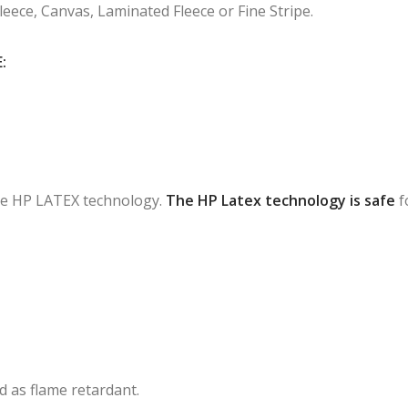
Fleece, Canvas, Laminated Fleece or Fine Stripe.
:
 the HP LATEX technology.
The HP Latex technology is safe
f
ied as flame retardant.