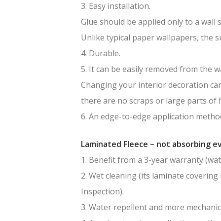
3. Easy installation.
Glue should be applied only to a wall 
Unlike typical paper wallpapers, the 
4. Durable.
5. It can be easily removed from the wa
Changing your interior decoration can 
there are no scraps or large parts of f
6. An edge-to-edge application method
Laminated Fleece – not absorbing ev
1. Benefit from a 3-year warranty (wat
2. Wet cleaning (its laminate covering 
Inspection).
3. Water repellent and more mechanic