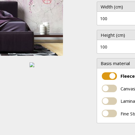
Width (cm)
Height (cm)
Basis material
Fleece
Canvas
Lamina
Fine S