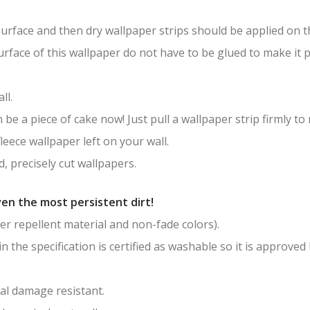
surface and then dry wallpaper strips should be applied on th
surface of this wallpaper do not have to be glued to make it
ll.
be a piece of cake now! Just pull a wallpaper strip firmly to
leece wallpaper left on your wall.
, precisely cut wallpapers.
en the most persistent dirt!
er repellent material and non-fade colors).
in the specification is certified as washable so it is approved
al damage resistant.