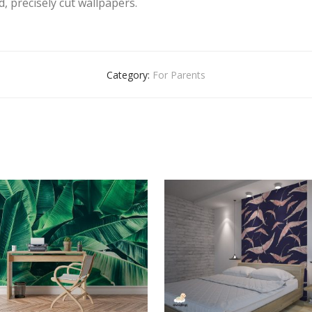
, precisely cut wallpapers.
Category:
For Parents