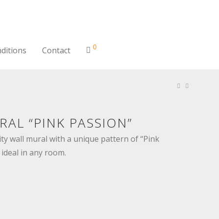
0
ditions
Contact
AL “PINK PASSION”
ty wall mural with a unique pattern of “Pink
 ideal in any room.