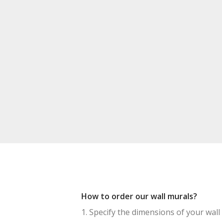
How to order our wall murals?
1. Specify the dimensions of your wall 