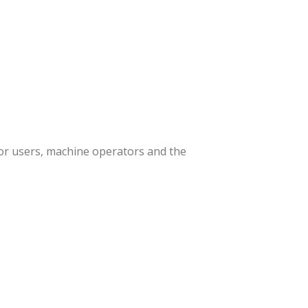
or users, machine operators and the