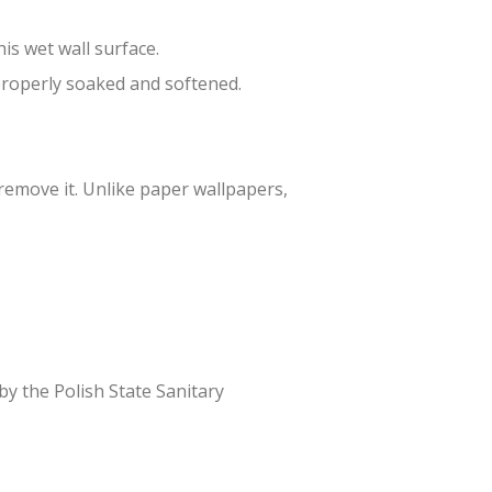
is wet wall surface.
 properly soaked and softened.
 remove it. Unlike paper wallpapers,
 by the Polish State Sanitary