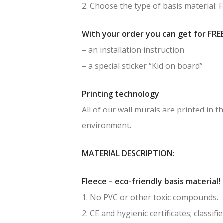
2. Choose the type of basis material: 
With your order you can get for FREE
– an installation instruction
– a special sticker “Kid on board”
Printing technology
All of our wall murals are printed in
environment.
MATERIAL DESCRIPTION:
Fleece – eco-friendly basis material!
1. No PVC or other toxic compounds.
2. CE and hygienic certificates; classif