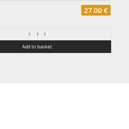
27.00
€
Add to basket