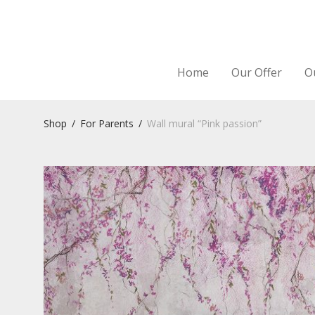
Home
Our Offer
O
Shop
/
For Parents
/
Wall mural “Pink passion”