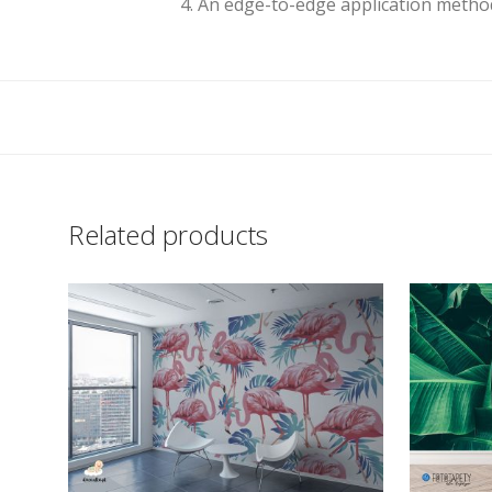
4. An edge-to-edge application method
Related products