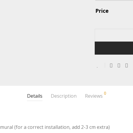
Price
0
Details
Description
Reviews
mural (for a correct installation, add 2-3 cm extra)