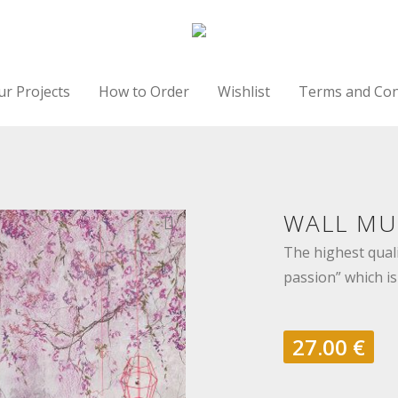
ur Projects
How to Order
Wishlist
Terms and Con
WALL MUR
The highest quali
passion” which is
27.00
€