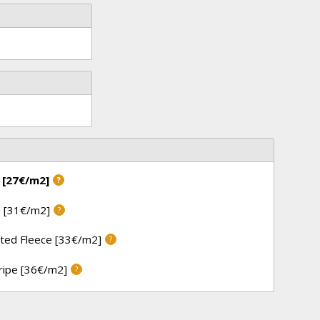
 [27€/m2]
?
 [31€/m2]
?
ted Fleece [33€/m2]
?
tripe [36€/m2]
?