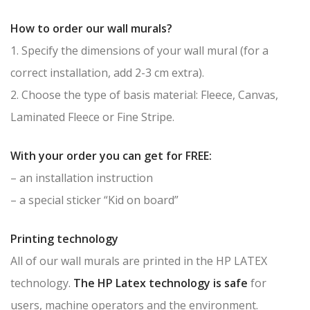
How to order our wall murals?
1. Specify the dimensions of your wall mural (for a
correct installation, add 2-3 cm extra).
2. Choose the type of basis material: Fleece, Canvas,
Laminated Fleece or Fine Stripe.
With your order you can get for FREE:
– an installation instruction
– a special sticker “Kid on board”
Printing technology
All of our wall murals are printed in the HP LATEX
technology.
The HP Latex technology is safe
for
users, machine operators and the environment.