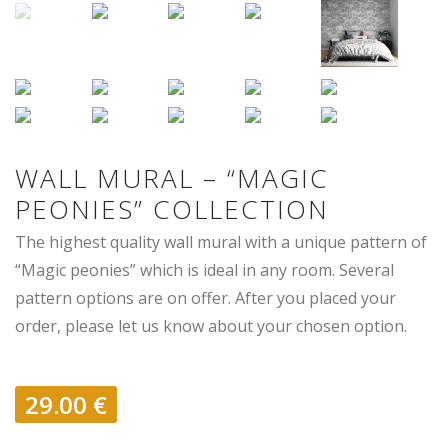
WALL MURAL – “MAGIC
PEONIES” COLLECTION
The highest quality wall mural with a unique pattern of
“Magic peonies” which is ideal in any room. Several
pattern options are on offer. After you placed your
order, please let us know about your chosen option.
29.00
€