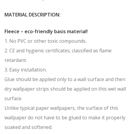
MATERIAL DESCRIPTION:
Fleece – eco-friendly basis material!
1. No PVC or other toxic compounds.
2. CE and hygienic certificates; classified as flame
retardant.
3. Easy installation.
Glue should be applied only to a wall surface and then
dry wallpaper strips should be applied on this wet wall
surface.
Unlike typical paper wallpapers, the surface of this
wallpaper do not have to be glued to make it properly
soaked and softened.