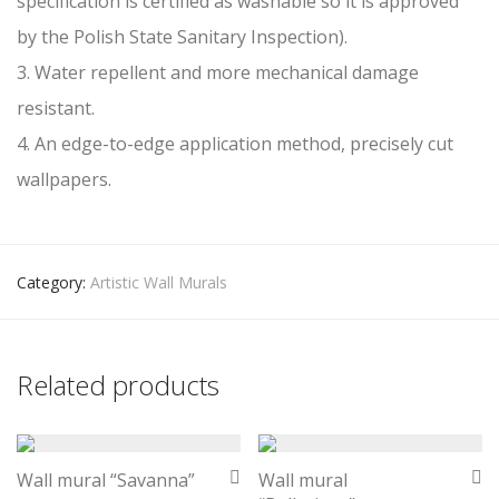
specification is certified as washable so it is approved
by the Polish State Sanitary Inspection).
3. Water repellent and more mechanical damage
resistant.
4. An edge-to-edge application method, precisely cut
wallpapers.
Category:
Artistic Wall Murals
Related products
Wall mural “Savanna”
Wall mural