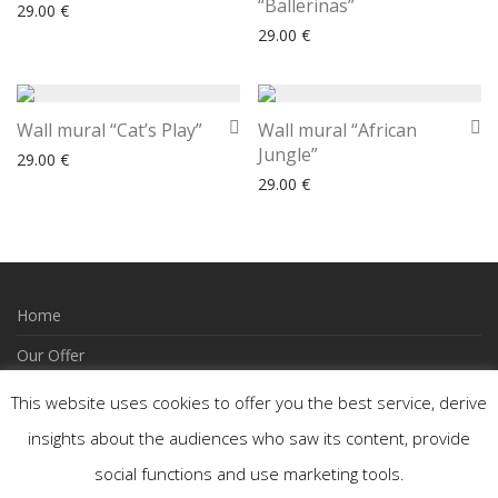
“Ballerinas”
29.00
€
29.00
€
Wall mural “Cat’s Play”
Wall mural “African
Jungle”
29.00
€
29.00
€
Home
Our Offer
How to Order
This website uses cookies to offer you the best service, derive
Wishlist
insights about the audiences who saw its content, provide
social functions and use marketing tools.
Contact