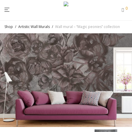
0
Shop
/
Artistic Wall Murals
/
Wall mural – “Magic peonies” collection