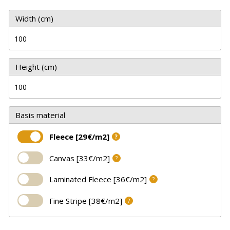
Width (cm)
Height (cm)
Basis material
Fleece [29€/m2]
?
Canvas [33€/m2]
?
Laminated Fleece [36€/m2]
?
Fine Stripe [38€/m2]
?