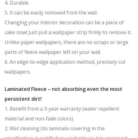
4. Durable.
5. It can be easily removed from the wall.
Changing your interior decoration can be a piece of
cake now! Just pull a wallpaper strip firmly to remove it.
Unlike paper wallpapers, there are no scraps or large
parts of fleece wallpaper left on your wall.
6. An edge-to-edge application method, precisely cut
wallpapers.
Laminated Fleece – not absorbing even the most
persistent dirt!
1. Benefit from a 3-year warranty (water repellent
material and non-fade colors).
2. Wet cleaning (its laminate covering in the