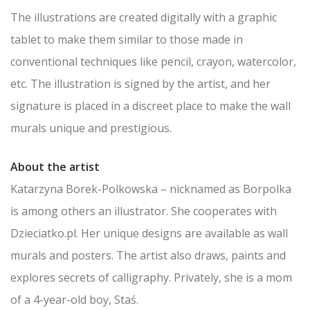
The illustrations are created digitally with a graphic
tablet to make them similar to those made in
conventional techniques like pencil, crayon, watercolor,
etc. The illustration is signed by the artist, and her
signature is placed in a discreet place to make the wall
murals unique and prestigious.
About the artist
Katarzyna Borek-Polkowska – nicknamed as Borpolka
is among others an illustrator. She cooperates with
Dzieciatko.pl. Her unique designs are available as wall
murals and posters. The artist also draws, paints and
explores secrets of calligraphy. Privately, she is a mom
of a 4-year-old boy, Staś.