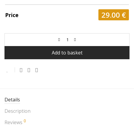
29.00
€
Price
Add to basket
Details
Description
0
Reviews