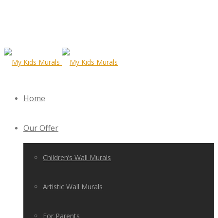
Home
Our Offer
Children’s Wall Murals
Artistic Wall Murals
For Parents