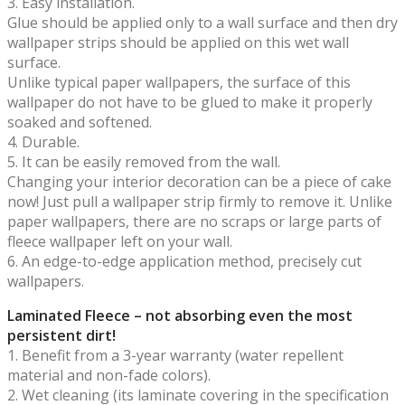
3. Easy installation.
Glue should be applied only to a wall surface and then dry
wallpaper strips should be applied on this wet wall
surface.
Unlike typical paper wallpapers, the surface of this
wallpaper do not have to be glued to make it properly
soaked and softened.
4. Durable.
5. It can be easily removed from the wall.
Changing your interior decoration can be a piece of cake
now! Just pull a wallpaper strip firmly to remove it. Unlike
paper wallpapers, there are no scraps or large parts of
fleece wallpaper left on your wall.
6. An edge-to-edge application method, precisely cut
wallpapers.
Laminated Fleece – not absorbing even the most
persistent dirt!
1. Benefit from a 3-year warranty (water repellent
material and non-fade colors).
2. Wet cleaning (its laminate covering in the specification