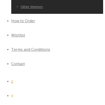
Other Interiors
How to Order
Wishlist
Terms and Conditions
Contact
0
0