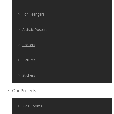
For Teengers
Artistic Posters
Posters
Pictures
Stickers
Our Projects
Kids Rooms