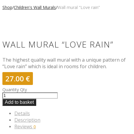
Shop
/
Children's Wall Murals
/
Wall mural “Love rain”
WALL MURAL “LOVE RAIN”
The highest quality wall mural with a unique pattern of
“Love rain” which is ideal in rooms for children.
27.00
€
Quantity
Qty
Add to basket
Details
Description
Reviews
0