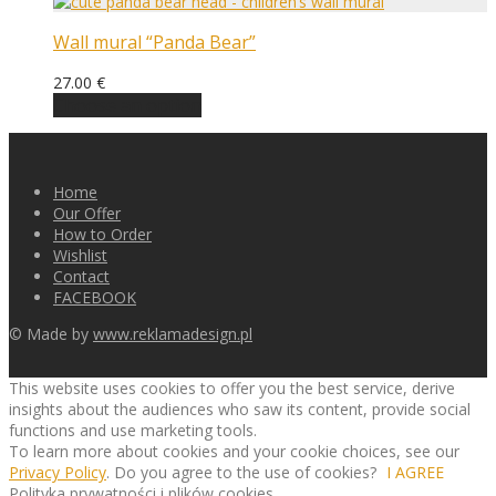
Wall mural “Panda Bear”
27.00
€
Choose an option
Home
Our Offer
How to Order
Wishlist
Contact
FACEBOOK
© Made by
www.reklamadesign.pl
This website uses cookies to offer you the best service, derive
insights about the audiences who saw its content, provide social
functions and use marketing tools.
To learn more about cookies and your cookie choices, see our
Privacy Policy
. Do you agree to the use of cookies?
I AGREE
Polityka prywatności i plików cookies