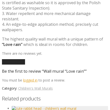
is certified as washable so it is approved by the Polish
State Sanitary Inspection).
3. Water repellent and more mechanical damage
resistant.
4. An edge-to-edge application method, precisely cut
wallpapers.
The highest quality wall mural with a unique pattern of
“Love rain”
which is ideal in rooms for children.
There are no reviews yet.
Add a review
Be the first to review “Wall mural “Love rain””
You must be
logged in
to post a review.
Category:
Children's Wall Murals
Related products