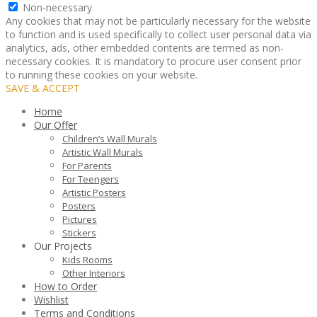
Non-necessary
Any cookies that may not be particularly necessary for the website
to function and is used specifically to collect user personal data via
analytics, ads, other embedded contents are termed as non-
necessary cookies. It is mandatory to procure user consent prior
to running these cookies on your website.
SAVE & ACCEPT
Home
Our Offer
Children’s Wall Murals
Artistic Wall Murals
For Parents
For Teengers
Artistic Posters
Posters
Pictures
Stickers
Our Projects
Kids Rooms
Other Interiors
How to Order
Wishlist
Terms and Conditions