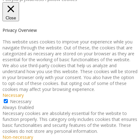
Close
Privacy Overview
This website uses cookies to improve your experience while you
navigate through the website. Out of these, the cookies that are
categorized as necessary are stored on your browser as they are
essential for the working of basic functionalities of the website.
We also use third-party cookies that help us analyze and
understand how you use this website. These cookies will be stored
in your browser only with your consent. You also have the option
to opt-out of these cookies. But opting out of some of these
cookies may affect your browsing experience.
Necessary
Necessary
Always Enabled
Necessary cookies are absolutely essential for the website to
function properly. This category only includes cookies that ensures
basic functionalities and security features of the website. These
cookies do not store any personal information.
Non-necessary