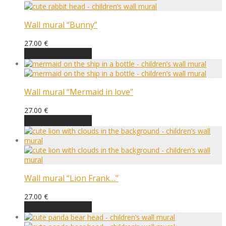
Wall mural “Bunny”
27.00
€
Choose an option
Wall mural “Mermaid in love”
27.00
€
Choose an option
Wall mural “Lion Frank…”
27.00
€
Choose an option