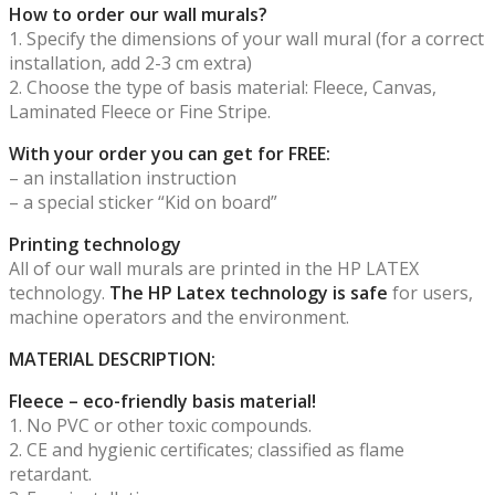
How to order our wall murals?
1. Specify the dimensions of your wall mural (for a correct
installation, add 2-3 cm extra)
2. Choose the type of basis material: Fleece, Canvas,
Laminated Fleece or Fine Stripe.
With your order you can get for FREE:
– an installation instruction
– a special sticker “Kid on board”
Printing technology
All of our wall murals are printed in the HP LATEX
technology.
The HP Latex technology is safe
for users,
machine operators and the environment.
MATERIAL DESCRIPTION:
Fleece – eco-friendly basis material!
1. No PVC or other toxic compounds.
2. CE and hygienic certificates; classified as flame
retardant.