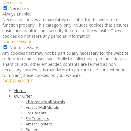
Necessary
Necessary
Always Enabled
Necessary cookies are absolutely essential for the website to
function properly. This category only includes cookies that ensures
basic functionalities and security features of the website. These
cookies do not store any personal information.
Non-necessary
Non-necessary
Any cookies that may not be particularly necessary for the website
to function and is used specifically to collect user personal data via
analytics, ads, other embedded contents are termed as non-
necessary cookies. It is mandatory to procure user consent prior
to running these cookies on your website.
SAVE & ACCEPT
Home
Our Offer
Children’s Wall Murals
Artistic Wall Murals
For Parents
For Teengers
Artistic Posters
Posters