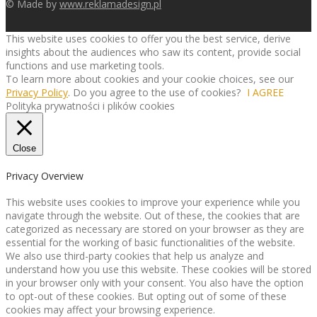
© Made by
www.reklamadesign.pl
This website uses cookies to offer you the best service, derive
insights about the audiences who saw its content, provide social
functions and use marketing tools.
To learn more about cookies and your cookie choices, see our
Privacy Policy
. Do you agree to the use of cookies?
I AGREE
Polityka prywatności i plików cookies
Close
Privacy Overview
This website uses cookies to improve your experience while you
navigate through the website. Out of these, the cookies that are
categorized as necessary are stored on your browser as they are
essential for the working of basic functionalities of the website.
We also use third-party cookies that help us analyze and
understand how you use this website. These cookies will be stored
in your browser only with your consent. You also have the option
to opt-out of these cookies. But opting out of some of these
cookies may affect your browsing experience.