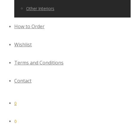
Other Interiors
How to Order
Wishlist
Terms and Conditions
Contact
0
0