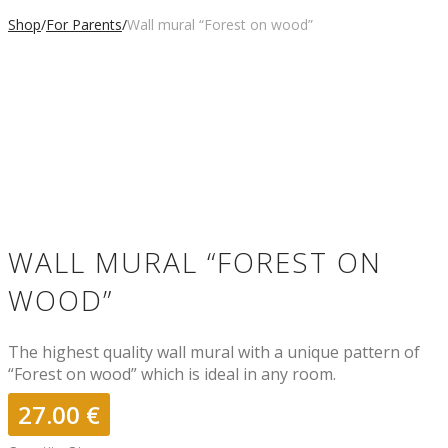
Shop
/
For Parents
/
Wall mural “Forest on wood”
WALL MURAL “FOREST ON
WOOD”
The highest quality wall mural with a unique pattern of
“Forest on wood” which is ideal in any room.
27.00
€