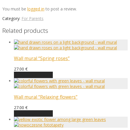
You must be
logged in
to post a review.
Category:
For Parents
Related products
Wall mural “Spring roses”
27.00
€
Choose an option
Wall mural “Relaxing flowers”
27.00
€
Choose an option