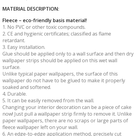
MATERIAL DESCRIPTION:
Fleece – eco-friendly basis material!
1. No PVC or other toxic compounds.
2. CE and hygienic certificates; classified as flame
retardant.
3. Easy installation.
Glue should be applied only to a wall surface and then dry
wallpaper strips should be applied on this wet wall
surface.
Unlike typical paper wallpapers, the surface of this
wallpaper do not have to be glued to make it properly
soaked and softened.
4. Durable.
5. It can be easily removed from the wall.
Changing your interior decoration can be a piece of cake
now! Just pull a wallpaper strip firmly to remove it. Unlike
paper wallpapers, there are no scraps or large parts of
fleece wallpaper left on your wall.
6. An edge-to-edge application method, precisely cut