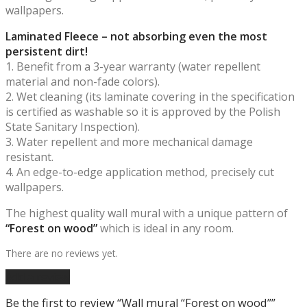
wallpapers.
Laminated Fleece – not absorbing even the most
persistent dirt!
1. Benefit from a 3-year warranty (water repellent
material and non-fade colors).
2. Wet cleaning (its laminate covering in the specification
is certified as washable so it is approved by the Polish
State Sanitary Inspection).
3. Water repellent and more mechanical damage
resistant.
4. An edge-to-edge application method, precisely cut
wallpapers.
The highest quality wall mural with a unique pattern of
“Forest on wood”
which is ideal in any room.
There are no reviews yet.
Add a review
Be the first to review “Wall mural “Forest on wood””