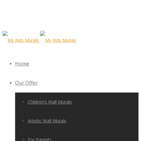
Home
Our Offer
Children’s Wall Murals
Artistic Wall Murals
For Parents