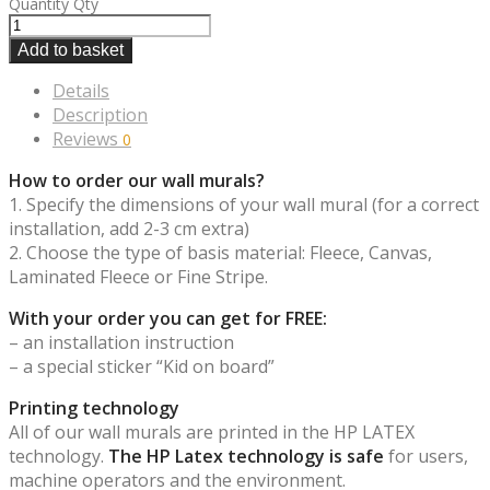
Quantity
Qty
Add to basket
Details
Description
Reviews
0
How to order our wall murals?
1. Specify the dimensions of your wall mural (for a correct
installation, add 2-3 cm extra)
2. Choose the type of basis material: Fleece, Canvas,
Laminated Fleece or Fine Stripe.
With your order you can get for FREE:
– an installation instruction
– a special sticker “Kid on board”
Printing technology
All of our wall murals are printed in the HP LATEX
technology.
The HP Latex technology is safe
for users,
machine operators and the environment.