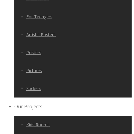
For Teengers
Artistic Posters
Posters
Pictures
Stickers
Our Projects
Kids Rooms