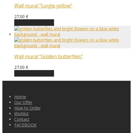
Wall mural “Jungle yellow”
27.00
€
Choose an option
Wall mural “Golden butterflies”
27.00
€
Choose an option
Home
Our Offer
How to Order
Wishlist
Contact
FACEBOOK