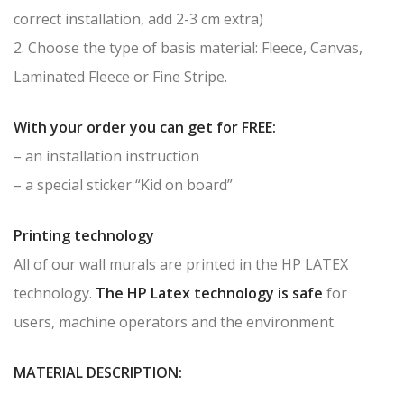
correct installation, add 2-3 cm extra)
2. Choose the type of basis material: Fleece, Canvas,
Laminated Fleece or Fine Stripe.
With your order you can get for FREE:
– an installation instruction
– a special sticker “Kid on board”
Printing technology
All of our wall murals are printed in the HP LATEX
technology.
The HP Latex technology is safe
for
users, machine operators and the environment.
MATERIAL DESCRIPTION: