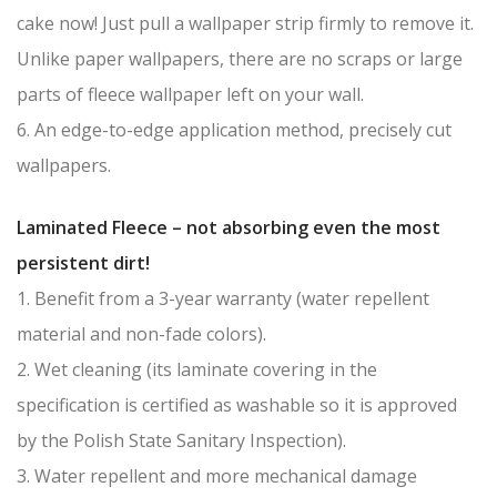
cake now! Just pull a wallpaper strip firmly to remove it.
Unlike paper wallpapers, there are no scraps or large
parts of fleece wallpaper left on your wall.
6. An edge-to-edge application method, precisely cut
wallpapers.
Laminated Fleece – not absorbing even the most
persistent dirt!
1. Benefit from a 3-year warranty (water repellent
material and non-fade colors).
2. Wet cleaning (its laminate covering in the
specification is certified as washable so it is approved
by the Polish State Sanitary Inspection).
3. Water repellent and more mechanical damage