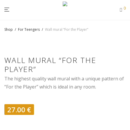
0
Shop
/
For Teengers
/
Wall mural “For the Player”
WALL MURAL “FOR THE
PLAYER”
The highest quality wall mural with a unique pattern of
“For the Player” which is ideal in any room.
27.00
€