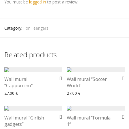
You must be
logged in
to post a review.
Category:
For Teengers
Related products
Wall mural
Wall mural “Soccer
“Cappuccino”
World”
27.00
€
27.00
€
Wall mural “Girlish
Wall mural “Formula
gadgets”
1”