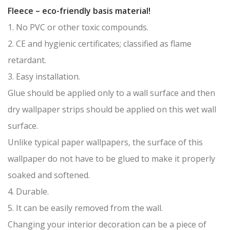
Fleece – eco-friendly basis material!
1. No PVC or other toxic compounds.
2. CE and hygienic certificates; classified as flame
retardant.
3. Easy installation.
Glue should be applied only to a wall surface and then
dry wallpaper strips should be applied on this wet wall
surface.
Unlike typical paper wallpapers, the surface of this
wallpaper do not have to be glued to make it properly
soaked and softened.
4. Durable.
5. It can be easily removed from the wall.
Changing your interior decoration can be a piece of