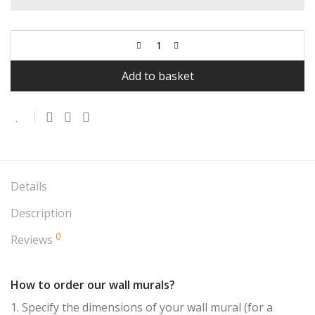
Add to basket
Details
Description
0
Reviews
How to order our wall murals?
1. Specify the dimensions of your wall mural (for a