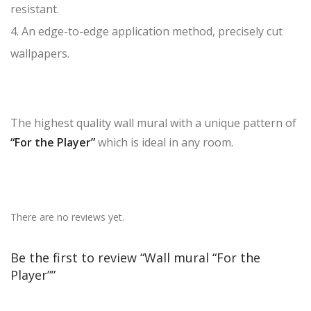
resistant.
4. An edge-to-edge application method, precisely cut
wallpapers.
The highest quality wall mural with a unique pattern of
“For the Player”
which is ideal in any room.
There are no reviews yet.
Be the first to review “Wall mural “For the
Player””