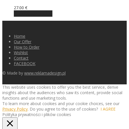
27.00
€
Choose an option
Home
Our Offer
How to Order
Wishlist
Contact
FACEBOOK
© Made by
www.reklamadesign.pl
This website uses cookies to offer you the best service, derive
insights about the audiences who saw its content, provide social
functions and use marketing tools.
To learn more about cookies and your cookie choices, see our
Privacy Policy
. Do you agree to the use of cookies?
I AGREE
Polityka prywatności i plików cookies