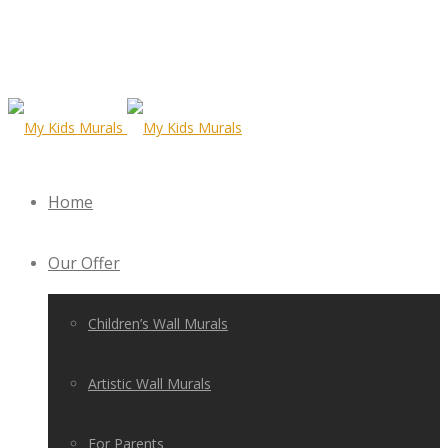
Home
Our Offer
Children’s Wall Murals
Artistic Wall Murals
For Parents