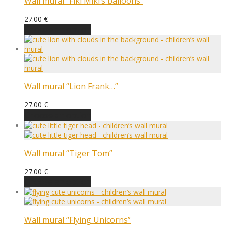
Wall mural “Fiki Miki’s balloons”
27.00
€
Choose an option
Wall mural “Lion Frank…”
27.00
€
Choose an option
Wall mural “Tiger Tom”
27.00
€
Choose an option
Wall mural “Flying Unicorns”