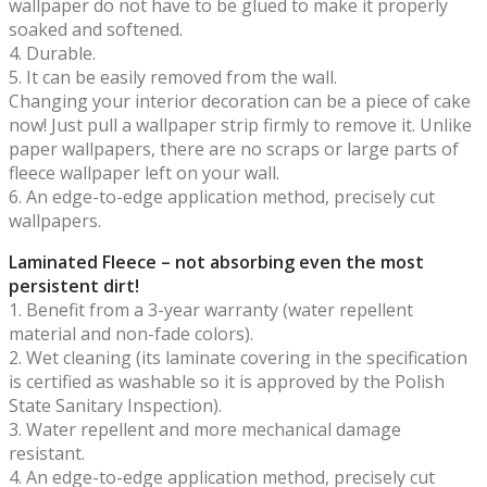
wallpaper do not have to be glued to make it properly
soaked and softened.
4. Durable.
5. It can be easily removed from the wall.
Changing your interior decoration can be a piece of cake
now! Just pull a wallpaper strip firmly to remove it. Unlike
paper wallpapers, there are no scraps or large parts of
fleece wallpaper left on your wall.
6. An edge-to-edge application method, precisely cut
wallpapers.
Laminated Fleece – not absorbing even the most
persistent dirt!
1. Benefit from a 3-year warranty (water repellent
material and non-fade colors).
2. Wet cleaning (its laminate covering in the specification
is certified as washable so it is approved by the Polish
State Sanitary Inspection).
3. Water repellent and more mechanical damage
resistant.
4. An edge-to-edge application method, precisely cut