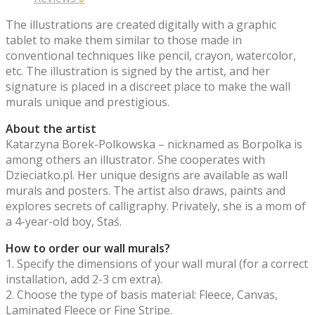
The illustrations are created digitally with a graphic
tablet to make them similar to those made in
conventional techniques like pencil, crayon, watercolor,
etc. The illustration is signed by the artist, and her
signature is placed in a discreet place to make the wall
murals unique and prestigious.
About the artist
Katarzyna Borek-Polkowska – nicknamed as Borpolka is
among others an illustrator. She cooperates with
Dzieciatko.pl. Her unique designs are available as wall
murals and posters. The artist also draws, paints and
explores secrets of calligraphy. Privately, she is a mom of
a 4-year-old boy, Staś.
How to order our wall murals?
1. Specify the dimensions of your wall mural (for a correct
installation, add 2-3 cm extra).
2. Choose the type of basis material: Fleece, Canvas,
Laminated Fleece or Fine Stripe.