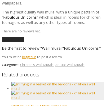
wallpapers.
The highest quality wall mural with a unique pattern of
“Fabulous Unicorns”
which is ideal in rooms for children,
teenagers as well as any other types of rooms.
There are no reviews yet.
Add a review
Be the first to review “Wall mural “Fabulous Unicorns””
You must be
logged in
to post a review.
Categories:
Children's Wall Murals
,
Artistic Wall Murals
Related products