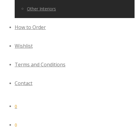
Other Interiors
How to Order
Wishlist
Terms and Conditions
Contact
0
0