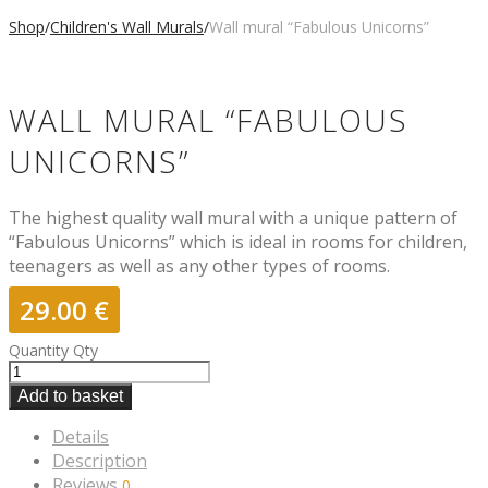
Shop
/
Children's Wall Murals
/
Wall mural “Fabulous Unicorns”
WALL MURAL “FABULOUS
UNICORNS”
The highest quality wall mural with a unique pattern of
“Fabulous Unicorns” which is ideal in rooms for children,
teenagers as well as any other types of rooms.
29.00
€
Quantity
Qty
Add to basket
Details
Description
Reviews
0