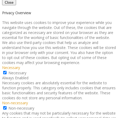
Close
Privacy Overview
This website uses cookies to improve your experience while you
navigate through the website. Out of these, the cookies that are
categorized as necessary are stored on your browser as they are
essential for the working of basic functionalities of the website.
We also use third-party cookies that help us analyze and
understand how you use this website. These cookies will be stored
in your browser only with your consent. You also have the option
to opt-out of these cookies. But opting out of some of these
cookies may affect your browsing experience.
Necessary
Necessary
Always Enabled
Necessary cookies are absolutely essential for the website to
function properly. This category only includes cookies that ensures
basic functionalities and security features of the website. These
cookies do not store any personal information.
Non-necessary
Non-necessary
Any cookies that may not be particularly necessary for the website