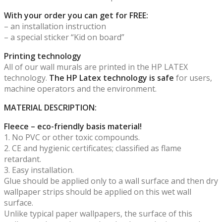
With your order you can get for FREE:
– an installation instruction
– a special sticker “Kid on board”
Printing technology
All of our wall murals are printed in the HP LATEX
technology.
The HP Latex technology is safe
for users,
machine operators and the environment.
MATERIAL DESCRIPTION:
Fleece – eco-friendly basis material!
1. No PVC or other toxic compounds.
2. CE and hygienic certificates; classified as flame
retardant.
3. Easy installation.
Glue should be applied only to a wall surface and then dry
wallpaper strips should be applied on this wet wall
surface.
Unlike typical paper wallpapers, the surface of this