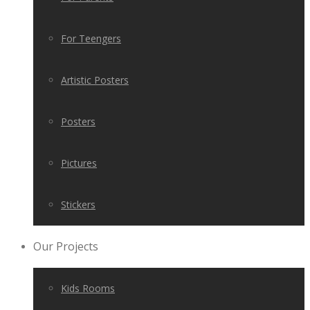
For Teengers
Artistic Posters
Posters
Pictures
Stickers
Our Projects
Kids Rooms