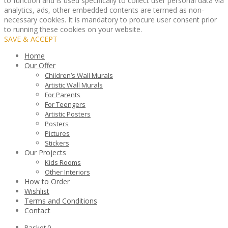
to function and is used specifically to collect user personal data via
analytics, ads, other embedded contents are termed as non-
necessary cookies. It is mandatory to procure user consent prior
to running these cookies on your website.
SAVE & ACCEPT
Home
Our Offer
Children’s Wall Murals
Artistic Wall Murals
For Parents
For Teengers
Artistic Posters
Posters
Pictures
Stickers
Our Projects
Kids Rooms
Other Interiors
How to Order
Wishlist
Terms and Conditions
Contact
Basket
0