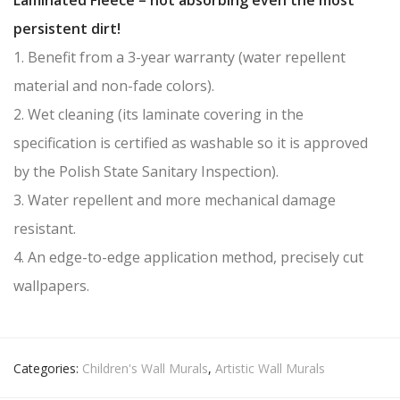
persistent dirt!
1. Benefit from a 3-year warranty (water repellent
material and non-fade colors).
2. Wet cleaning (its laminate covering in the
specification is certified as washable so it is approved
by the Polish State Sanitary Inspection).
3. Water repellent and more mechanical damage
resistant.
4. An edge-to-edge application method, precisely cut
wallpapers.
Categories:
Children's Wall Murals
,
Artistic Wall Murals