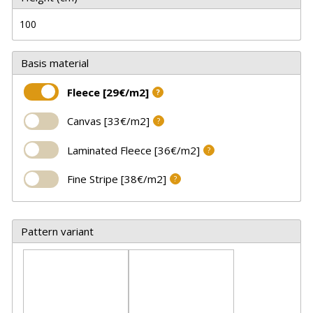
Basis material
Fleece [29€/m2]
?
Canvas [33€/m2]
?
Laminated Fleece [36€/m2]
?
Fine Stripe [38€/m2]
?
Pattern variant