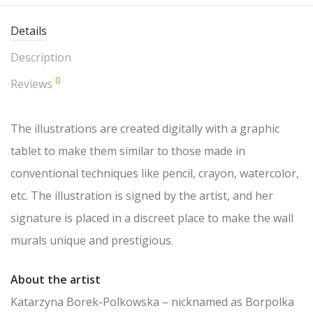
Details
Description
0
Reviews
The illustrations are created digitally with a graphic
tablet to make them similar to those made in
conventional techniques like pencil, crayon, watercolor,
etc. The illustration is signed by the artist, and her
signature is placed in a discreet place to make the wall
murals unique and prestigious.
About the artist
Katarzyna Borek-Polkowska – nicknamed as Borpolka