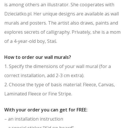
is among others an illustrator. She cooperates with
Dzieciatko.pl. Her unique designs are available as wall
murals and posters. The artist also draws, paints and
explores secrets of calligraphy. Privately, she is a mom
of a 4-year-old boy, Staś.
How to order our wall murals?
1. Specify the dimensions of your wall mural (for a
correct installation, add 2-3 cm extra).
2. Choose the type of basis material: Fleece, Canvas,
Laminated Fleece or Fine Stripe.
With your order you can get for FREE:
– an installation instruction
– a special sticker “Kid on board”