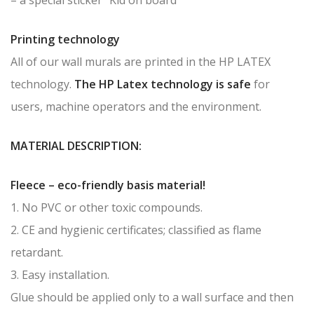
Printing technology
All of our wall murals are printed in the HP LATEX
technology.
The HP Latex technology is safe
for
users, machine operators and the environment.
MATERIAL DESCRIPTION:
Fleece – eco-friendly basis material!
1. No PVC or other toxic compounds.
2. CE and hygienic certificates; classified as flame
retardant.
3. Easy installation.
Glue should be applied only to a wall surface and then