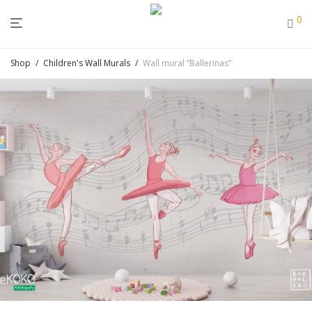
0
Shop
/
Children's Wall Murals
/
Wall mural “Ballerinas”