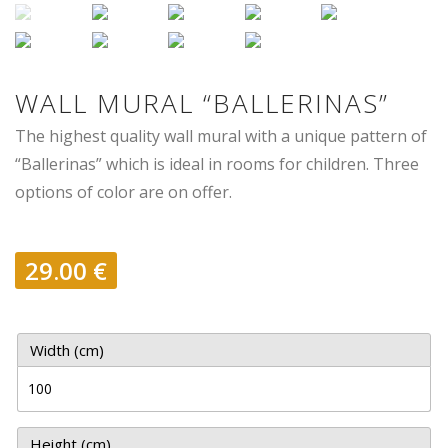
WALL MURAL “BALLERINAS”
The highest quality wall mural with a unique pattern of
“Ballerinas” which is ideal in rooms for children. Three
options of color are on offer.
29.00
€
Width (cm)
Height (cm)