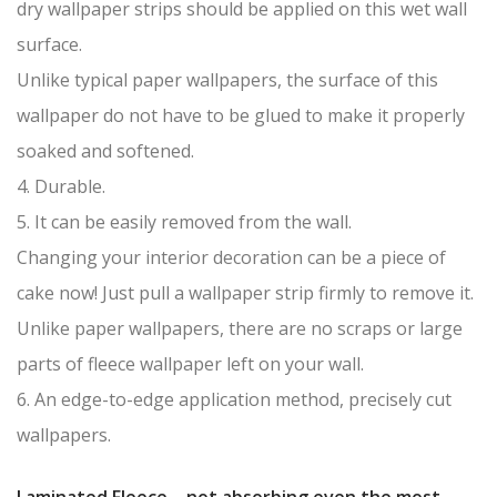
dry wallpaper strips should be applied on this wet wall
surface.
Unlike typical paper wallpapers, the surface of this
wallpaper do not have to be glued to make it properly
soaked and softened.
4. Durable.
5. It can be easily removed from the wall.
Changing your interior decoration can be a piece of
cake now! Just pull a wallpaper strip firmly to remove it.
Unlike paper wallpapers, there are no scraps or large
parts of fleece wallpaper left on your wall.
6. An edge-to-edge application method, precisely cut
wallpapers.
Laminated Fleece – not absorbing even the most