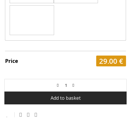
29.00
€
Price
Add to basket