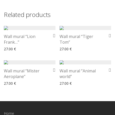
Related products
Wall mural “Lion
Wall mural “Tiger
Frank…”
Tom”
27.00
€
27.00
€
Wall mural “Mister
Wall mural “Animal
Aeroplane”
world”
27.00
€
27.00
€
Home